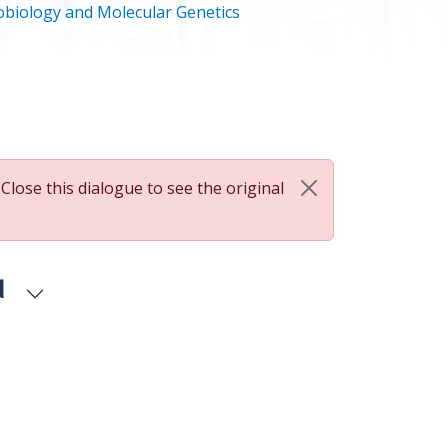
biology and Molecular Genetics
 Close this dialogue to see the original
d