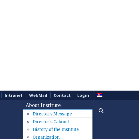
Intranet
WebMail
Contact
Login
About Institute
Director's Message
Director's Cabinet
History of the Institute
Organization