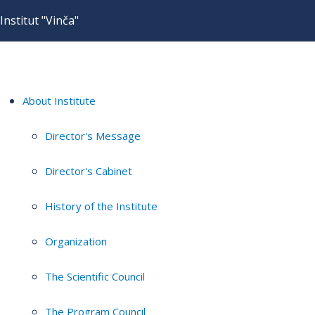
Institut "Vinča"
About Institute
Director's Message
Director's Cabinet
History of the Institute
Organization
The Scientific Council
The Program Council