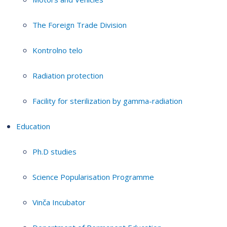
The Foreign Trade Division
Kontrolno telo
Radiation protection
Facility for sterilization by gamma-radiation
Education
Ph.D studies
Science Popularisation Programme
Vinča Incubator