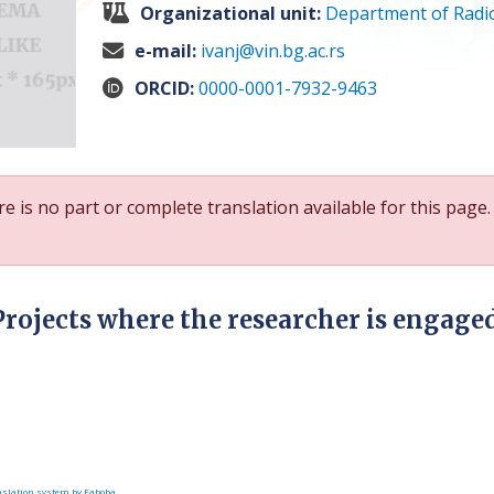
Organizational unit:
Department of Radio
e-mail:
ivanj@vin.bg.ac.rs
ORCID:
0000-0001-7932-9463
e is no part or complete translation available for this page.
Projects where the researcher is engage
slation system by Faboba