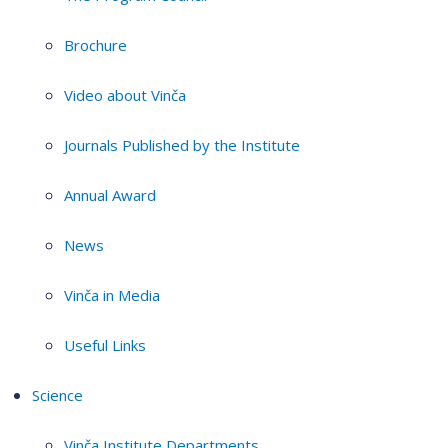
Brochure
Video about Vinča
Journals Published by the Institute
Annual Award
News
Vinča in Media
Useful Links
Science
Vinča Institute Departments