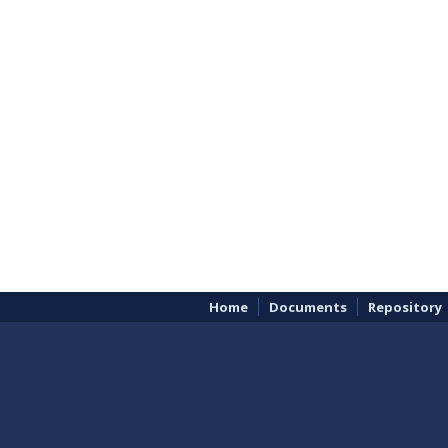
Home
Documents
Repository