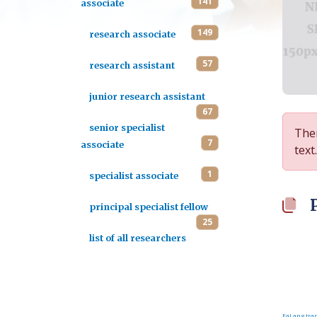
141
associate
149
research associate
57
research assistant
junior research assistant
67
senior specialist
Ther
7
associate
text.
1
specialist associate
principal specialist fellow
25
list of all researchers
FaLang tran