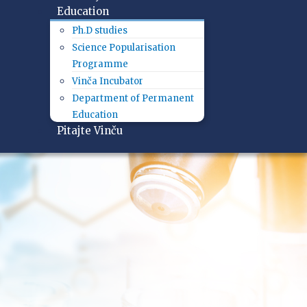
Education
Ph.D studies
Science Popularisation
Programme
Vinča Incubator
Department of Permanent
Education
Pitajte Vinču