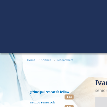
Home
Science
Researchers
Iva
senio
principal research fellow
133
senior research