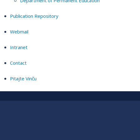
Department of Permanent Education
Publication Repository
Webmail
Intranet
Contact
Pitajte Vinču