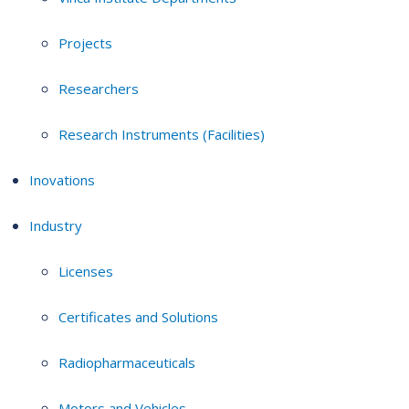
Projects
Researchers
Research Instruments (Facilities)
Inovations
Industry
Licenses
Certificates and Solutions
Radiopharmaceuticals
Motors and Vehicles