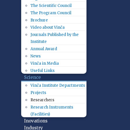
The Scientific Council
The Program Council
Brochure
Video about Vinča
Journals Published by the
Institute
Annual Award
News
Vinča in Media
Useful Links
Science
Vinča Institute Departments
Projects
Researchers
Research Instruments
(Facilities)
Inovations
Industry