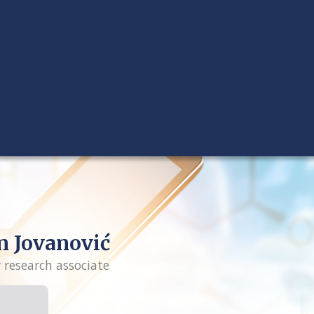
n Jovanović
r research associate