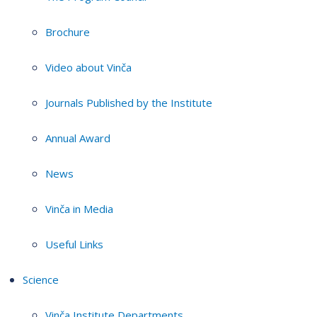
Brochure
Video about Vinča
Journals Published by the Institute
Annual Award
News
Vinča in Media
Useful Links
Science
Vinča Institute Departments