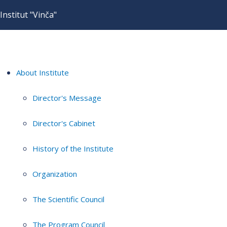
Institut "Vinča"
About Institute
Director's Message
Director's Cabinet
History of the Institute
Organization
The Scientific Council
The Program Council