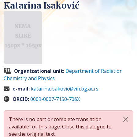
Katarina Isaković
Organizational unit:
Department of Radiation
Chemistry and Physics
e-mail:
katarina.isakovic@vin.bg.ac.rs
ORCID:
0009-0007-7150-706X
There is no part or complete translation
available for this page. Close this dialogue to
see the original text.