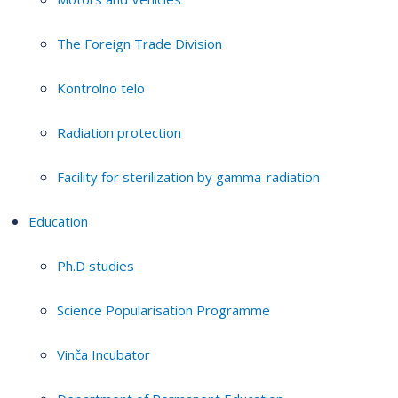
The Foreign Trade Division
Kontrolno telo
Radiation protection
Facility for sterilization by gamma-radiation
Education
Ph.D studies
Science Popularisation Programme
Vinča Incubator