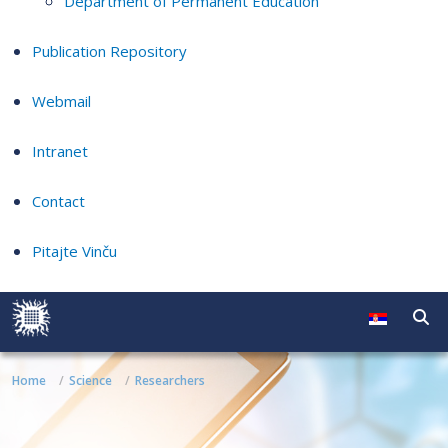
Department of Permanent Education
Publication Repository
Webmail
Intranet
Contact
Pitajte Vinču
Home
Science
Researchers