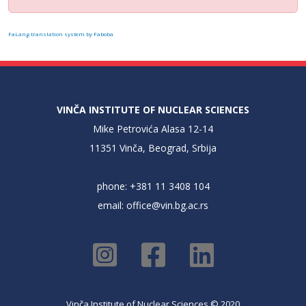
FaLang translation system by Faboba
VINČA INSTITUTE OF NUCLEAR SCIENCES
Mike Petrovića Alasa 12-14
11351 Vinča, Beograd, Srbija
phone: +381 11 3408 104
email:
office@vin.bg.ac.rs
Vinča Institute of Nuclear Sciences © 2020