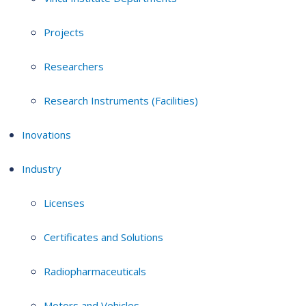
Projects
Researchers
Research Instruments (Facilities)
Inovations
Industry
Licenses
Certificates and Solutions
Radiopharmaceuticals
Motors and Vehicles