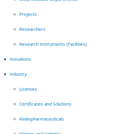
Projects
Researchers
Research Instruments (Facilities)
Inovations
Industry
Licenses
Certificates and Solutions
Radiopharmaceuticals
Motors and Vehicles