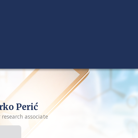
ko Perić
r research associate