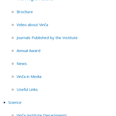
Brochure
Video about Vinča
Journals Published by the Institute
Annual Award
News
Vinča in Media
Useful Links
Science
Vinča Institute Departments