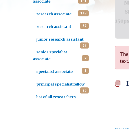
141
associate
149
research associate
57
research assistant
junior research assistant
67
senior specialist
Ther
7
associate
text.
1
specialist associate
principal specialist fellow
25
list of all researchers
FaLang tran