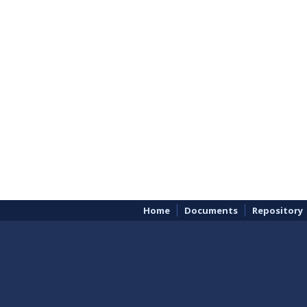
Home
Documents
Repository