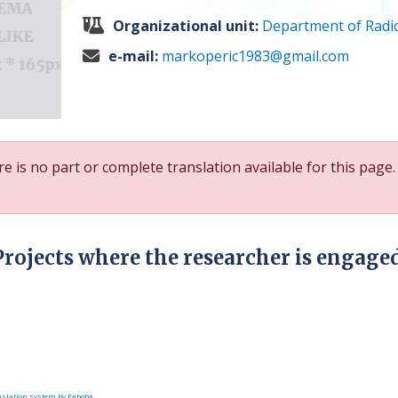
Organizational unit:
Department of Radi
e-mail:
markoperic1983@gmail.com
e is no part or complete translation available for this page.
Projects where the researcher is engage
slation system by Faboba