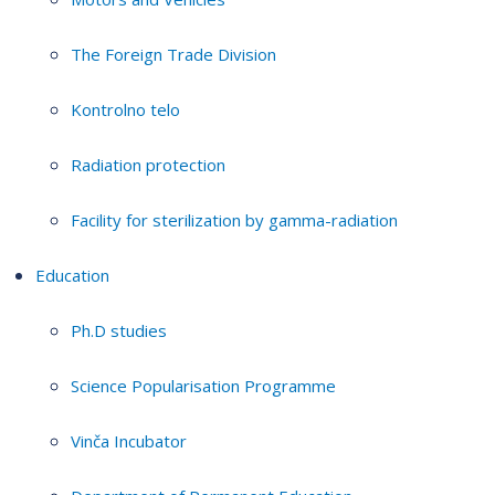
The Foreign Trade Division
Kontrolno telo
Radiation protection
Facility for sterilization by gamma-radiation
Education
Ph.D studies
Science Popularisation Programme
Vinča Incubator