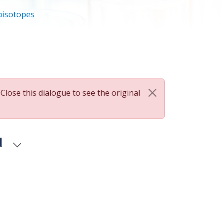
oisotopes
 Close this dialogue to see the original
d