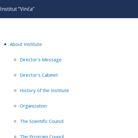
Institut "Vinča"
About Institute
Director's Message
Director's Cabinet
History of the Institute
Organization
The Scientific Council
The Program Council