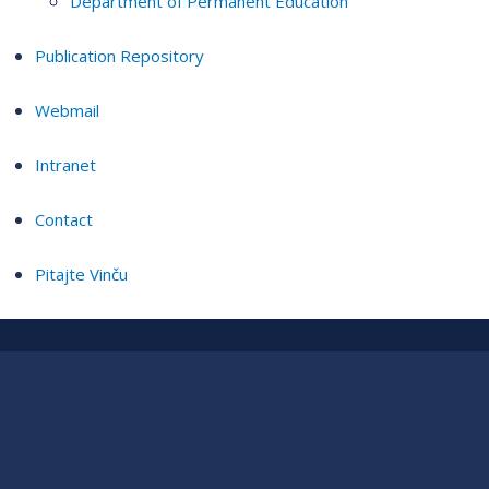
Department of Permanent Education
Publication Repository
Webmail
Intranet
Contact
Pitajte Vinču