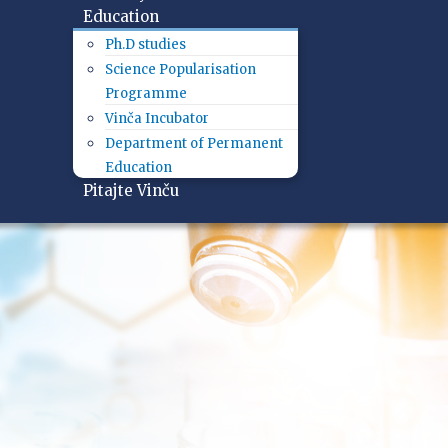
Education
Ph.D studies
Science Popularisation
Programme
Vinča Incubator
Department of Permanent
Education
Pitajte Vinču