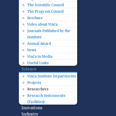
The Scientific Council
The Program Council
Brochure
Video about Vinča
Journals Published by the
Institute
Annual Award
News
Vinča in Media
Useful Links
Science
Vinča Institute Departments
Projects
Researchers
Research Instruments
(Facilities)
Inovations
Industry