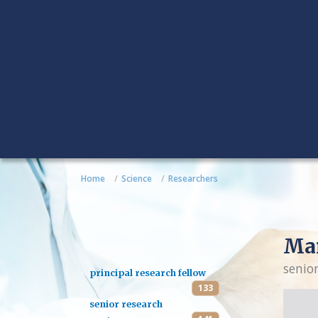
Home
Science
Researchers
Mar
senio
principal research fellow
133
senior research