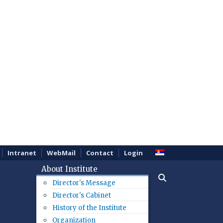
Intranet
WebMail
Contact
Login
About Institute
Director's Message
Director's Cabinet
History of the Institute
Organization