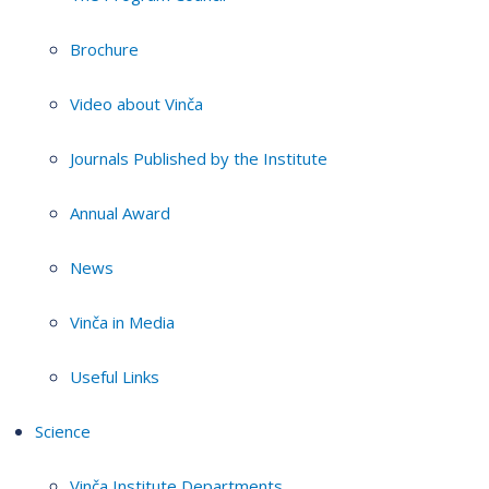
Brochure
Video about Vinča
Journals Published by the Institute
Annual Award
News
Vinča in Media
Useful Links
Science
Vinča Institute Departments