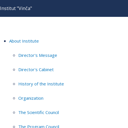
Institut "Vinča"
About Institute
Director's Message
Director's Cabinet
History of the Institute
Organization
The Scientific Council
The Program Council