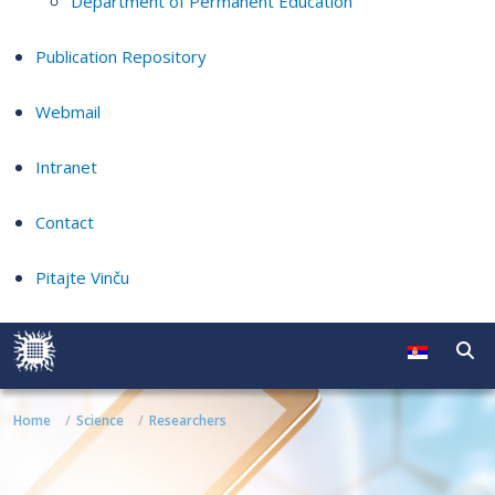
Department of Permanent Education
Publication Repository
Webmail
Intranet
Contact
Pitajte Vinču
Home
Science
Researchers