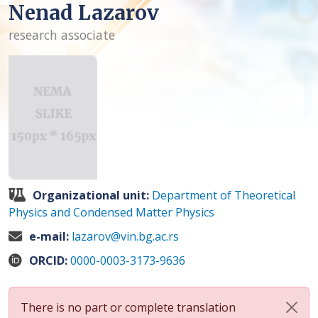
Nenad Lazarov
research associate
Organizational unit:
Department of Theoretical
Physics and Condensed Matter Physics
e-mail:
lazarov@vin.bg.ac.rs
ORCID:
0000-0003-3173-9636
There is no part or complete translation