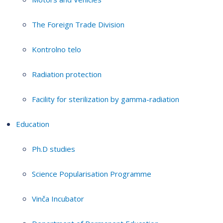
The Foreign Trade Division
Kontrolno telo
Radiation protection
Facility for sterilization by gamma-radiation
Education
Ph.D studies
Science Popularisation Programme
Vinča Incubator