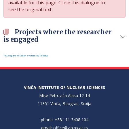
available for this page. Close this dialogue to
see the original text.
Projects where the researcher
is engaged
FaLang translation system by Faboba
VINČA INSTITUTE OF NUCLEAR SCIENCES
Mike Petrovića Alasa 12-14
11351 Vinča, Beograd, Srbija
phone: +381 11 3408 104
email:
office@vin.bg.ac.rs