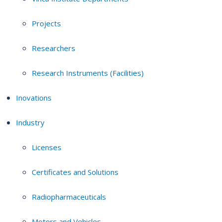
Projects
Researchers
Research Instruments (Facilities)
Inovations
Industry
Licenses
Certificates and Solutions
Radiopharmaceuticals
Motors and Vehicles