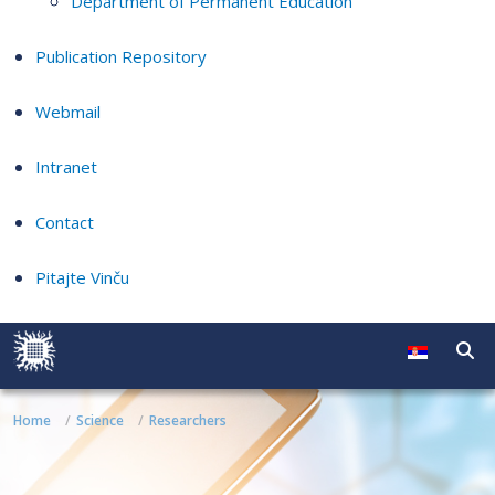
Department of Permanent Education
Publication Repository
Webmail
Intranet
Contact
Pitajte Vinču
Home
Science
Researchers