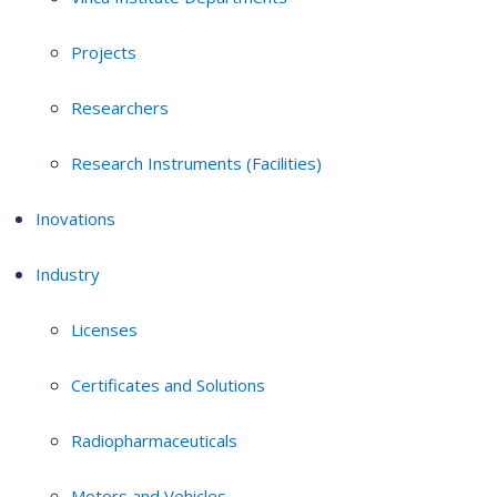
Projects
Researchers
Research Instruments (Facilities)
Inovations
Industry
Licenses
Certificates and Solutions
Radiopharmaceuticals
Motors and Vehicles