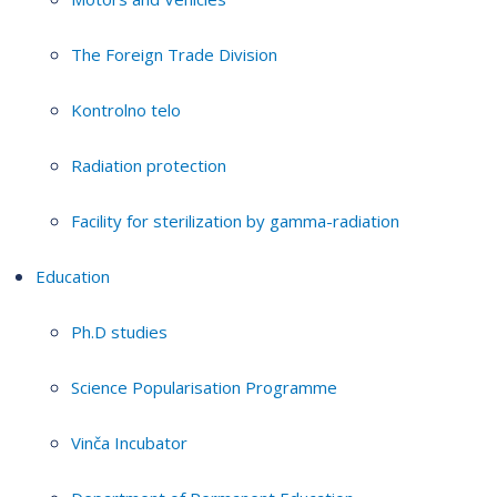
The Foreign Trade Division
Kontrolno telo
Radiation protection
Facility for sterilization by gamma-radiation
Education
Ph.D studies
Science Popularisation Programme
Vinča Incubator