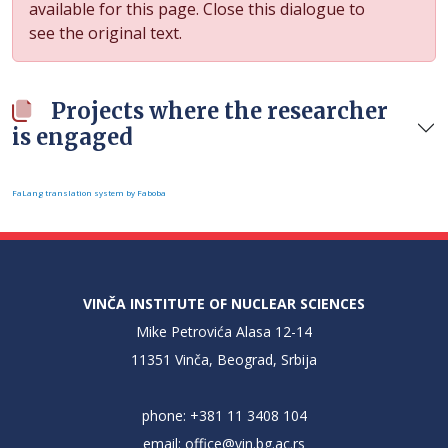
available for this page. Close this dialogue to
see the original text.
Projects where the researcher
is engaged
FaLang translation system by Faboba
VINČA INSTITUTE OF NUCLEAR SCIENCES
Mike Petrovića Alasa 12-14
11351 Vinča, Beograd, Srbija
phone: +381 11 3408 104
email:
office@vin.bg.ac.rs