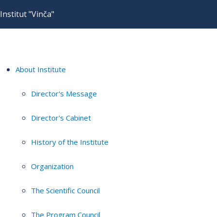
Institut "Vinča"
About Institute
Director's Message
Director's Cabinet
History of the Institute
Organization
The Scientific Council
The Program Council