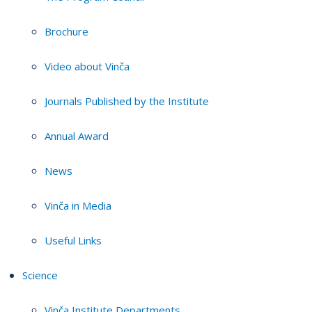
Brochure
Video about Vinča
Journals Published by the Institute
Annual Award
News
Vinča in Media
Useful Links
Science
Vinča Institute Departments