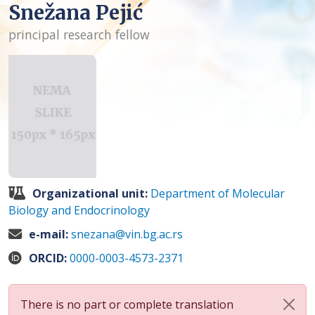
Snežana Pejić
principal research fellow
Organizational unit:
Department of Molecular
Biology and Endocrinology
e-mail:
snezana@vin.bg.ac.rs
ORCID:
0000-0003-4573-2371
There is no part or complete translation