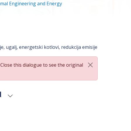
mal Engineering and Energy
, ugalj, energetski kotlovi, redukcija emisije
 Close this dialogue to see the original
d