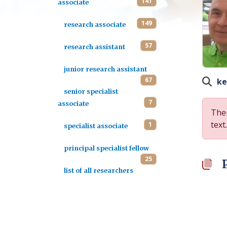
141
associate
149
research associate
57
research assistant
junior research assistant
67
ke
senior specialist
7
associate
Ther
text.
1
specialist associate
principal specialist fellow
25
list of all researchers