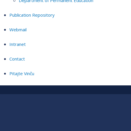
Department of Permanent Education
Publication Repository
Webmail
Intranet
Contact
Pitajte Vinču