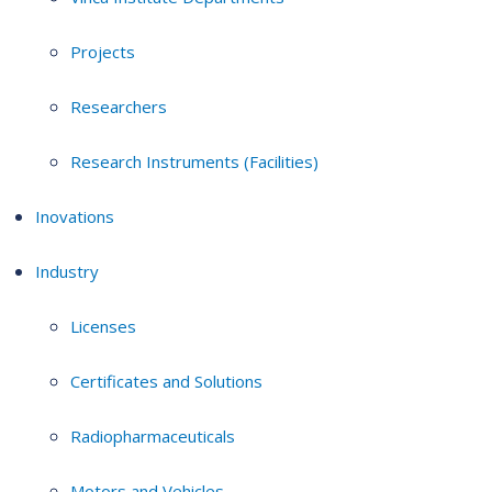
Projects
Researchers
Research Instruments (Facilities)
Inovations
Industry
Licenses
Certificates and Solutions
Radiopharmaceuticals
Motors and Vehicles