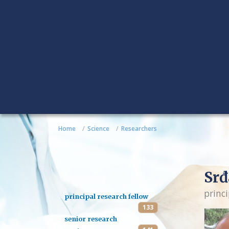
Home
Science
Researchers
Srđ
princi
principal research fellow
133
senior research