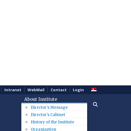
Intranet
WebMail
Contact
Login
About Institute
Director's Message
Director's Cabinet
History of the Institute
Organization