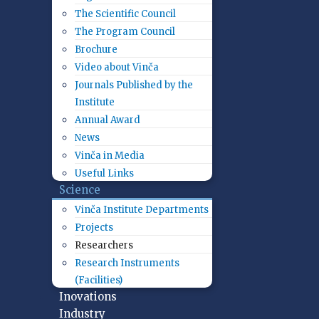
The Scientific Council
The Program Council
Brochure
Video about Vinča
Journals Published by the
Institute
Annual Award
News
Vinča in Media
Useful Links
Science
Vinča Institute Departments
Projects
Researchers
Research Instruments
(Facilities)
Inovations
Industry