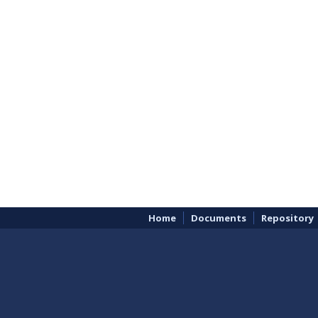
Home
Documents
Repository