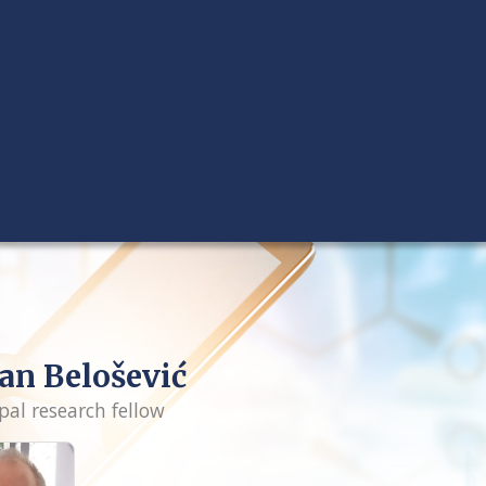
an Belošević
pal research fellow