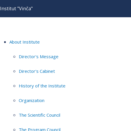
Institut "Vinča"
About Institute
Director's Message
Director's Cabinet
History of the Institute
Organization
The Scientific Council
The Program Council