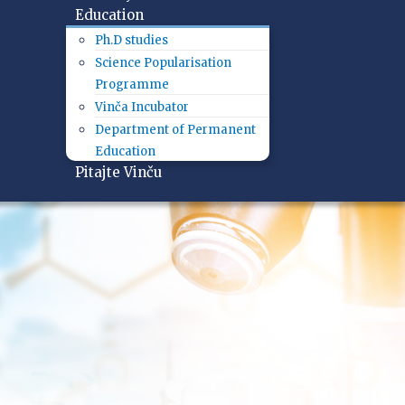
Education
Ph.D studies
Science Popularisation
Programme
Vinča Incubator
Department of Permanent
Education
Pitajte Vinču