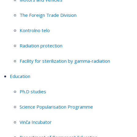
The Foreign Trade Division
Kontrolno telo
Radiation protection
Facility for sterilization by gamma-radiation
Education
Ph.D studies
Science Popularisation Programme
Vinča Incubator