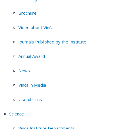
Brochure
Video about Vinča
Journals Published by the Institute
Annual Award
News
Vinča in Media
Useful Links
Science
Vinča Institute Departments