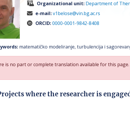
Organizational unit:
Department of Ther
e-mail:
v1belose@vin.bg.ac.rs
ORCID:
0000-0001-9842-8408
ywords:
matematičko modeliranje, turbulencija i sagorevanje
e is no part or complete translation available for this page.
Projects where the researcher is engage