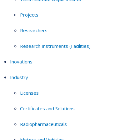
Projects
Researchers
Research Instruments (Facilities)
Inovations
Industry
Licenses
Certificates and Solutions
Radiopharmaceuticals
Motors and Vehicles