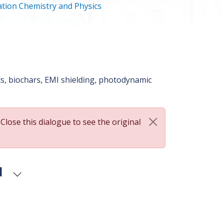
tion Chemistry and Physics
, biochars, EMI shielding, photodynamic
 Close this dialogue to see the original
d