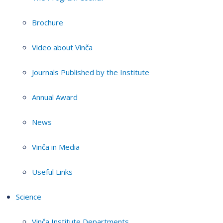
Brochure
Video about Vinča
Journals Published by the Institute
Annual Award
News
Vinča in Media
Useful Links
Science
Vinča Institute Departments