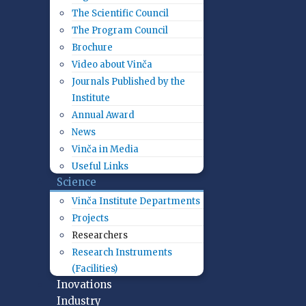
The Scientific Council
The Program Council
Brochure
Video about Vinča
Journals Published by the
Institute
Annual Award
News
Vinča in Media
Useful Links
Science
Vinča Institute Departments
Projects
Researchers
Research Instruments
(Facilities)
Inovations
Industry