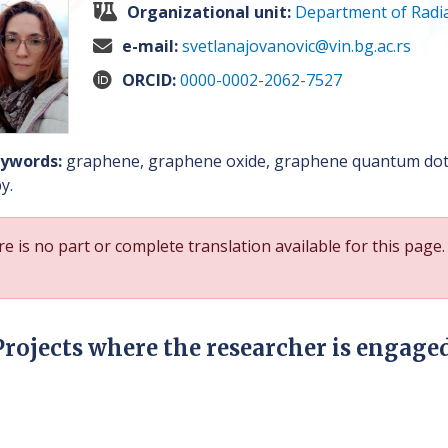
Organizational unit:
Department of Radia
e-mail:
svetlanajovanovic@vin.bg.ac.rs
ORCID:
0000-0002-2062-7527
ywords:
graphene, graphene oxide, graphene quantum dots
y.
e is no part or complete translation available for this page.
Projects where the researcher is engage