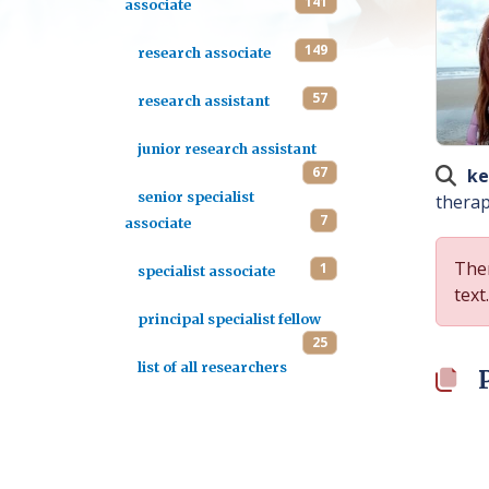
141
associate
149
research associate
57
research assistant
junior research assistant
67
ke
senior specialist
therap
7
associate
Ther
1
specialist associate
text.
principal specialist fellow
25
list of all researchers