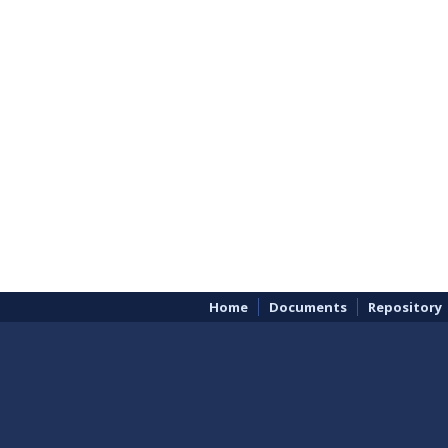
Home
Documents
Repository