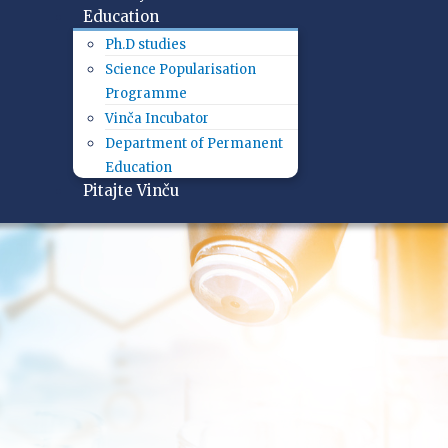
Education
Ph.D studies
Science Popularisation
Programme
Vinča Incubator
Department of Permanent
Education
Pitajte Vinču