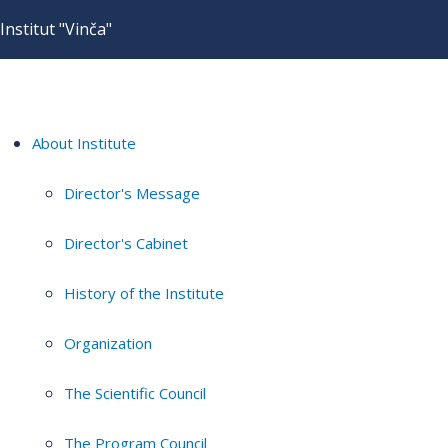
Institut "Vinča"
About Institute
Director's Message
Director's Cabinet
History of the Institute
Organization
The Scientific Council
The Program Council