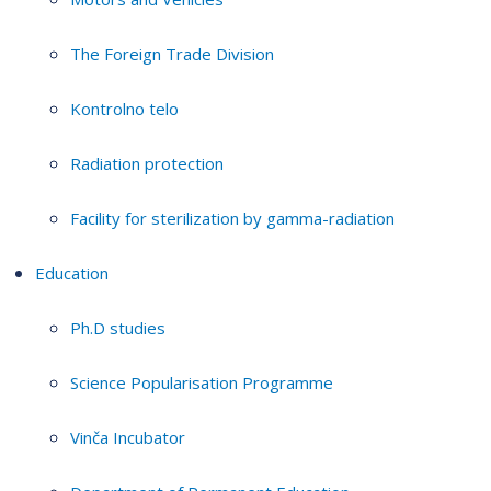
The Foreign Trade Division
Kontrolno telo
Radiation protection
Facility for sterilization by gamma-radiation
Education
Ph.D studies
Science Popularisation Programme
Vinča Incubator