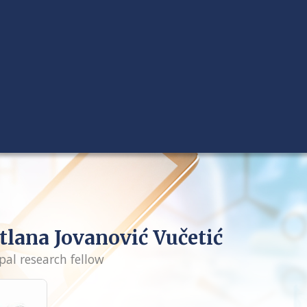
tlana Jovanović Vučetić
pal research fellow