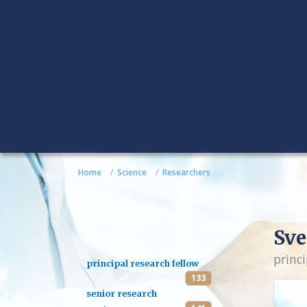
Home
Science
Researchers
Sve
princi
principal research fellow
133
senior research