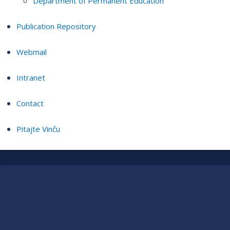
Department of Permanent Education
Publication Repository
Webmail
Intranet
Contact
Pitajte Vinču