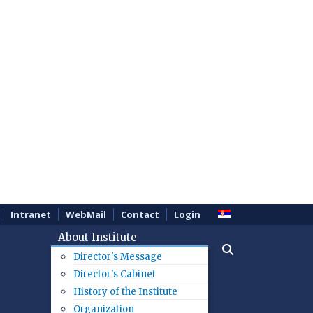
Intranet
WebMail
Contact
Login
About Institute
Director's Message
Director's Cabinet
History of the Institute
Organization