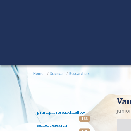
Home
Science
Researchers
Van
junior
principal research fellow
133
senior research