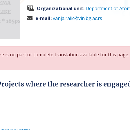
Organizational unit:
Department of Atom
e-mail:
vanja.ralic@vin.bg.ac.rs
e is no part or complete translation available for this page.
Projects where the researcher is engage
slation system by Faboba