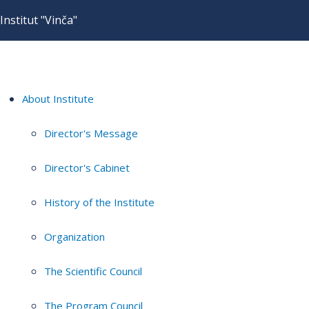
Institut "Vinča"
About Institute
Director's Message
Director's Cabinet
History of the Institute
Organization
The Scientific Council
The Program Council