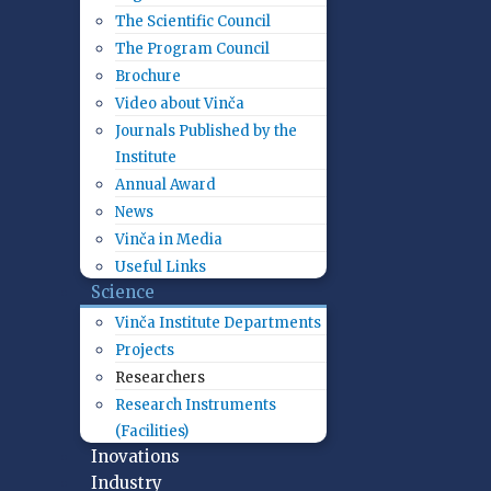
The Scientific Council
The Program Council
Brochure
Video about Vinča
Journals Published by the
Institute
Annual Award
News
Vinča in Media
Useful Links
Science
Vinča Institute Departments
Projects
Researchers
Research Instruments
(Facilities)
Inovations
Industry