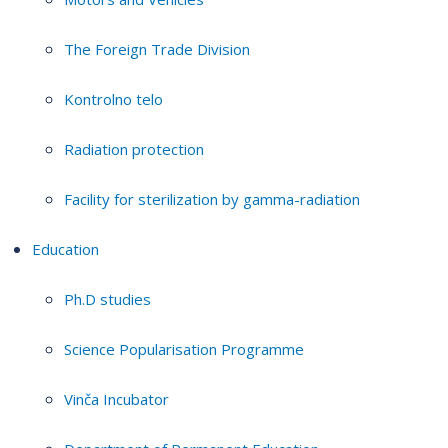
The Foreign Trade Division
Kontrolno telo
Radiation protection
Facility for sterilization by gamma-radiation
Education
Ph.D studies
Science Popularisation Programme
Vinča Incubator