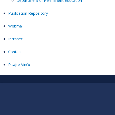
Department of Permanent Education
Publication Repository
Webmail
Intranet
Contact
Pitajte Vinču