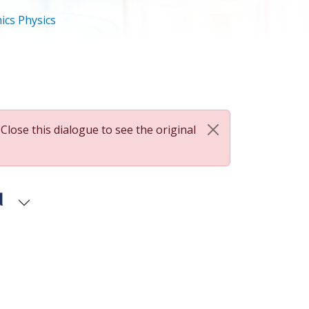
ics Physics
 Close this dialogue to see the original
d