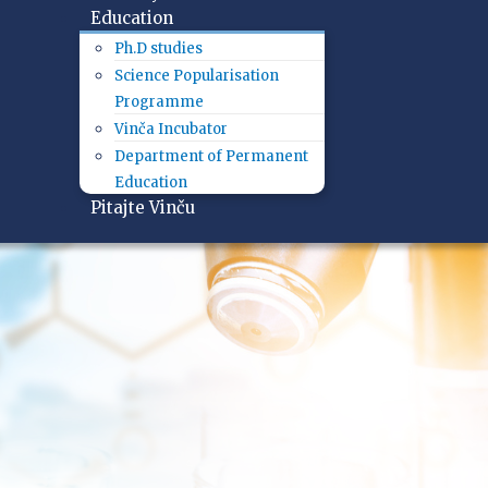
Education
Ph.D studies
Science Popularisation
Programme
Vinča Incubator
Department of Permanent
Education
Pitajte Vinču