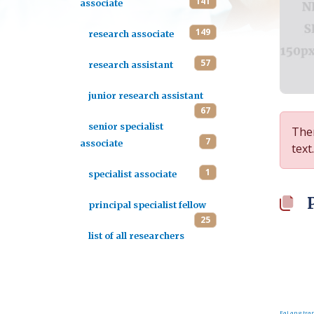
141
associate
149
research associate
57
research assistant
junior research assistant
67
senior specialist
Ther
7
associate
text.
1
specialist associate
principal specialist fellow
25
list of all researchers
FaLang tran