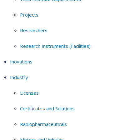
Projects
Researchers
Research Instruments (Facilities)
Inovations
Industry
Licenses
Certificates and Solutions
Radiopharmaceuticals
Motors and Vehicles