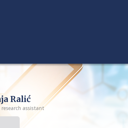
ja Ralić
 research assistant