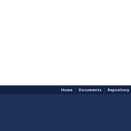
Home
Documents
Repository