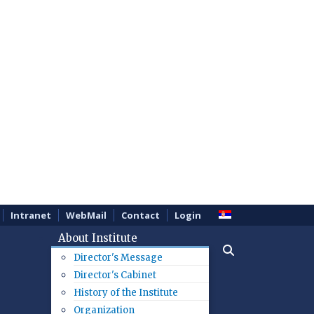
Intranet
WebMail
Contact
Login
About Institute
Director's Message
Director's Cabinet
History of the Institute
Organization