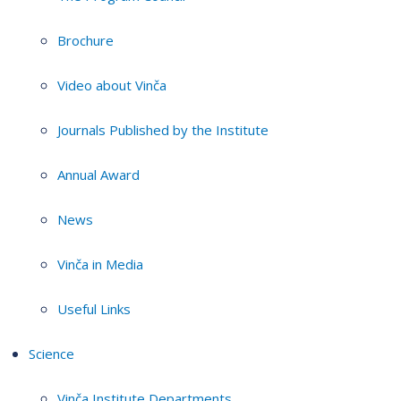
Brochure
Video about Vinča
Journals Published by the Institute
Annual Award
News
Vinča in Media
Useful Links
Science
Vinča Institute Departments