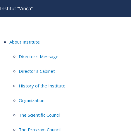
Institut "Vinča"
About Institute
Director's Message
Director's Cabinet
History of the Institute
Organization
The Scientific Council
The Program Council