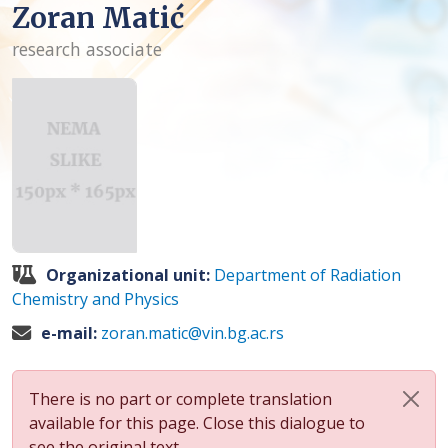
Zoran Matić
research associate
Organizational unit:
Department of Radiation
Chemistry and Physics
e-mail:
zoran.matic@vin.bg.ac.rs
There is no part or complete translation
available for this page. Close this dialogue to
see the original text.