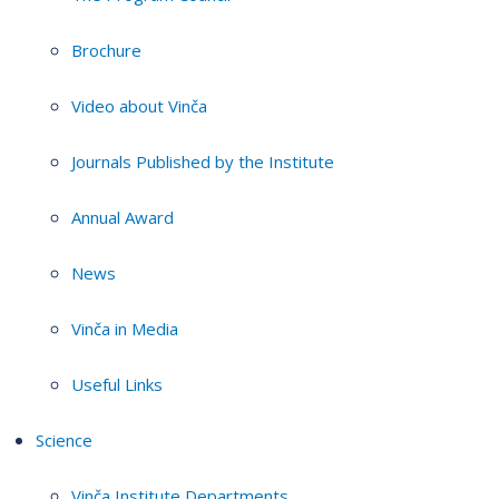
Brochure
Video about Vinča
Journals Published by the Institute
Annual Award
News
Vinča in Media
Useful Links
Science
Vinča Institute Departments