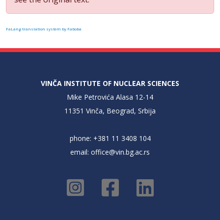
FaLang translation system by Faboba
VINČA INSTITUTE OF NUCLEAR SCIENCES
Mike Petrovića Alasa 12-14
11351 Vinča, Beograd, Srbija
phone: +381 11 3408 104
email:
office@vin.bg.ac.rs