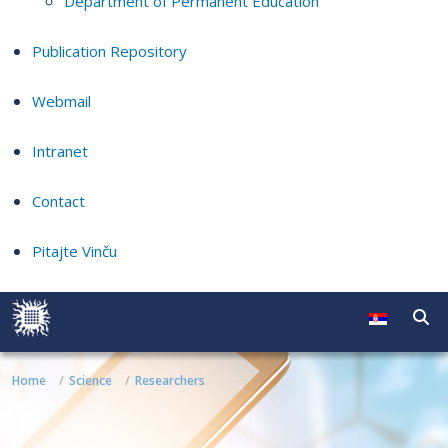
Department of Permanent Education
Publication Repository
Webmail
Intranet
Contact
Pitajte Vinču
Home
Science
Researchers