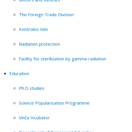
The Foreign Trade Division
Kontrolno telo
Radiation protection
Facility for sterilization by gamma-radiation
Education
Ph.D studies
Science Popularisation Programme
Vinča Incubator