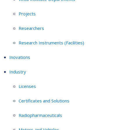
Projects
Researchers
Research Instruments (Facilities)
Inovations
Industry
Licenses
Certificates and Solutions
Radiopharmaceuticals
Motors and Vehicles