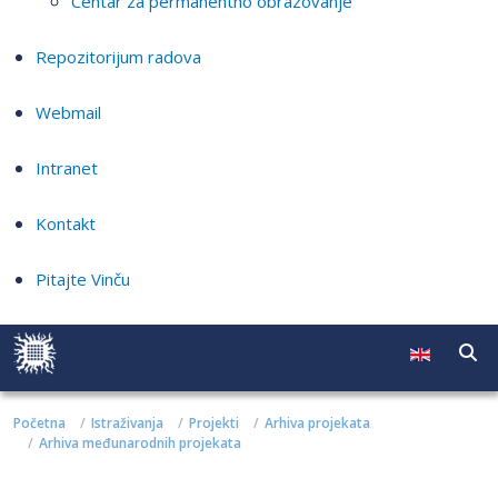
Centar za permanentno obrazovanje
Repozitorijum radova
Webmail
Intranet
Kontakt
Pitajte Vinču
Početna
Istraživanja
Projekti
Arhiva projekata
Arhiva međunarodnih projekata