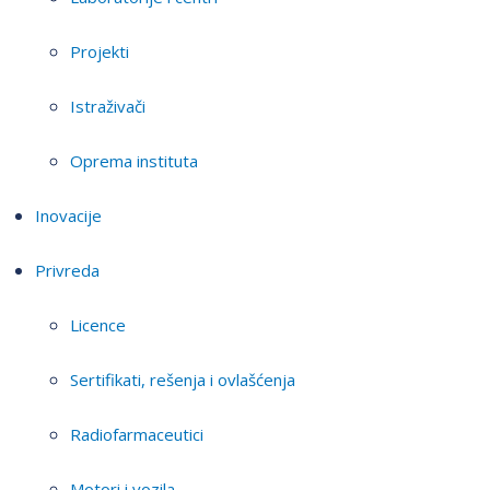
Projekti
Istraživači
Oprema instituta
Inovacije
Privreda
Licence
Sertifikati, rešenja i ovlašćenja
Radiofarmaceutici
Motori i vozila