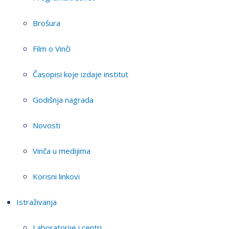
Brošura
Film o Vinči
Časopisi koje izdaje institut
Godišnja nagrada
Novosti
Vinča u medijima
Korisni linkovi
Istraživanja
Laboratorije i centri