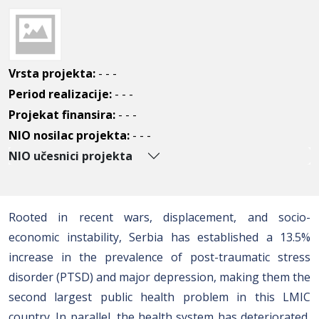
Vrsta projekta:
- - -
Period realizacije:
- - -
Projekat finansira:
- - -
NIO nosilac projekta:
- - -
NIO učesnici projekta
Rooted in recent wars, displacement, and socio-
economic instability, Serbia has established a 13.5%
increase in the prevalence of post-traumatic stress
disorder (PTSD) and major depression, making them the
second largest public health problem in this LMIC
country. In parallel, the health system has deteriorated,