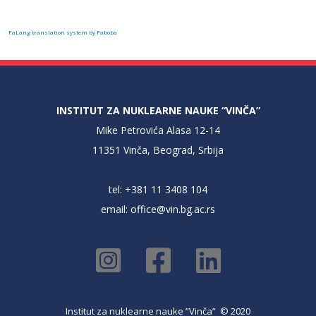
FaLang translation system by Faboba
INSTITUT ZA NUKLEARNE NAUKE “VINČA”
Mike Petrovića Alasa 12-14
11351 Vinča, Beograd, Srbija
tel: +381 11 3408 104
email:
office@vin.bg.ac.rs
Institut za nuklearne nauke ”Vinča” © 2020