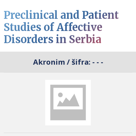
Preclinical and Patient
Studies of Affective
Disorders in Serbia
Akronim / šifra:
- - -