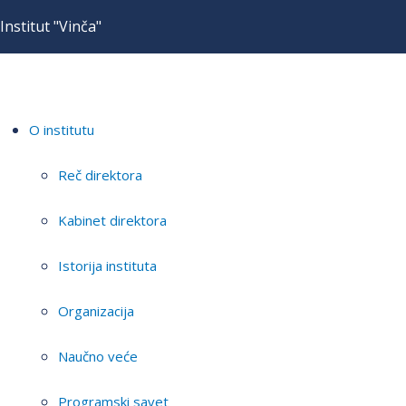
Institut "Vinča"
O institutu
Reč direktora
Kabinet direktora
Istorija instituta
Organizacija
Naučno veće
Programski savet