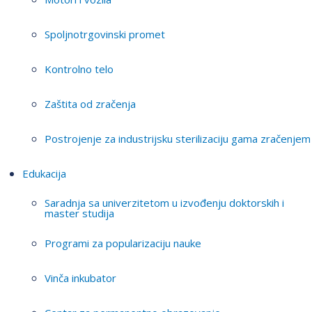
Spoljnotrgovinski promet
Kontrolno telo
Zaštita od zračenja
Postrojenje za industrijsku sterilizaciju gama zračenjem
Edukacija
Saradnja sa univerzitetom u izvođenju doktorskih i
master studija
Programi za popularizaciju nauke
Vinča inkubator