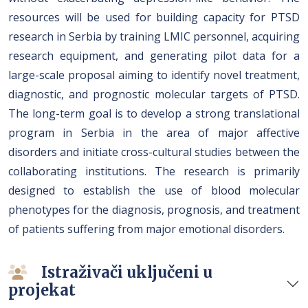
resources will be used for building capacity for PTSD
research in Serbia by training LMIC personnel, acquiring
research equipment, and generating pilot data for a
large-scale proposal aiming to identify novel treatment,
diagnostic, and prognostic molecular targets of PTSD.
The long-term goal is to develop a strong translational
program in Serbia in the area of major affective
disorders and initiate cross-cultural studies between the
collaborating institutions. The research is primarily
designed to establish the use of blood molecular
phenotypes for the diagnosis, prognosis, and treatment
of patients suffering from major emotional disorders.
Istraživači uključeni u
projekat