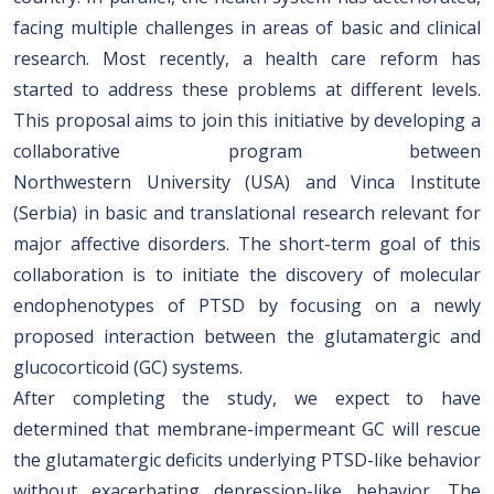
facing multiple challenges in areas of basic and clinical
research. Most recently, a health care reform has
started to address these problems at different levels.
This proposal aims to join this initiative by developing a
collaborative program between
Northwestern University (USA) and Vinca Institute
(Serbia) in basic and translational research relevant for
major affective disorders. The short-term goal of this
collaboration is to initiate the discovery of molecular
endophenotypes of PTSD by focusing on a newly
proposed interaction between the glutamatergic and
glucocorticoid (GC) systems.
After completing the study, we expect to have
determined that membrane-impermeant GC will rescue
the glutamatergic deficits underlying PTSD-like behavior
without exacerbating depression-like behavior. The