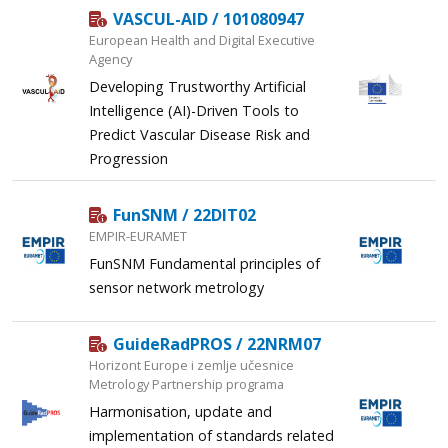
VASCUL-AID / 101080947
European Health and Digital Executive
Agency
Developing Trustworthy Artificial
Intelligence (AI)-Driven Tools to
Predict Vascular Disease Risk and
Progression
FunSNM / 22DIT02
EMPIR-EURAMET
FunSNM Fundamental principles of
sensor network metrology
GuideRadPROS / 22NRM07
Horizont Europe i zemlje učesnice
Metrology Partnership programa
Harmonisation, update and
implementation of standards related