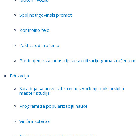
Spoljnotrgovinski promet
Kontrolno telo
Zaštita od zračenja
Postrojenje za industrijsku sterilizaciju gama zračenjem
Edukacija
Saradnja sa univerzitetom u izvođenju doktorskih i
master studija
Programi za popularizaciju nauke
Vinča inkubator