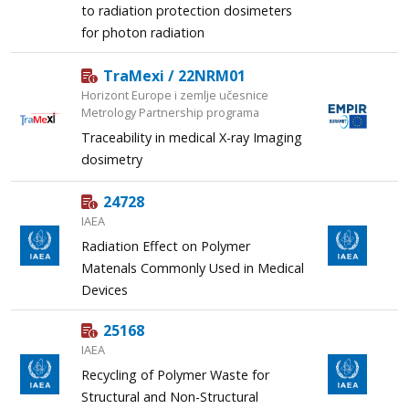
to radiation protection dosimeters
for photon radiation
TraMexi / 22NRM01
Horizont Europe i zemlje učesnice
Metrology Partnership programa
Traceability in medical X-ray Imaging
dosimetry
24728
IAEA
Radiation Effect on Polymer
Matenals Commonly Used in Medical
Devices
25168
IAEA
Recycling of Polymer Waste for
Structural and Non-Structural