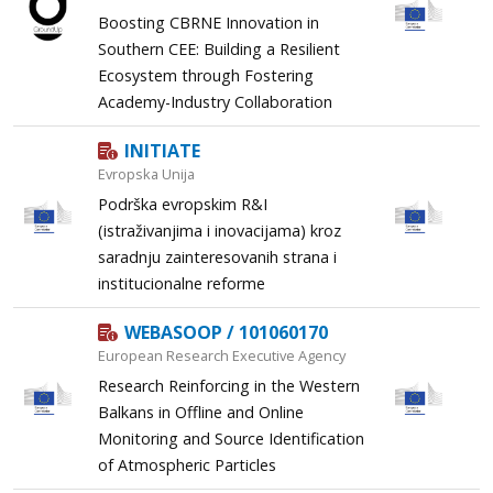
Boosting CBRNE Innovation in
Southern CEE: Building a Resilient
Ecosystem through Fostering
Academy-Industry Collaboration
INITIATE
Evropska Unija
Podrška evropskim R&I
(istraživanjima i inovacijama) kroz
saradnju zainteresovanih strana i
institucionalne reforme
WEBASOOP / 101060170
European Research Executive Agency
Research Reinforcing in the Western
Balkans in Offline and Online
Monitoring and Source Identification
of Atmospheric Particles