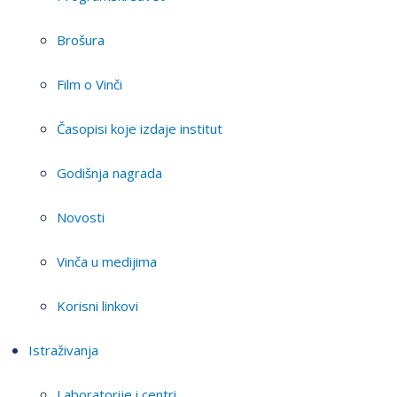
Brošura
Film o Vinči
Časopisi koje izdaje institut
Godišnja nagrada
Novosti
Vinča u medijima
Korisni linkovi
Istraživanja
Laboratorije i centri