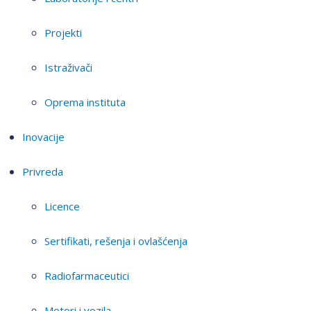
Projekti
Istraživači
Oprema instituta
Inovacije
Privreda
Licence
Sertifikati, rešenja i ovlašćenja
Radiofarmaceutici
Motori i vozila