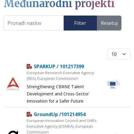
Međunarodni projekti
Filter
Resetuj
Prikaži broj
SPARKUP / 101217399
European Research Executive Agency
(REA), European Commission
Strengthening CBRNE Talent
Development and Cross-Sector
Innovation for a Safer Future
GroundUp /101214954
European Innovation Council and SMEs
Executive Agency (EISMEA), European
Commission