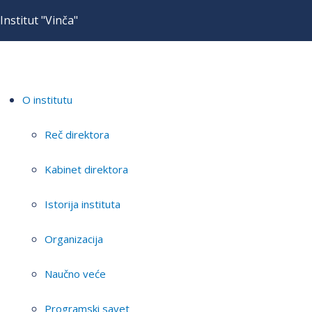
Institut "Vinča"
O institutu
Reč direktora
Kabinet direktora
Istorija instituta
Organizacija
Naučno veće
Programski savet