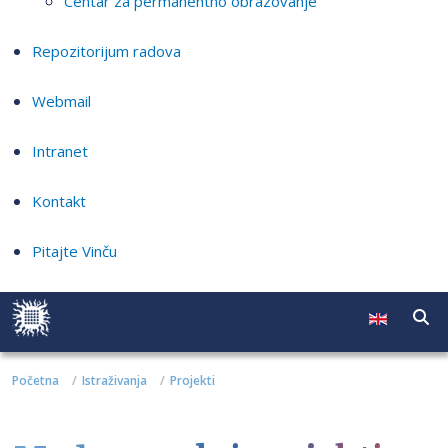
Centar za permanentno obrazovanje
Repozitorijum radova
Webmail
Intranet
Kontakt
Pitajte Vinču
Početna
Istraživanja
Projekti