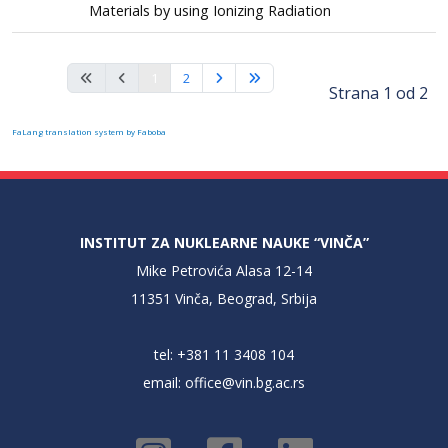
Materials by using Ionizing Radiation
1
2
Strana 1 od 2
FaLang translation system by Faboba
INSTITUT ZA NUKLEARNE NAUKE “VINČA”
Mike Petrovića Alasa 12-14
11351 Vinča, Beograd, Srbija
tel: +381 11 3408 104
email:
office@vin.bg.ac.rs