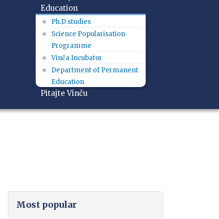
Education
Ph.D studies
Science Popularisation
Programme
Vinča Incubator
Department of Permanent
Education
Pitajte Vinču
Most popular