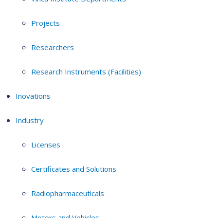
Projects
Researchers
Research Instruments (Facilities)
Inovations
Industry
Licenses
Certificates and Solutions
Radiopharmaceuticals
Motors and Vehicles