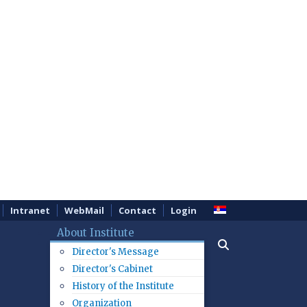
Intranet
WebMail
Contact
Login
About Institute
Director's Message
Director's Cabinet
History of the Institute
Organization