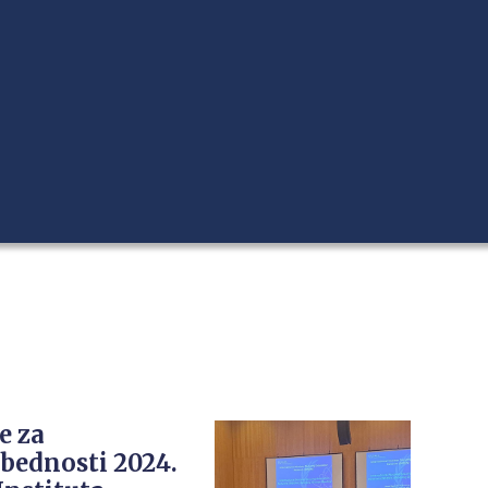
e za
bednosti 2024.