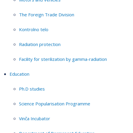
The Foreign Trade Division
Kontrolno telo
Radiation protection
Facility for sterilization by gamma-radiation
Education
Ph.D studies
Science Popularisation Programme
Vinča Incubator