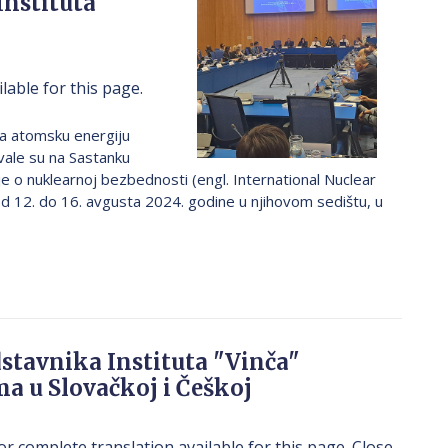
Instituta
lable for this page.
a atomsku energiju
ovale su na Sastanku
o nuklearnoj bezbednosti (engl. International Nuclear
d 12. do 16. avgusta 2024. godine u njihovom sedištu, u
stavnika Instituta "Vinča"
ma u Slovačkoj i Češkoj
or complete translation available for this page. Close