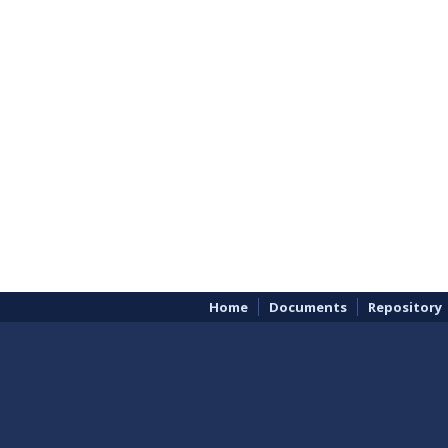
Home
Documents
Repository