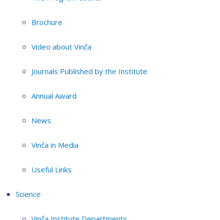
Brochure
Video about Vinča
Journals Published by the Institute
Annual Award
News
Vinča in Media
Useful Links
Science
Vinča Institute Departments