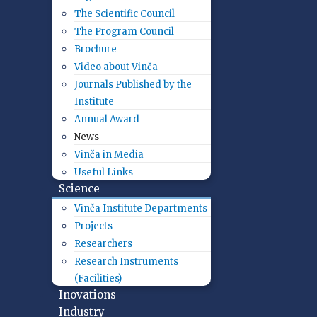
The Scientific Council
The Program Council
Brochure
Video about Vinča
Journals Published by the
Institute
Annual Award
News
Vinča in Media
Useful Links
Science
Vinča Institute Departments
Projects
Researchers
Research Instruments
(Facilities)
Inovations
Industry