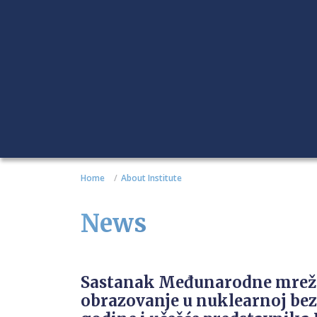
Home
About Institute
News
Sastanak Međunarodne mrež
obrazovanje u nuklearnoj bez