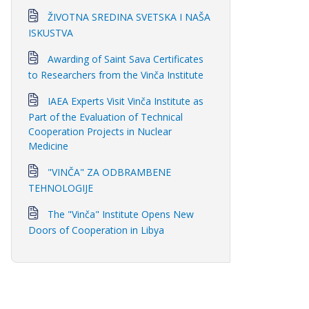
ŽIVOTNA SREDINA SVETSKA I NAŠA
ISKUSTVA
Awarding of Saint Sava Certificates
to Researchers from the Vinča Institute
IAEA Experts Visit Vinča Institute as
Part of the Evaluation of Technical
Cooperation Projects in Nuclear
Medicine
"VINČA" ZA ODBRAMBENE
TEHNOLOGIJE
The "Vinča" Institute Opens New
Doors of Cooperation in Libya