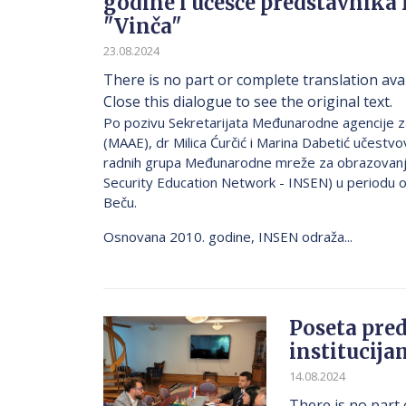
godine i učešće predstavnika 
"Vinča"
23.08.2024
There is no part or complete translation avai
Close this dialogue to see the original text.
Po pozivu Sekretarijata Međunarodne agencije z
(MAAE), dr Milica Ćurčić i Marina Dabetić učestv
radnih grupa Međunarodne mreže za obrazovanje 
Security Education Network - INSEN) u periodu o
Beču.
Osnovana 2010. godine, INSEN odraža...
Poseta pred
institucija
14.08.2024
There is no part 