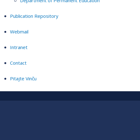
Department of Permanent Education
Publication Repository
Webmail
Intranet
Contact
Pitajte Vinču