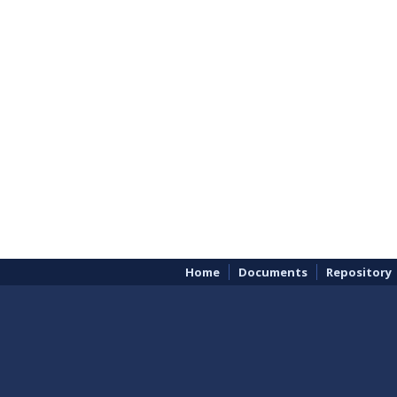
Home
Documents
Repository