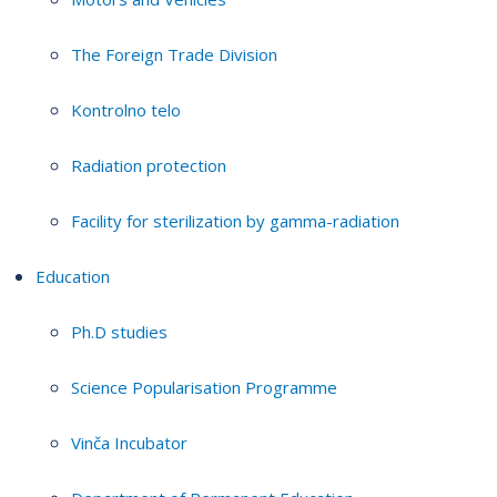
The Foreign Trade Division
Kontrolno telo
Radiation protection
Facility for sterilization by gamma-radiation
Education
Ph.D studies
Science Popularisation Programme
Vinča Incubator