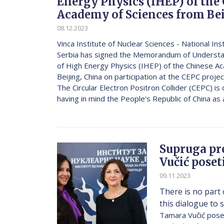
Energy Physics (IHEP) of the
Academy of Sciences from Be
08.12.2023
Vinca Institute of Nuclear Sciences - National Ins
Serbia has signed the Memorandum of Understan
of High Energy Physics (IHEP) of the Chinese A
Beijing, China on participation at the CEPC proj
The Circular Electron Positron Collider (CEPC) is
having in mind the People's Republic of China as a
Supruga pr
Vučić poset
09.11.2023
There is no part 
this dialogue to s
Tamara Vučić poseti