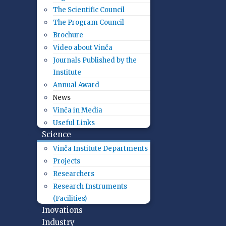
The Scientific Council
The Program Council
Brochure
Video about Vinča
Journals Published by the
Institute
Annual Award
News
Vinča in Media
Useful Links
Science
Vinča Institute Departments
Projects
Researchers
Research Instruments
(Facilities)
Inovations
Industry