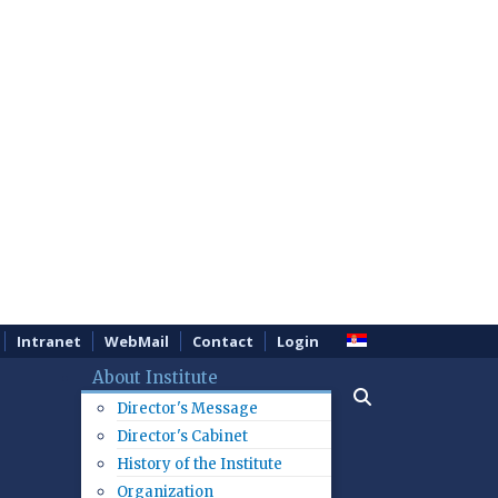
Intranet
WebMail
Contact
Login
About Institute
Director's Message
Director's Cabinet
History of the Institute
Organization