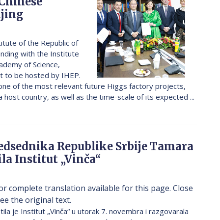
 Chinese
ijing
titute of the Republic of
ding with the Institute
cademy of Science,
ect to be hosted by IHEP.
 one of the most relevant future Higgs factory projects,
 host country, as well as the time-scale of its expected ...
edsednika Republike Srbije Tamara
ila Institut „Vinča“
or complete translation available for this page. Close
ee the original text.
la je Institut „Vinča“ u utorak 7. novembra i razgovarala