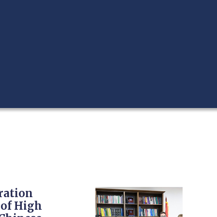
ration
 of High