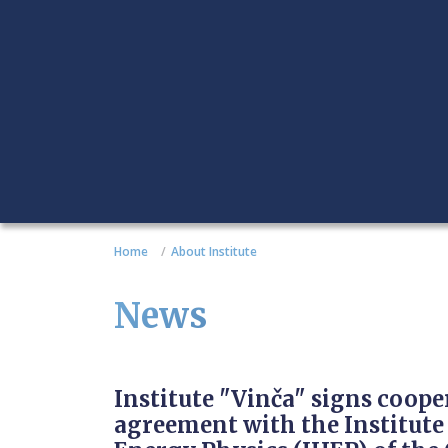
Home
About Institute
News
Institute "Vinča" signs coope
agreement with the Institute