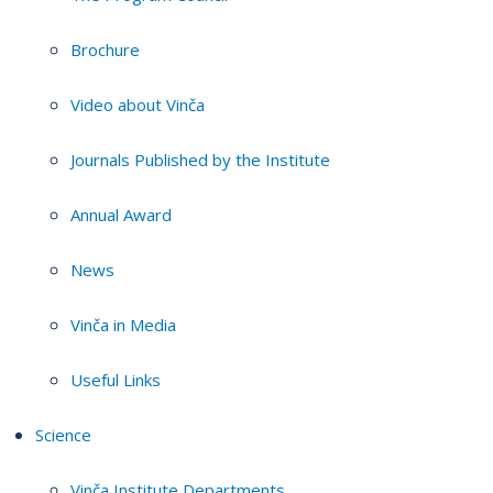
Brochure
Video about Vinča
Journals Published by the Institute
Annual Award
News
Vinča in Media
Useful Links
Science
Vinča Institute Departments