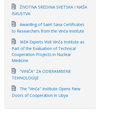
ŽIVOTNA SREDINA SVETSKA I NAŠA
ISKUSTVA
Awarding of Saint Sava Certificates
to Researchers from the Vinča Institute
IAEA Experts Visit Vinča Institute as
Part of the Evaluation of Technical
Cooperation Projects in Nuclear
Medicine
"VINČA" ZA ODBRAMBENE
TEHNOLOGIJE
The "Vinča" Institute Opens New
Doors of Cooperation in Libya