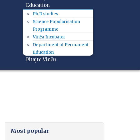
Education
Ph.D studies
Science Popularisation
Programme
Vinča Incubator
Department of Permanent
Education
Pitajte Vinču
Most popular