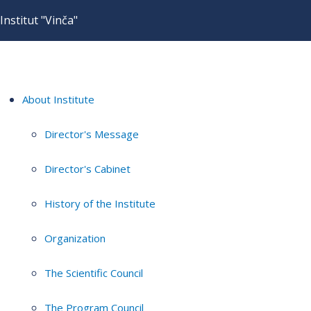
Institut "Vinča"
About Institute
Director's Message
Director's Cabinet
History of the Institute
Organization
The Scientific Council
The Program Council