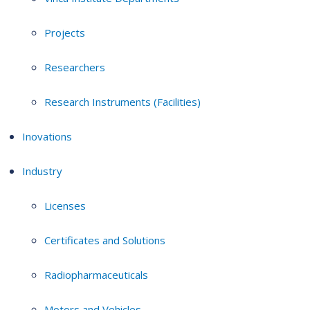
Projects
Researchers
Research Instruments (Facilities)
Inovations
Industry
Licenses
Certificates and Solutions
Radiopharmaceuticals
Motors and Vehicles