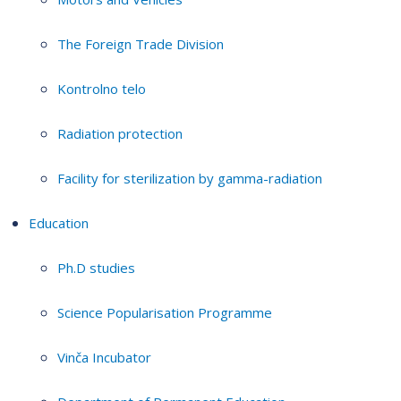
The Foreign Trade Division
Kontrolno telo
Radiation protection
Facility for sterilization by gamma-radiation
Education
Ph.D studies
Science Popularisation Programme
Vinča Incubator