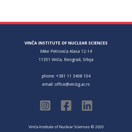
VINČA INSTITUTE OF NUCLEAR SCIENCES
Mike Petrovića Alasa 12-14
11351 Vinča, Beograd, Srbija
phone: +381 11 3408 104
email:
office@vin.bg.ac.rs
Vinča Institute of Nuclear Sciences © 2020