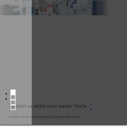
Institut za nuklearne nauke Vinča
Institut od nacionalnog značaja za Republiku Srbiju