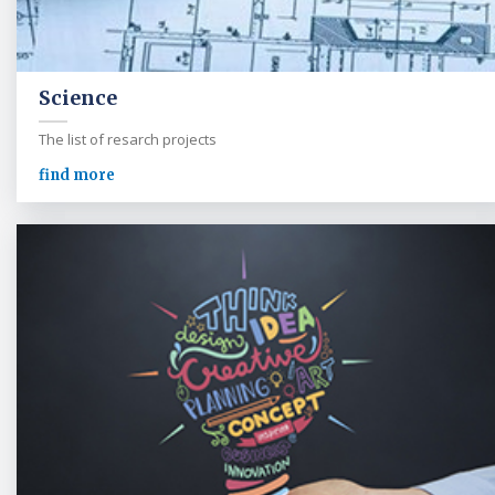
Science
The list of resarch projects
find more