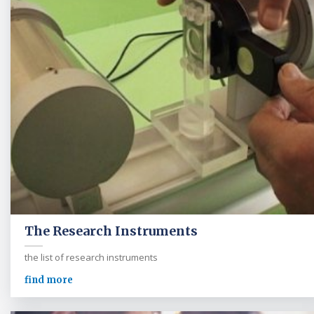
The Research Instruments
the list of research instruments
find more