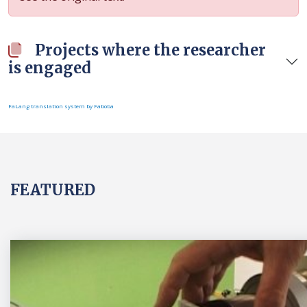
Projects where the researcher
is engaged
FaLang translation system by Faboba
FEATURED