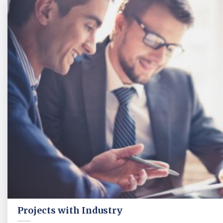
Projects with Industry