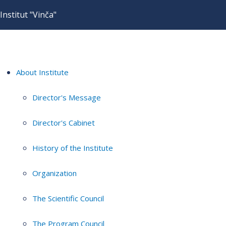
Institut "Vinča"
About Institute
Director's Message
Director's Cabinet
History of the Institute
Organization
The Scientific Council
The Program Council