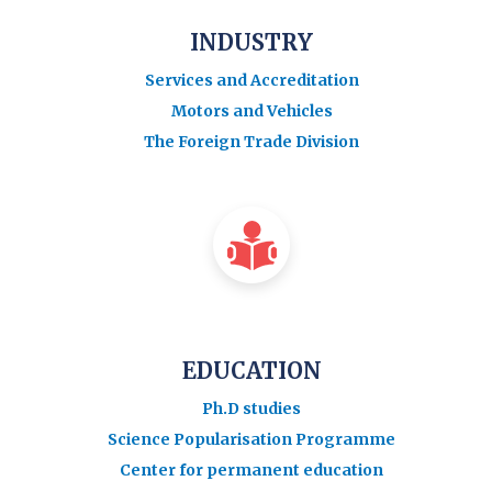
INDUSTRY
Services and Accreditation
Motors and Vehicles
The Foreign Trade Division
EDUCATION
Ph.D studies
Science Popularisation Programme
Center for permanent education