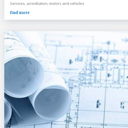
Services, acreditation, motors and vehicles
find more