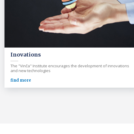
Inovations
The "Vinča" Institute encourages the development of innovations
and new technologies
find more