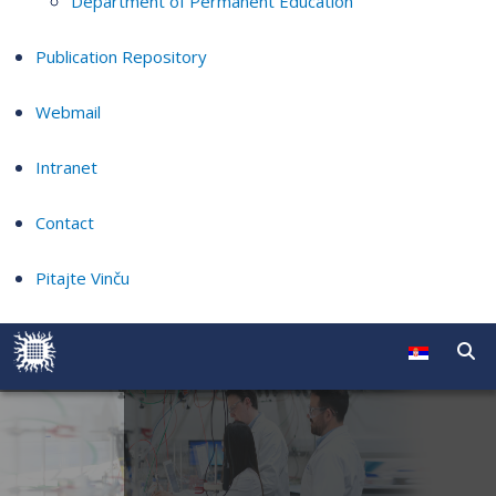
Department of Permanent Education
Publication Repository
Webmail
Intranet
Contact
Pitajte Vinču