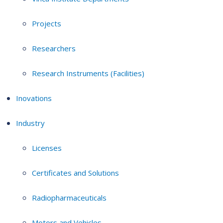
Projects
Researchers
Research Instruments (Facilities)
Inovations
Industry
Licenses
Certificates and Solutions
Radiopharmaceuticals
Motors and Vehicles