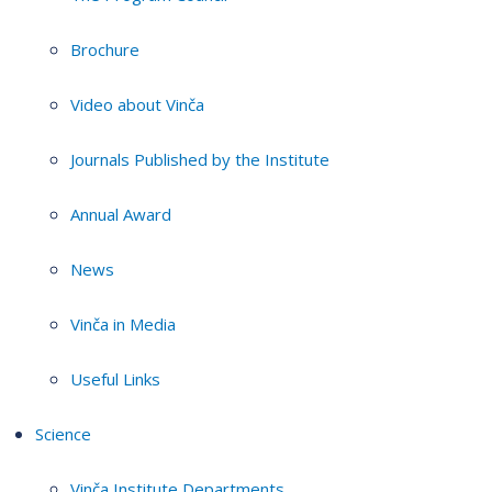
Brochure
Video about Vinča
Journals Published by the Institute
Annual Award
News
Vinča in Media
Useful Links
Science
Vinča Institute Departments