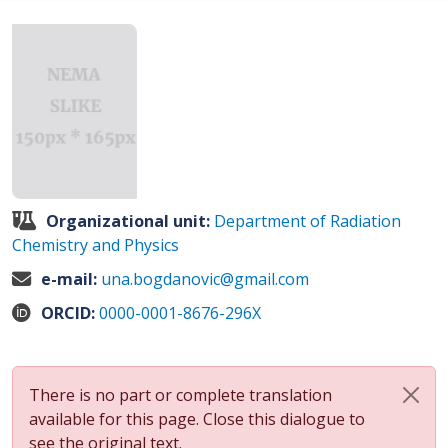
Organizational unit:
Department of Radiation
Chemistry and Physics
e-mail:
una.bogdanovic@gmail.com
ORCID:
0000-0001-8676-296X
There is no part or complete translation
available for this page. Close this dialogue to
see the original text.