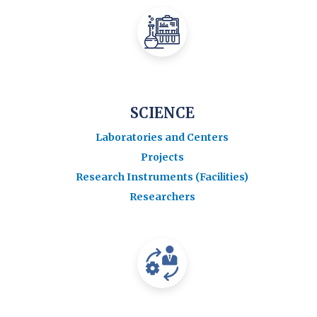
SCIENCE
Laboratories and Centers
Projects
Research Instruments (Facilities)
Researchers