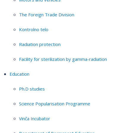
The Foreign Trade Division
Kontrolno telo
Radiation protection
Facility for sterilization by gamma-radiation
Education
Ph.D studies
Science Popularisation Programme
Vinča Incubator