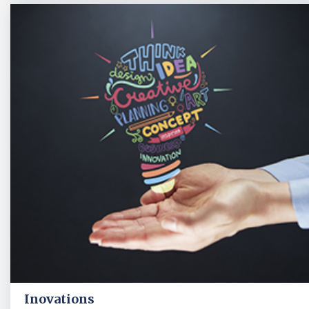
Inovations