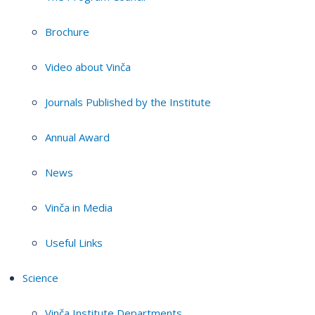
Brochure
Video about Vinča
Journals Published by the Institute
Annual Award
News
Vinča in Media
Useful Links
Science
Vinča Institute Departments