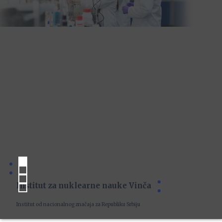
Institut za nuklearne nauke Vinča
Institut od nacionalnog značaja za Republiku Srbiju