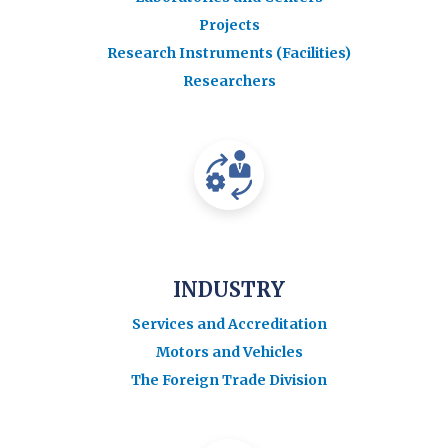
Projects
Research Instruments (Facilities)
Researchers
INDUSTRY
Services and Accreditation
Motors and Vehicles
The Foreign Trade Division