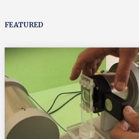
FEATURED