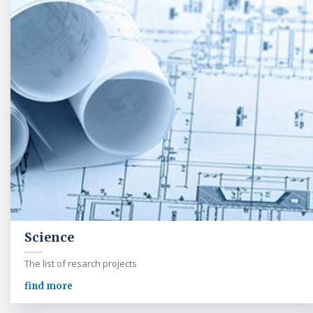
Science
The list of resarch projects
find more