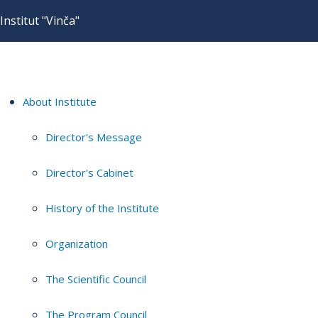
Institut "Vinča"
About Institute
Director's Message
Director's Cabinet
History of the Institute
Organization
The Scientific Council
The Program Council