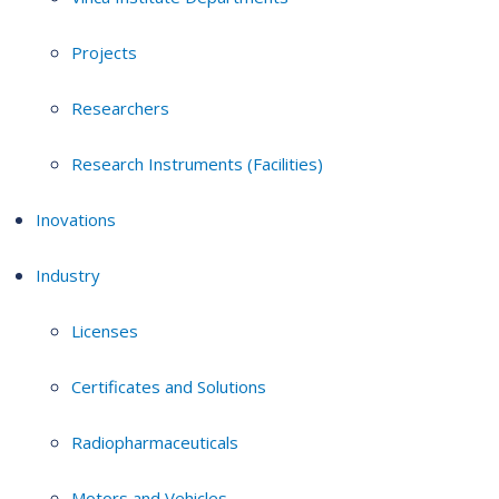
Projects
Researchers
Research Instruments (Facilities)
Inovations
Industry
Licenses
Certificates and Solutions
Radiopharmaceuticals
Motors and Vehicles