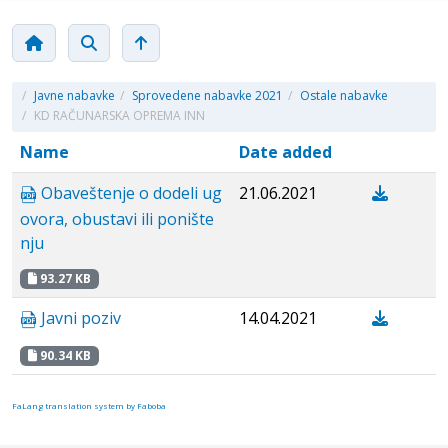
/
Javne nabavke
/
Sprovedene nabavke 2021
/
Ostale nabavke
/
KD RAČUNARSKA OPREMA INN
Name
Date added
Obaveštenje o dodeli ug
21.06.2021
ovora, obustavi ili ponište
nju
93.27 KB
Javni poziv
14.04.2021
90.34 KB
FaLang translation system by Faboba