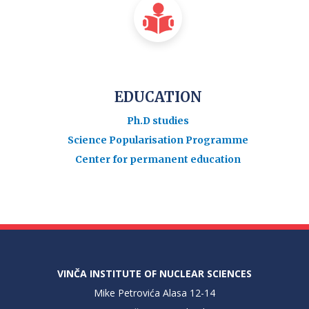
EDUCATION
Ph.D studies
Science Popularisation Programme
Center for permanent education
VINČA INSTITUTE OF NUCLEAR SCIENCES
Mike Petrovića Alasa 12-14