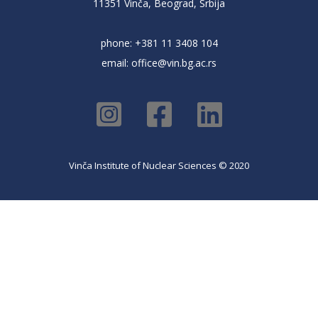
11351 Vinča, Beograd, Srbija
phone: +381 11 3408 104
email:
office@vin.bg.ac.rs
Vinča Institute of Nuclear Sciences © 2020