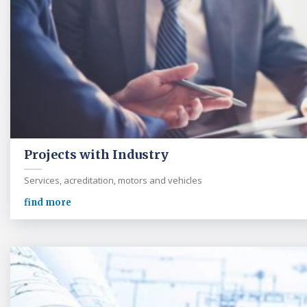
Projects with Industry
Services, acreditation, motors and vehicles
find more