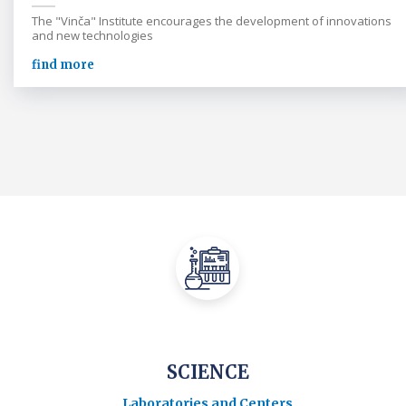
The "Vinča" Institute encourages the development of innovations
and new technologies
find more
SCIENCE
Laboratories and Centers