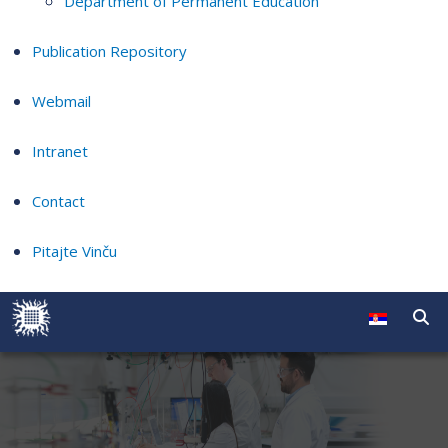
Department of Permanent Education
Publication Repository
Webmail
Intranet
Contact
Pitajte Vinču