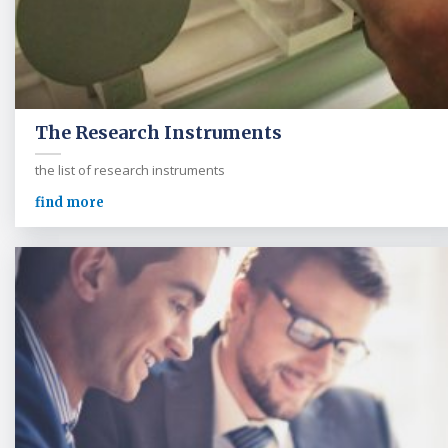
The Research Instruments
the list of research instruments
find more