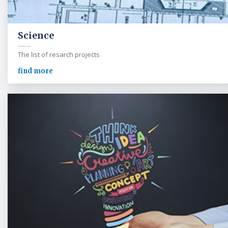
Science
The list of resarch projects
find more