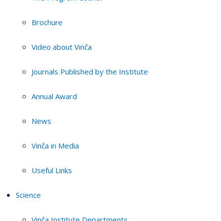
Brochure
Video about Vinča
Journals Published by the Institute
Annual Award
News
Vinča in Media
Useful Links
Science
Vinča Institute Departments