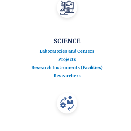
SCIENCE
Laboratories and Centers
Projects
Research Instruments (Facilities)
Researchers