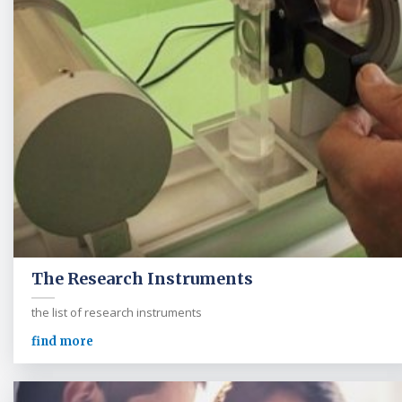
The Research Instruments
the list of research instruments
find more