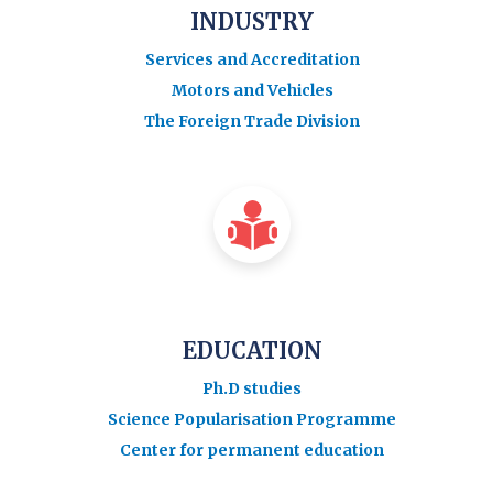
INDUSTRY
Services and Accreditation
Motors and Vehicles
The Foreign Trade Division
EDUCATION
Ph.D studies
Science Popularisation Programme
Center for permanent education