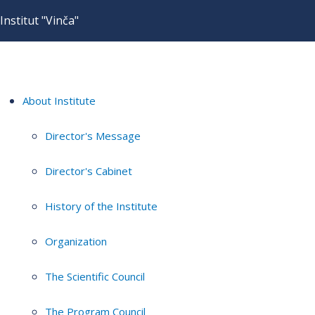
Institut "Vinča"
About Institute
Director's Message
Director's Cabinet
History of the Institute
Organization
The Scientific Council
The Program Council