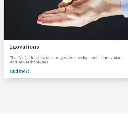
Inovations
The "Vinča" Institute encourages the development of innovations
and new technologies
find more