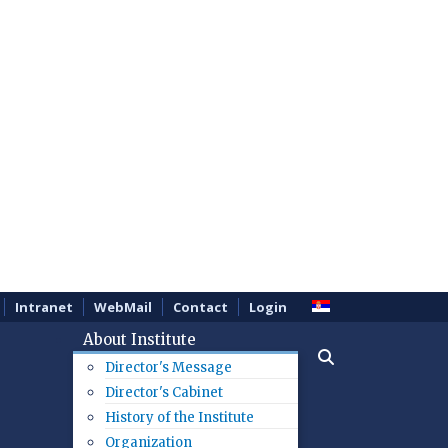
Intranet
WebMail
Contact
Login
About Institute
Director's Message
Director's Cabinet
History of the Institute
Organization