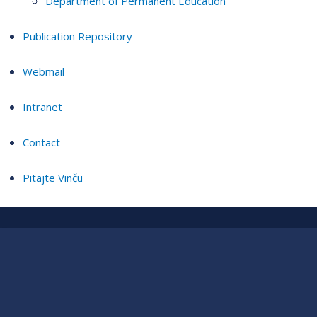
Department of Permanent Education
Publication Repository
Webmail
Intranet
Contact
Pitajte Vinču