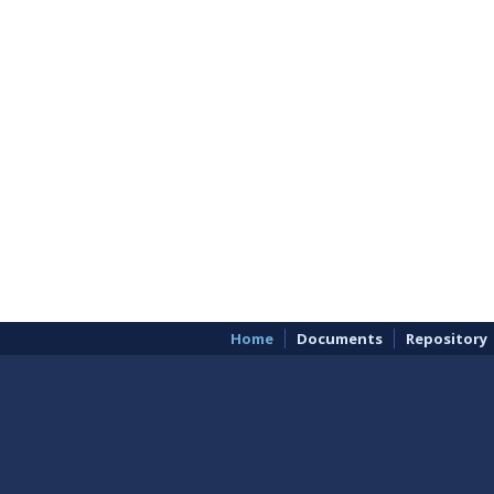
Home
Documents
Repository