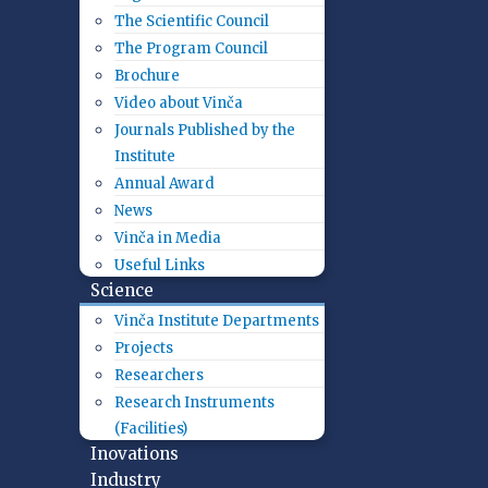
The Scientific Council
The Program Council
Brochure
Video about Vinča
Journals Published by the
Institute
Annual Award
News
Vinča in Media
Useful Links
Science
Vinča Institute Departments
Projects
Researchers
Research Instruments
(Facilities)
Inovations
Industry