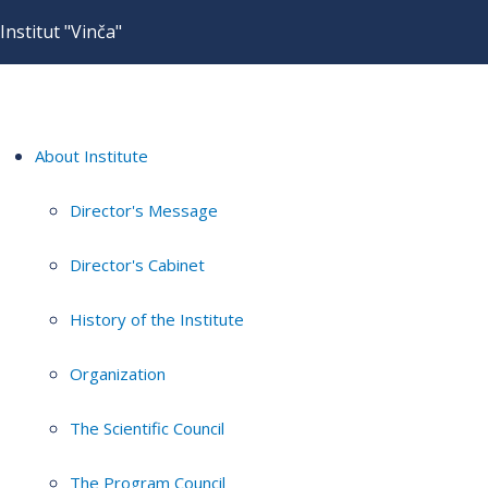
Institut "Vinča"
About Institute
Director's Message
Director's Cabinet
History of the Institute
Organization
The Scientific Council
The Program Council