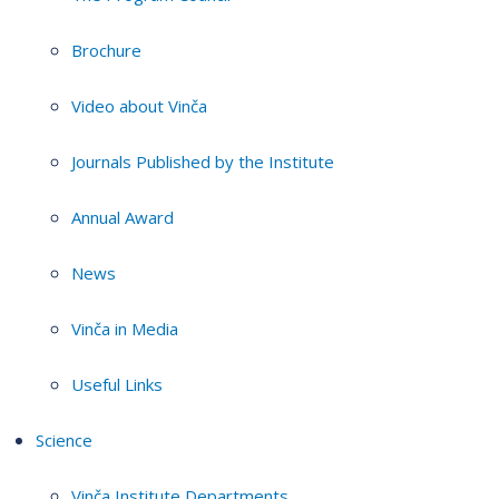
Brochure
Video about Vinča
Journals Published by the Institute
Annual Award
News
Vinča in Media
Useful Links
Science
Vinča Institute Departments