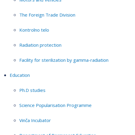
The Foreign Trade Division
Kontrolno telo
Radiation protection
Facility for sterilization by gamma-radiation
Education
Ph.D studies
Science Popularisation Programme
Vinča Incubator