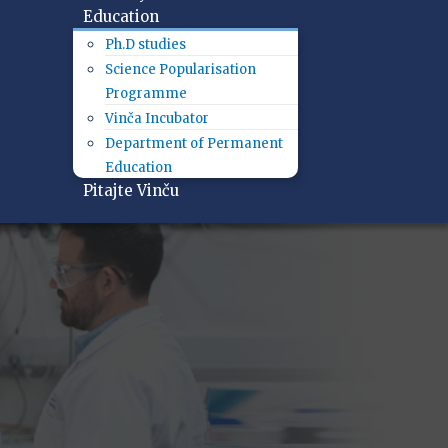
Education
Ph.D studies
Science Popularisation
Programme
Vinča Incubator
Department of Permanent
Education
Pitajte Vinču