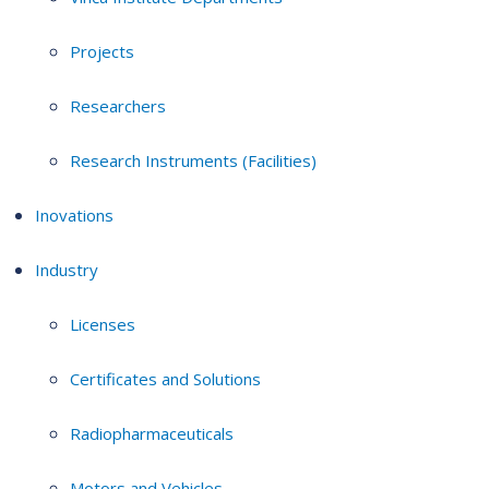
Projects
Researchers
Research Instruments (Facilities)
Inovations
Industry
Licenses
Certificates and Solutions
Radiopharmaceuticals
Motors and Vehicles