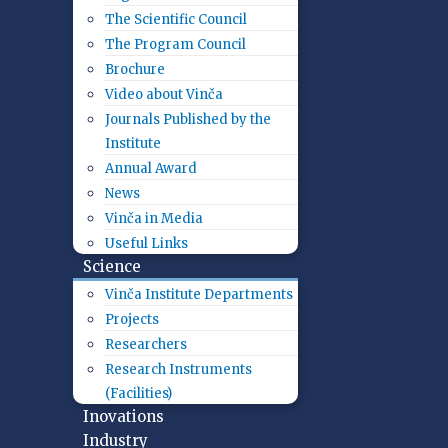
The Scientific Council
The Program Council
Brochure
Video about Vinča
Journals Published by the
Institute
Annual Award
News
Vinča in Media
Useful Links
Science
Vinča Institute Departments
Projects
Researchers
Research Instruments
(Facilities)
Inovations
Industry