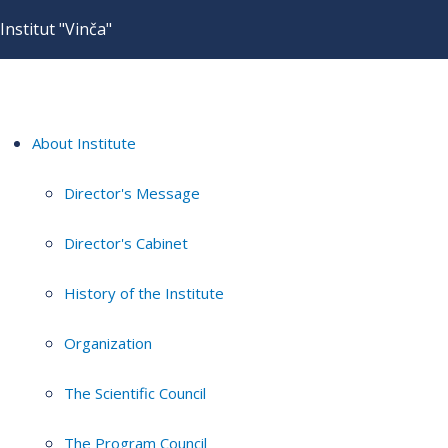
Institut "Vinča"
About Institute
Director's Message
Director's Cabinet
History of the Institute
Organization
The Scientific Council
The Program Council