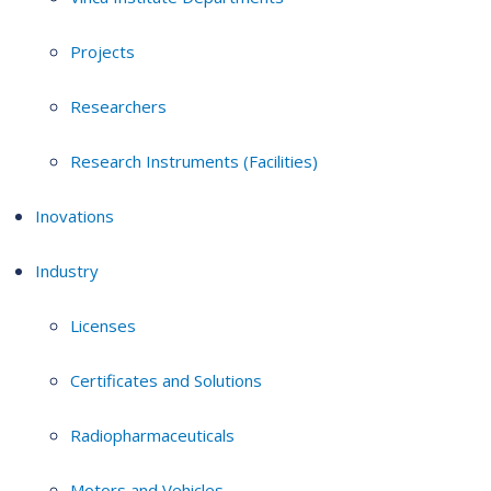
Projects
Researchers
Research Instruments (Facilities)
Inovations
Industry
Licenses
Certificates and Solutions
Radiopharmaceuticals
Motors and Vehicles