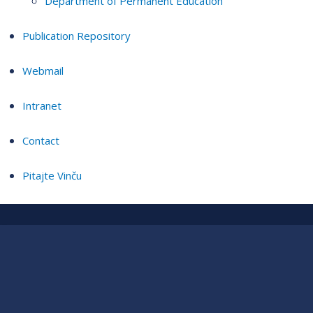
Department of Permanent Education
Publication Repository
Webmail
Intranet
Contact
Pitajte Vinču