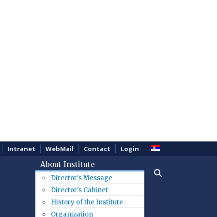
Intranet
WebMail
Contact
Login
About Institute
Director's Message
Director's Cabinet
History of the Institute
Organization