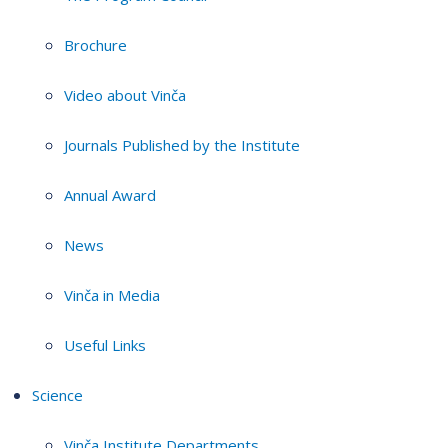
Brochure
Video about Vinča
Journals Published by the Institute
Annual Award
News
Vinča in Media
Useful Links
Science
Vinča Institute Departments