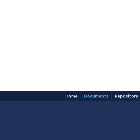
Home
Documents
Repository