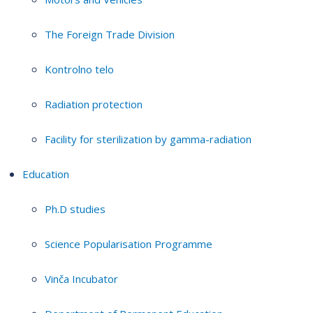
The Foreign Trade Division
Kontrolno telo
Radiation protection
Facility for sterilization by gamma-radiation
Education
Ph.D studies
Science Popularisation Programme
Vinča Incubator