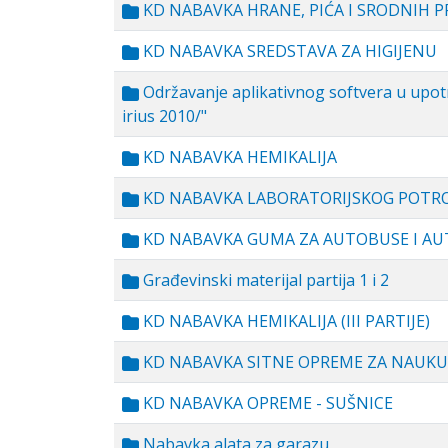
KD NABAVKA HRANE, PIĆA I SRODNIH 
KD NABAVKA SREDSTAVA ZA HIGIJENU
Održavanje aplikativnog softvera u upotr
irius 2010/"
KD NABAVKA HEMIKALIJA
KD NABAVKA LABORATORIJSKOG POTR
KD NABAVKA GUMA ZA AUTOBUSE I A
Građevinski materijal partija 1 i 2
KD NABAVKA HEMIKALIJA (III PARTIJE)
KD NABAVKA SITNE OPREME ZA NAUKU
KD NABAVKA OPREME - SUŠNICE
Nabavka alata za garazu