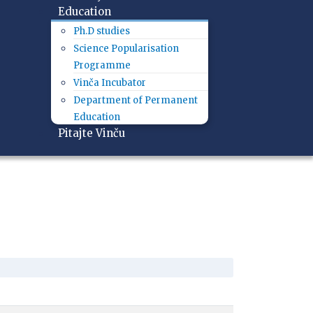
Education
Ph.D studies
Science Popularisation
Programme
Vinča Incubator
Department of Permanent
Education
Pitajte Vinču