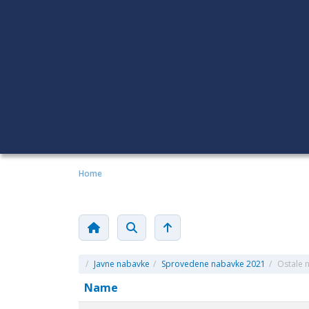
Home
/
Javne nabavke
/
Sprovedene nabavke 2021
/
Ostale 
Name