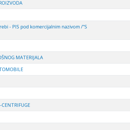
PROIZVODA
ebi - PIS pod komercijalnim nazivom /"S
OŠNOG MATERIJALA
UTOMOBILE
-CENTRIFUGE