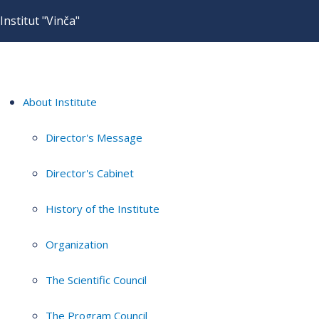
Institut "Vinča"
About Institute
Director's Message
Director's Cabinet
History of the Institute
Organization
The Scientific Council
The Program Council