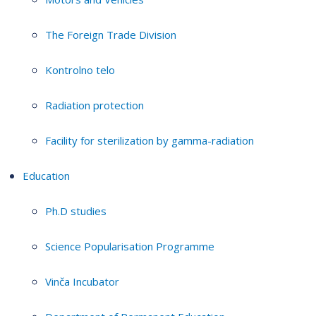
The Foreign Trade Division
Kontrolno telo
Radiation protection
Facility for sterilization by gamma-radiation
Education
Ph.D studies
Science Popularisation Programme
Vinča Incubator