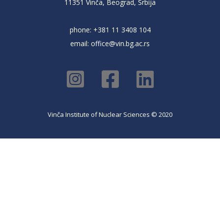
11351 Vinča, Beograd, Srbija
phone: +381 11 3408 104
email:
office@vin.bg.ac.rs
Vinča Institute of Nuclear Sciences © 2020