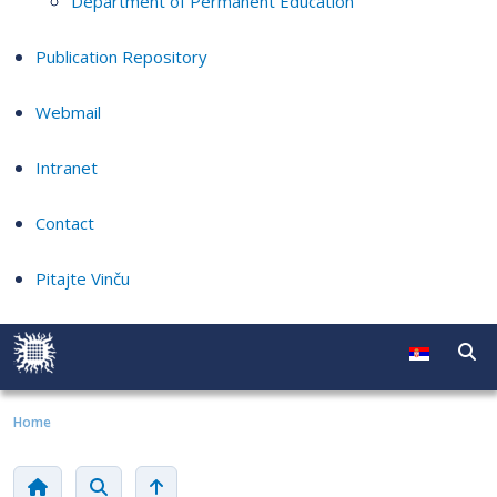
Department of Permanent Education
Publication Repository
Webmail
Intranet
Contact
Pitajte Vinču
Home