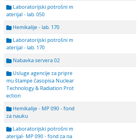
Laboratorijski potrošni m
aterijal - lab. 050
Hemikalije - lab. 170
Laboratorijski potrošni m
aterijal - lab. 170
Nabavka servera 02
Usluge agencije za pripre
mu štampe časopisa Nuclear
Technology & Radiation Prot
ection
Hemikalije - MP 090 - fond
za nauku
Laboratorijski potrošni m
aterijal- MP 090 - fond za na