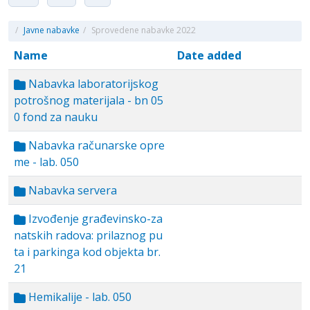
/
Javne nabavke
/
Sprovedene nabavke 2022
Name
Date added
Nabavka laboratorijskog
potrošnog materijala - bn 05
0 fond za nauku
Nabavka računarske opre
me - lab. 050
Nabavka servera
Izvođenje građevinsko-za
natskih radova: prilaznog pu
ta i parkinga kod objekta br.
21
Hemikalije - lab. 050