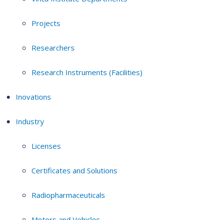
Projects
Researchers
Research Instruments (Facilities)
Inovations
Industry
Licenses
Certificates and Solutions
Radiopharmaceuticals
Motors and Vehicles