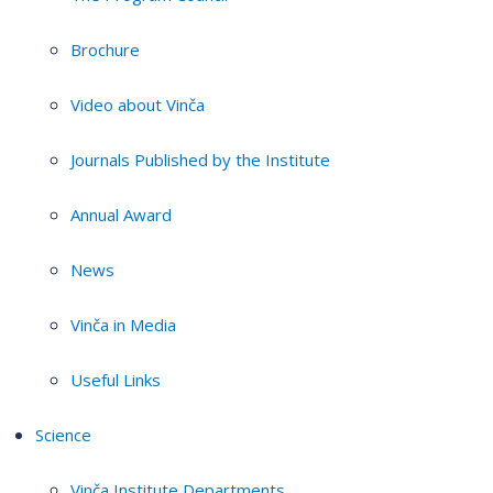
Brochure
Video about Vinča
Journals Published by the Institute
Annual Award
News
Vinča in Media
Useful Links
Science
Vinča Institute Departments