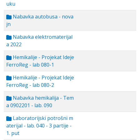
uku
Nabavka autobusa - nova
jn
Nabavka elektromaterijal
a 2022
Hemikalije - Projekat Ideje
FerroReg - lab 080-1
Hemikalije - Projekat Ideje
FerroReg - lab 080-2
Nabavka hemikalija - Tem
a 0902201 - lab. 090
Laboratorijski potrošni m
aterijal - lab. 040 - 3 partije -
1. put