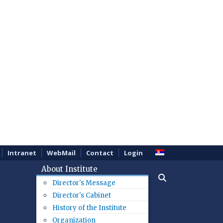
Intranet
WebMail
Contact
Login
About Institute
Director's Message
Director's Cabinet
History of the Institute
Organization