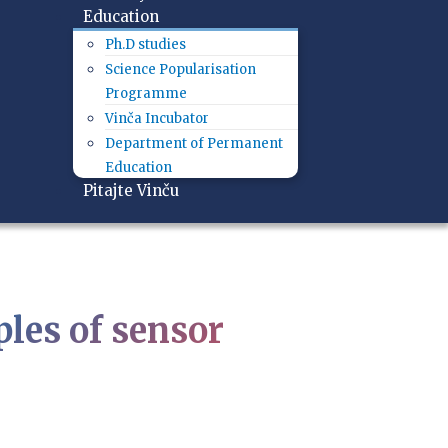
Education
Ph.D studies
Science Popularisation
Programme
Vinča Incubator
Department of Permanent
Education
Pitajte Vinču
les of sensor