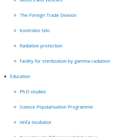
The Foreign Trade Division
Kontrolno telo
Radiation protection
Facility for sterilization by gamma-radiation
Education
Ph.D studies
Science Popularisation Programme
Vinča Incubator