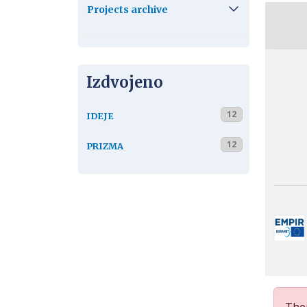
Projects archive
Izdvojeno
12
IDEJE
12
PRIZMA