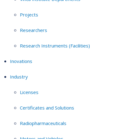
Projects
Researchers
Research Instruments (Facilities)
Inovations
Industry
Licenses
Certificates and Solutions
Radiopharmaceuticals
Motors and Vehicles