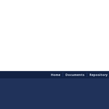
Home
Documents
Repository