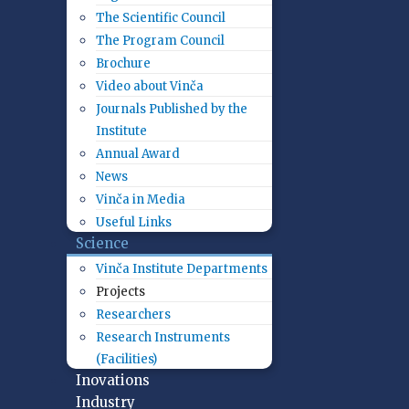
The Scientific Council
The Program Council
Brochure
Video about Vinča
Journals Published by the
Institute
Annual Award
News
Vinča in Media
Useful Links
Science
Vinča Institute Departments
Projects
Researchers
Research Instruments
(Facilities)
Inovations
Industry