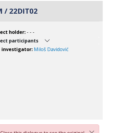
 / 22DIT02
ect holder:
- - -
ect participants
l investigator:
Miloš Davidović