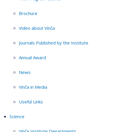
Brochure
Video about Vinča
Journals Published by the Institute
Annual Award
News
Vinča in Media
Useful Links
Science
Vinča Institute Departments