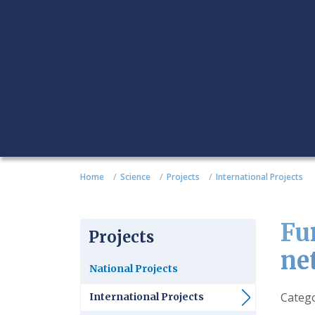
Home
Science
Projects
International Projects
Fu
Projects
ne
National Projects
Detail
Categ
International Projects