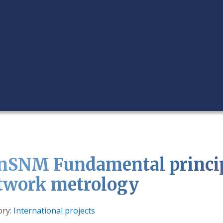
nSNM Fundamental princip
twork metrology
s
ory:
International projects