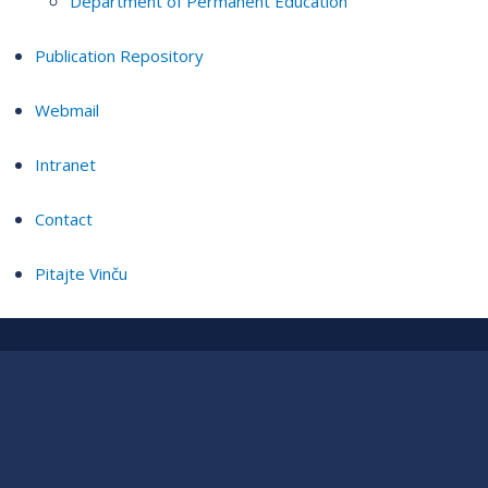
Department of Permanent Education
Publication Repository
Webmail
Intranet
Contact
Pitajte Vinču