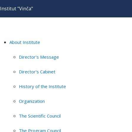
Institut "Vinča"
About Institute
Director's Message
Director's Cabinet
History of the Institute
Organization
The Scientific Council
The Program Council