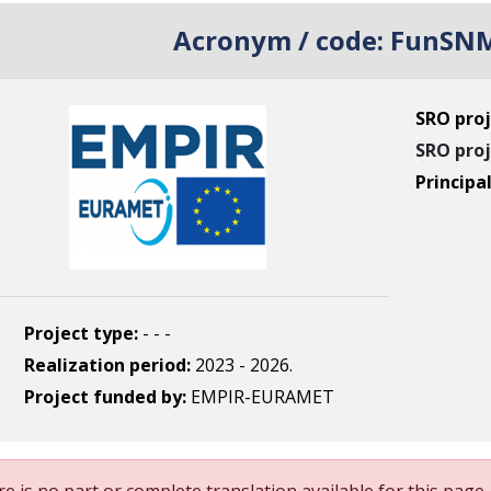
Acronym / code:
FunSNM
SRO proj
SRO proj
Principa
Project type:
- - -
Realization period:
2023 - 2026.
Project funded by:
EMPIR-EURAMET