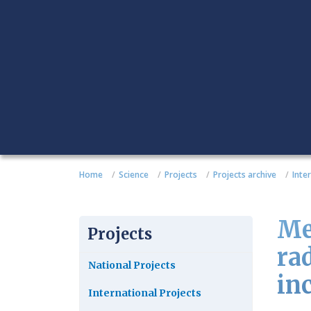
Home
Science
Projects
Projects archive
Inte
Me
Projects
ra
National Projects
in
International Projects