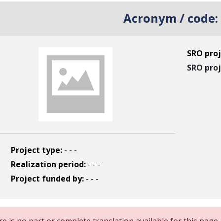
Acronym / code:
SRO proj
SRO proj
Project type:
- - -
Realization period:
- - -
Project funded by:
- - -