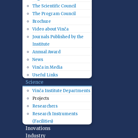
The Scientific Council
The Program Council
Brochure
Video about Vinča
Journals Published by the
Institute
Annual Award
News
Vinča in Media
Useful Links
Science
Vinča Institute Departments
Projects
Researchers
Research Instruments
(Facilities)
Inovations
Industry