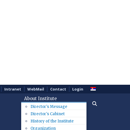
Intranet
WebMail
Contact
Login
About Institute
Director's Message
Director's Cabinet
History of the Institute
Organization