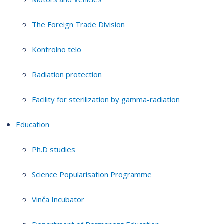
The Foreign Trade Division
Kontrolno telo
Radiation protection
Facility for sterilization by gamma-radiation
Education
Ph.D studies
Science Popularisation Programme
Vinča Incubator