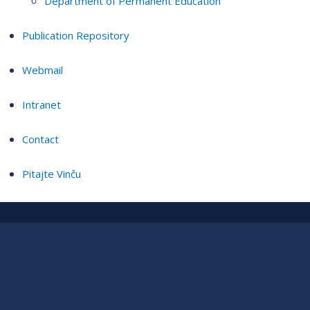
Department of Permanent Education
Publication Repository
Webmail
Intranet
Contact
Pitajte Vinču