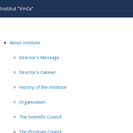
Institut "Vinča"
About Institute
Director's Message
Director's Cabinet
History of the Institute
Organization
The Scientific Council
The Program Council