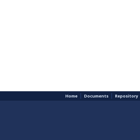
Home
Documents
Repository