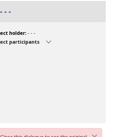
- - -
ect holder:
- - -
ect participants