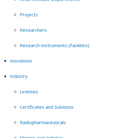
Projects
Researchers
Research Instruments (Facilities)
Inovations
Industry
Licenses
Certificates and Solutions
Radiopharmaceuticals
Motors and Vehicles