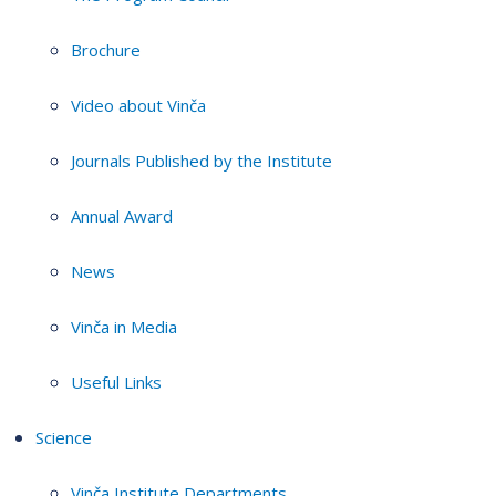
Brochure
Video about Vinča
Journals Published by the Institute
Annual Award
News
Vinča in Media
Useful Links
Science
Vinča Institute Departments