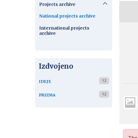
Projects archive
National projects archive
International projects
archive
Izdvojeno
12
IDEJE
12
PRIZMA