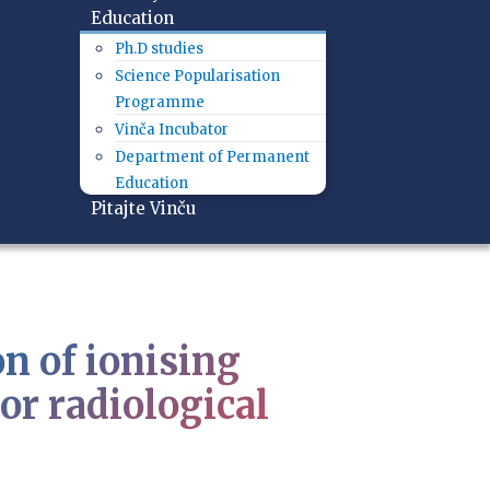
Education
Ph.D studies
Science Popularisation
Programme
Vinča Incubator
Department of Permanent
Education
Pitajte Vinču
n of ionising
or radiological