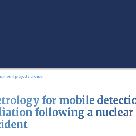
rnational projects archive
trology for mobile detectio
diation following a nuclear 
cident