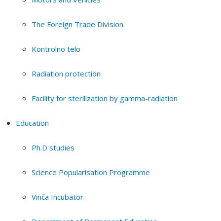
The Foreign Trade Division
Kontrolno telo
Radiation protection
Facility for sterilization by gamma-radiation
Education
Ph.D studies
Science Popularisation Programme
Vinča Incubator