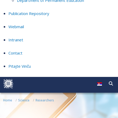
Department of Permanent Education
Publication Repository
Webmail
Intranet
Contact
Pitajte Vinču
Home
Science
Researchers