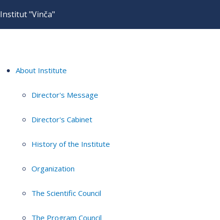
Institut "Vinča"
About Institute
Director's Message
Director's Cabinet
History of the Institute
Organization
The Scientific Council
The Program Council