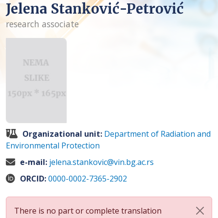
Jelena Stanković-Petrović
research associate
Organizational unit:
Department of Radiation and
Environmental Protection
e-mail:
jelena.stankovic@vin.bg.ac.rs
ORCID:
0000-0002-7365-2902
There is no part or complete translation