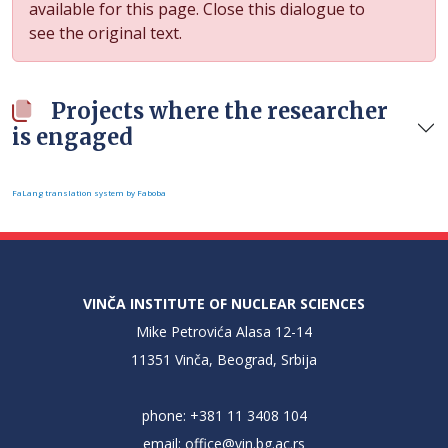
available for this page. Close this dialogue to
see the original text.
Projects where the researcher
is engaged
FaLang translation system by Faboba
VINČA INSTITUTE OF NUCLEAR SCIENCES
Mike Petrovića Alasa 12-14
11351 Vinča, Beograd, Srbija
phone: +381 11 3408 104
email:
office@vin.bg.ac.rs