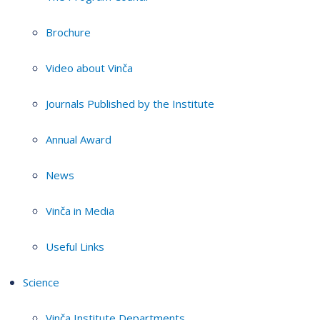
Brochure
Video about Vinča
Journals Published by the Institute
Annual Award
News
Vinča in Media
Useful Links
Science
Vinča Institute Departments