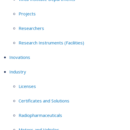
Projects
Researchers
Research Instruments (Facilities)
Inovations
Industry
Licenses
Certificates and Solutions
Radiopharmaceuticals
Motors and Vehicles