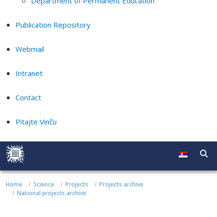
Department of Permanent Education
Publication Repository
Webmail
Intranet
Contact
Pitajte Vinču
Home
Science
Projects
Projects archive
National projects archive