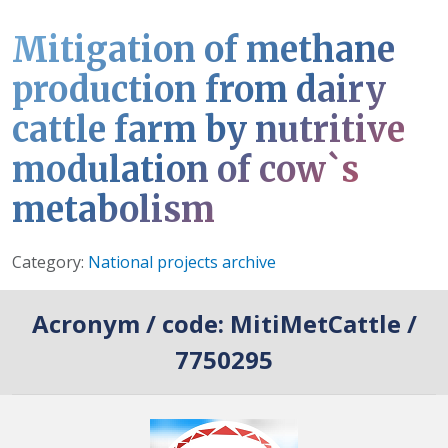
Mitigation of methane
production from dairy
cattle farm by nutritive
modulation of cow`s
metabolism
Details
Category:
National projects archive
Acronym / code:
MitiMetCattle /
7750295