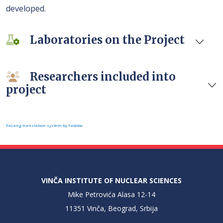
developed.
Laboratories on the Project
Researchers included into
project
FaLang translation system by Faboba
VINČA INSTITUTE OF NUCLEAR SCIENCES
Mike Petrovića Alasa 12-14
11351 Vinča, Beograd, Srbija