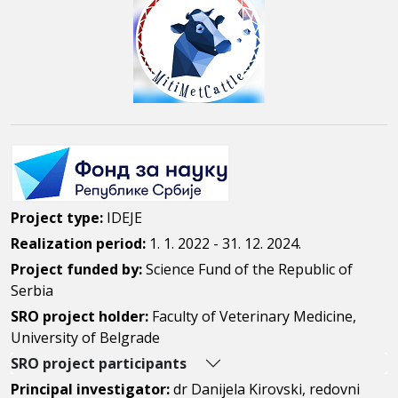
Project type:
IDEJE
Realization period:
1. 1. 2022 - 31. 12. 2024.
Project funded by:
Science Fund of the Republic of
Serbia
SRO project holder:
Faculty of Veterinary Medicine,
University of Belgrade
SRO project participants
Principal investigator:
dr Danijela Kirovski, redovni