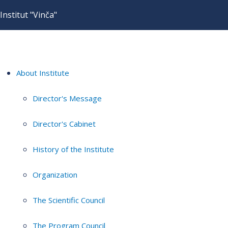
Institut "Vinča"
About Institute
Director's Message
Director's Cabinet
History of the Institute
Organization
The Scientific Council
The Program Council