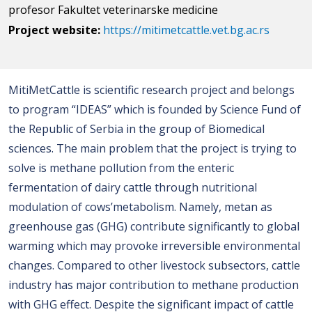
profesor Fakultet veterinarske medicine
Project website:
https://mitimetcattle.vet.bg.ac.rs
MitiMetCattle is scientific research project and belongs
to program “IDEAS” which is founded by Science Fund of
the Republic of Serbia in the group of Biomedical
sciences. The main problem that the project is trying to
solve is methane pollution from the enteric
fermentation of dairy cattle through nutritional
modulation of cows’metabolism. Namely, metan as
greenhouse gas (GHG) contribute significantly to global
warming which may provoke irreversible environmental
changes. Compared to other livestock subsectors, cattle
industry has major contribution to methane production
with GHG effect. Despite the significant impact of cattle