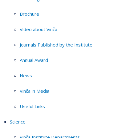
Brochure
Video about Vinča
Journals Published by the Institute
Annual Award
News
Vinča in Media
Useful Links
Science
Vinča Institute Departments