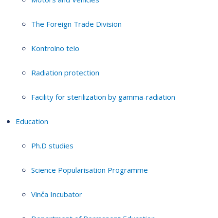
The Foreign Trade Division
Kontrolno telo
Radiation protection
Facility for sterilization by gamma-radiation
Education
Ph.D studies
Science Popularisation Programme
Vinča Incubator