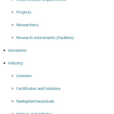
Projects
Researchers
Research Instruments (Facilities)
Inovations
Industry
Licenses
Certificates and Solutions
Radiopharmaceuticals
Motors and Vehicles