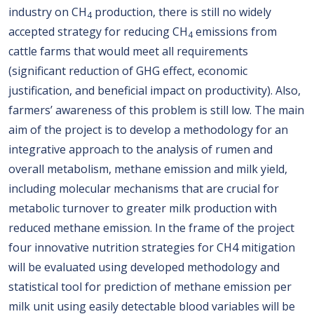
industry on CH
production, there is still no widely
4
accepted strategy for reducing CH
emissions from
4
cattle farms that would meet all requirements
(significant reduction of GHG effect, economic
justification, and beneficial impact on productivity). Also,
farmers’ awareness of this problem is still low. The main
aim of the project is to develop a methodology for an
integrative approach to the analysis of rumen and
overall metabolism, methane emission and milk yield,
including molecular mechanisms that are crucial for
metabolic turnover to greater milk production with
reduced methane emission. In the frame of the project
four innovative nutrition strategies for CH4 mitigation
will be evaluated using developed methodology and
statistical tool for prediction of methane emission per
milk unit using easily detectable blood variables will be