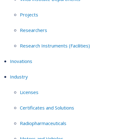
Projects
Researchers
Research Instruments (Facilities)
Inovations
Industry
Licenses
Certificates and Solutions
Radiopharmaceuticals
Motors and Vehicles