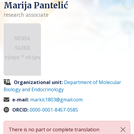
Marija Pantelić
research associate
Organizational unit:
Department of Molecular
Biology and Endocrinology
e-mail:
markic1803@gmail.com
ORCID:
0000-0001-8457-0585
There is no part or complete translation