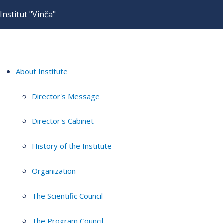
Institut "Vinča"
About Institute
Director's Message
Director's Cabinet
History of the Institute
Organization
The Scientific Council
The Program Council