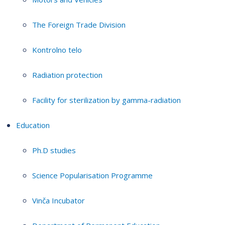
The Foreign Trade Division
Kontrolno telo
Radiation protection
Facility for sterilization by gamma-radiation
Education
Ph.D studies
Science Popularisation Programme
Vinča Incubator