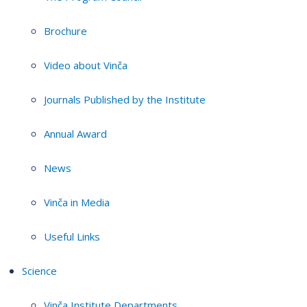
Brochure
Video about Vinča
Journals Published by the Institute
Annual Award
News
Vinča in Media
Useful Links
Science
Vinča Institute Departments