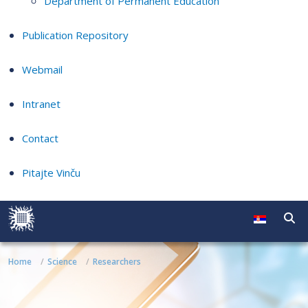
Department of Permanent Education
Publication Repository
Webmail
Intranet
Contact
Pitajte Vinču
Home
Science
Researchers