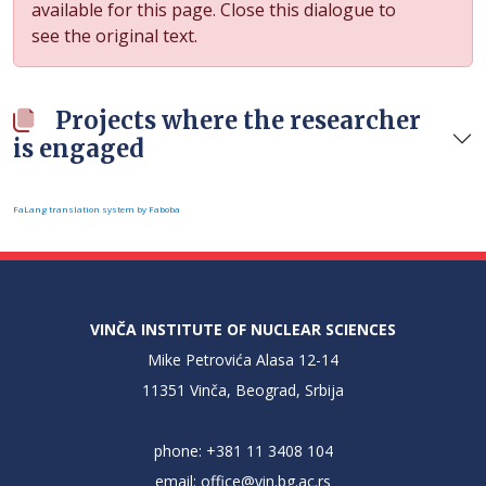
available for this page. Close this dialogue to
see the original text.
Projects where the researcher
is engaged
FaLang translation system by Faboba
VINČA INSTITUTE OF NUCLEAR SCIENCES
Mike Petrovića Alasa 12-14
11351 Vinča, Beograd, Srbija
phone: +381 11 3408 104
email:
office@vin.bg.ac.rs