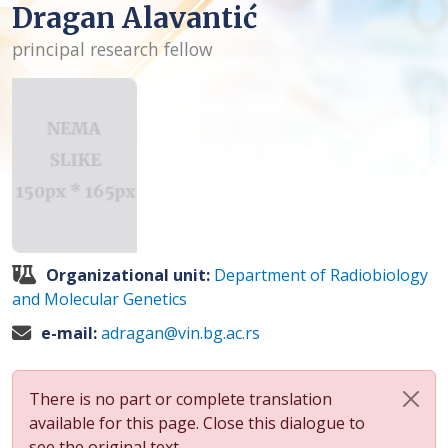
Dragan Alavantić
principal research fellow
Organizational unit:
Department of Radiobiology
and Molecular Genetics
e-mail:
adragan@vin.bg.ac.rs
There is no part or complete translation
available for this page. Close this dialogue to
see the original text.