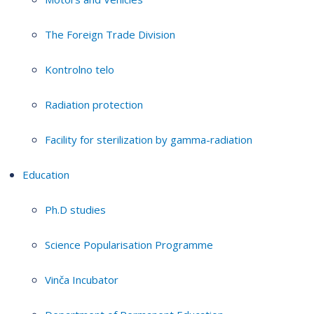
The Foreign Trade Division
Kontrolno telo
Radiation protection
Facility for sterilization by gamma-radiation
Education
Ph.D studies
Science Popularisation Programme
Vinča Incubator