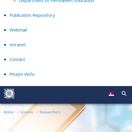
Department of Permanent Education
Publication Repository
Webmail
Intranet
Contact
Pitajte Vinču
Home
Science
Researchers