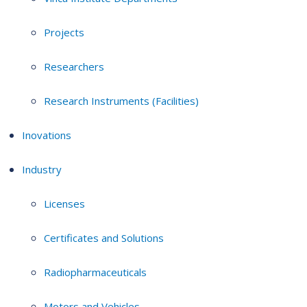
Projects
Researchers
Research Instruments (Facilities)
Inovations
Industry
Licenses
Certificates and Solutions
Radiopharmaceuticals
Motors and Vehicles