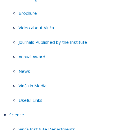
Brochure
Video about Vinča
Journals Published by the Institute
Annual Award
News
Vinča in Media
Useful Links
Science
Vinča Institute Departments