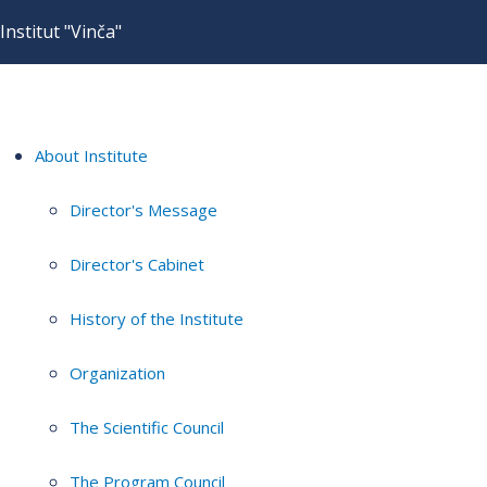
Institut "Vinča"
About Institute
Director's Message
Director's Cabinet
History of the Institute
Organization
The Scientific Council
The Program Council