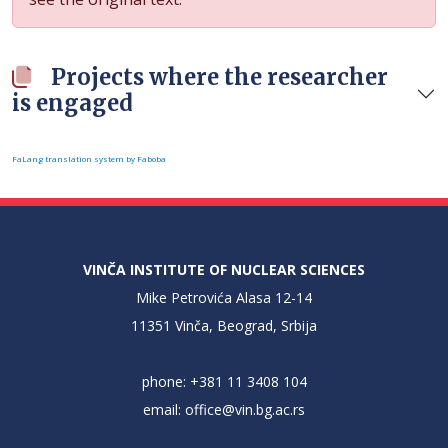
Projects where the researcher
is engaged
FaLang translation system by Faboba
VINČA INSTITUTE OF NUCLEAR SCIENCES
Mike Petrovića Alasa 12-14
11351 Vinča, Beograd, Srbija
phone: +381 11 3408 104
email:
office@vin.bg.ac.rs