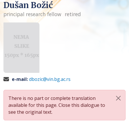
Dušan Božić
principal research fellow
retired
e-mail:
dbozic@vin.bg.ac.rs
There is no part or complete translation
available for this page. Close this dialogue to
see the original text.