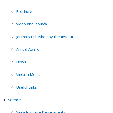
Brochure
Video about Vinča
Journals Published by the Institute
Annual Award
News
Vinča in Media
Useful Links
Science
Vinča Institute Departments