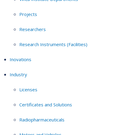
Projects
Researchers
Research Instruments (Facilities)
Inovations
Industry
Licenses
Certificates and Solutions
Radiopharmaceuticals
Motors and Vehicles