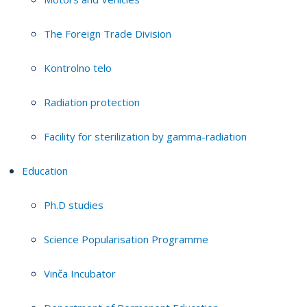
The Foreign Trade Division
Kontrolno telo
Radiation protection
Facility for sterilization by gamma-radiation
Education
Ph.D studies
Science Popularisation Programme
Vinča Incubator