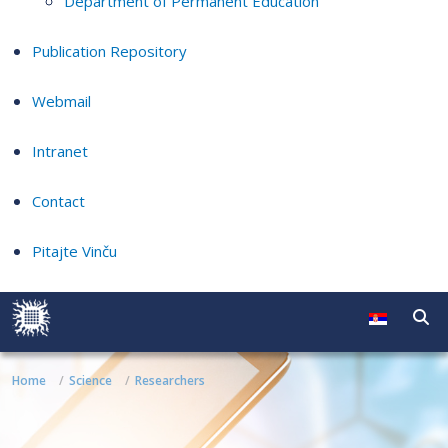
Department of Permanent Education
Publication Repository
Webmail
Intranet
Contact
Pitajte Vinču
Home
Science
Researchers