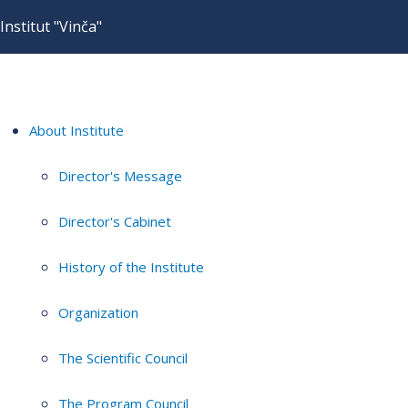
Institut "Vinča"
About Institute
Director's Message
Director's Cabinet
History of the Institute
Organization
The Scientific Council
The Program Council