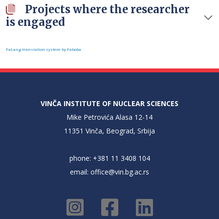
Projects where the researcher
is engaged
FaLang translation system by Faboba
VINČA INSTITUTE OF NUCLEAR SCIENCES
Mike Petrovića Alasa 12-14
11351 Vinča, Beograd, Srbija
phone: +381 11 3408 104
email:
office@vin.bg.ac.rs