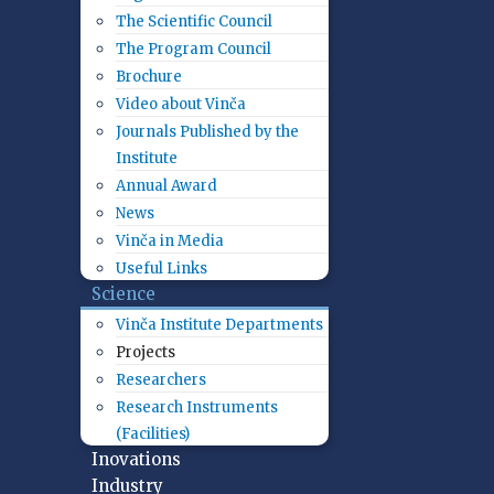
The Scientific Council
The Program Council
Brochure
Video about Vinča
Journals Published by the
Institute
Annual Award
News
Vinča in Media
Useful Links
Science
Vinča Institute Departments
Projects
Researchers
Research Instruments
(Facilities)
Inovations
Industry