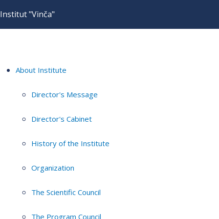
Institut "Vinča"
About Institute
Director's Message
Director's Cabinet
History of the Institute
Organization
The Scientific Council
The Program Council