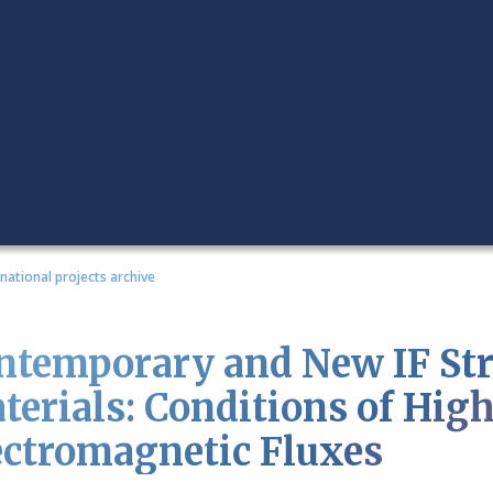
rnational projects archive
ntemporary and New IF Stru
terials: Conditions of Hig
ectromagnetic Fluxes