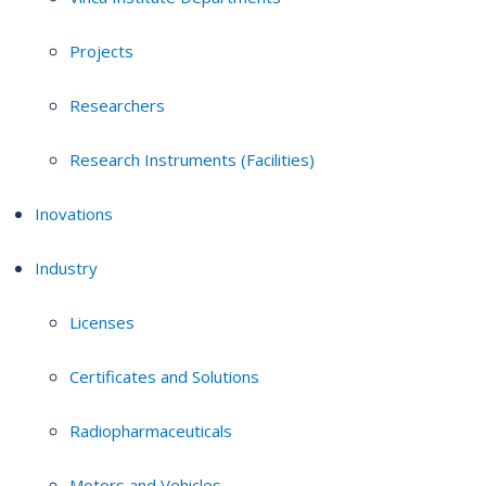
Projects
Researchers
Research Instruments (Facilities)
Inovations
Industry
Licenses
Certificates and Solutions
Radiopharmaceuticals
Motors and Vehicles