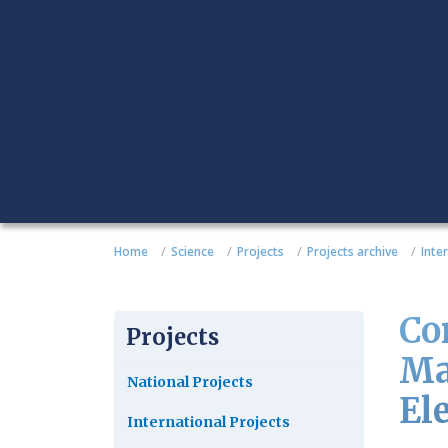
Home
Science
Projects
Projects archive
Inte
Co
Projects
Ma
National Projects
El
International Projects