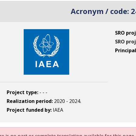
Acronym / code:
2
SRO proj
SRO proj
Principa
Project type:
- - -
Realization period:
2020 - 2024.
Project funded by:
IAEA