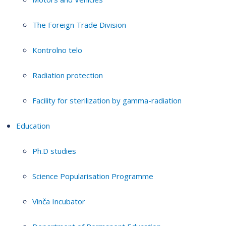
The Foreign Trade Division
Kontrolno telo
Radiation protection
Facility for sterilization by gamma-radiation
Education
Ph.D studies
Science Popularisation Programme
Vinča Incubator