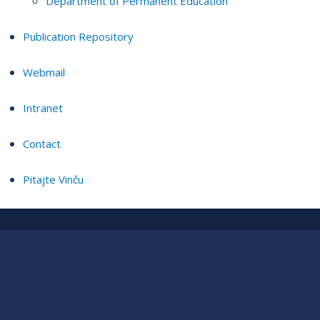
Department of Permanent Education
Publication Repository
Webmail
Intranet
Contact
Pitajte Vinču