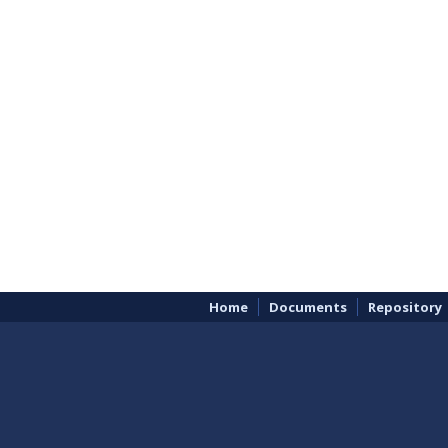
Home
Documents
Repository