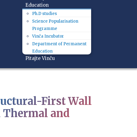
Education
Ph.D studies
Science Popularisation
Programme
Vinča Incubator
Department of Permanent
Education
Pitajte Vinču
ctural-First Wall
h Thermal and