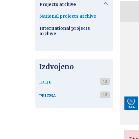
Projects archive
National projects archive
International projects
archive
Izdvojeno
12
IDEJE
12
PRIZMA