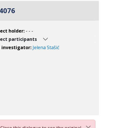
4076
ect holder:
- - -
ect participants
l investigator:
Jelena Stašić