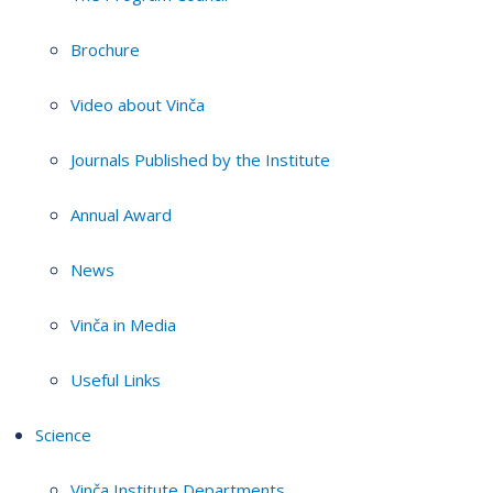
Brochure
Video about Vinča
Journals Published by the Institute
Annual Award
News
Vinča in Media
Useful Links
Science
Vinča Institute Departments