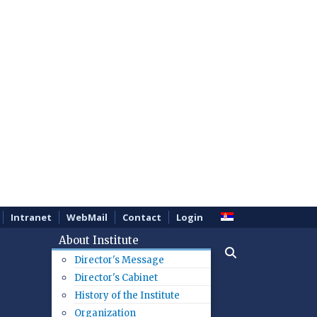
Intranet
WebMail
Contact
Login
About Institute
Director's Message
Director's Cabinet
History of the Institute
Organization