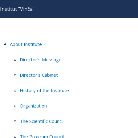
Institut "Vinča"
About Institute
Director's Message
Director's Cabinet
History of the Institute
Organization
The Scientific Council
The Program Council