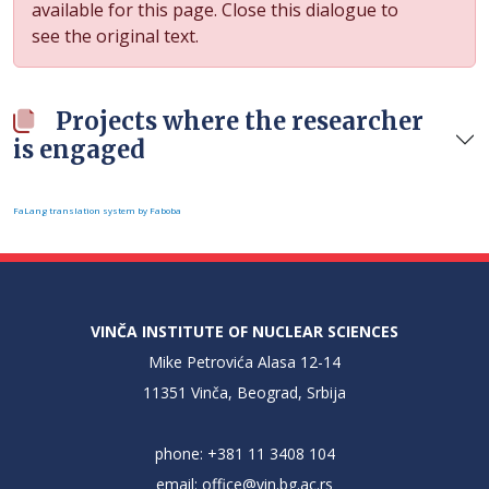
available for this page. Close this dialogue to
see the original text.
Projects where the researcher
is engaged
FaLang translation system by Faboba
VINČA INSTITUTE OF NUCLEAR SCIENCES
Mike Petrovića Alasa 12-14
11351 Vinča, Beograd, Srbija
phone: +381 11 3408 104
email:
office@vin.bg.ac.rs