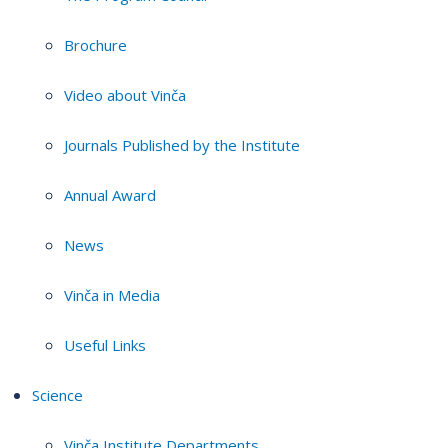
Brochure
Video about Vinča
Journals Published by the Institute
Annual Award
News
Vinča in Media
Useful Links
Science
Vinča Institute Departments