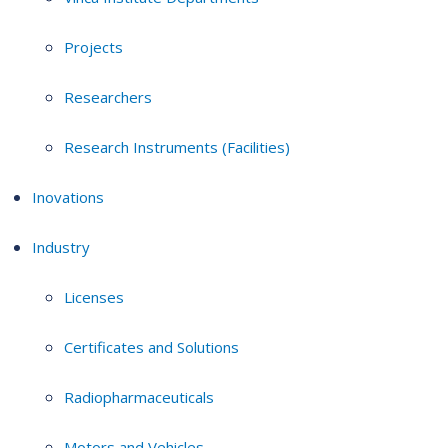
Projects
Researchers
Research Instruments (Facilities)
Inovations
Industry
Licenses
Certificates and Solutions
Radiopharmaceuticals
Motors and Vehicles