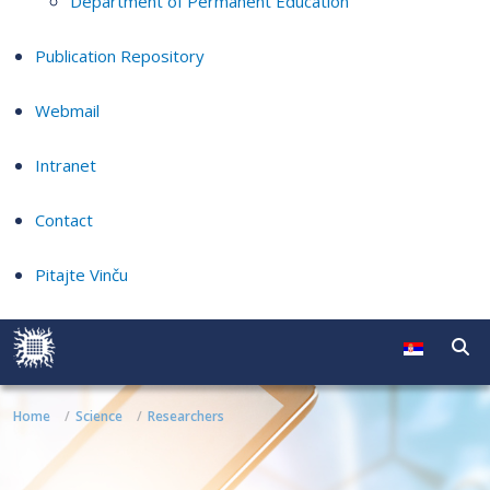
Department of Permanent Education
Publication Repository
Webmail
Intranet
Contact
Pitajte Vinču
Home
Science
Researchers