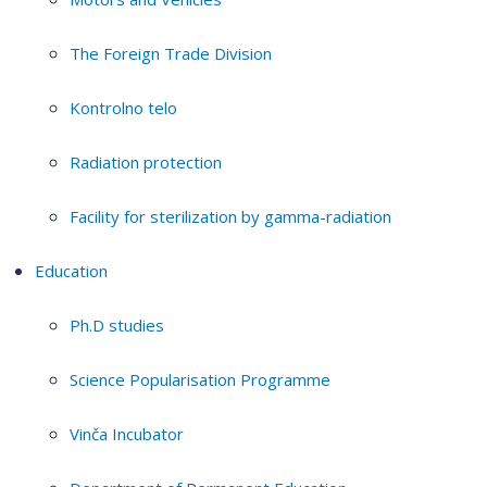
The Foreign Trade Division
Kontrolno telo
Radiation protection
Facility for sterilization by gamma-radiation
Education
Ph.D studies
Science Popularisation Programme
Vinča Incubator