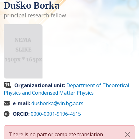
Duško Borka
principal research fellow
Organizational unit:
Department of Theoretical
Physics and Condensed Matter Physics
e-mail:
dusborka@vin.bg.ac.rs
ORCID:
0000-0001-9196-4515
There is no part or complete translation