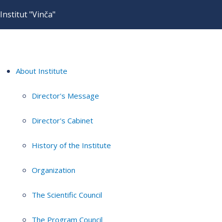
Institut "Vinča"
About Institute
Director's Message
Director's Cabinet
History of the Institute
Organization
The Scientific Council
The Program Council