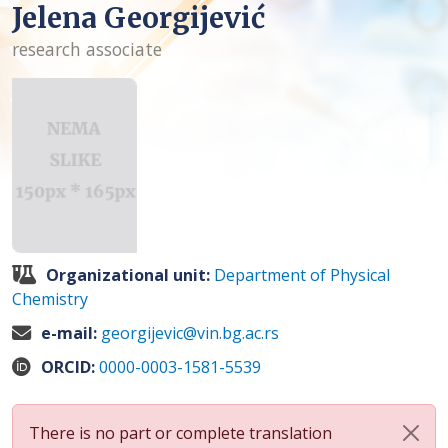
Jelena Georgijević
research associate
Organizational unit:
Department of Physical
Chemistry
e-mail:
georgijevic@vin.bg.ac.rs
ORCID:
0000-0003-1581-5539
There is no part or complete translation