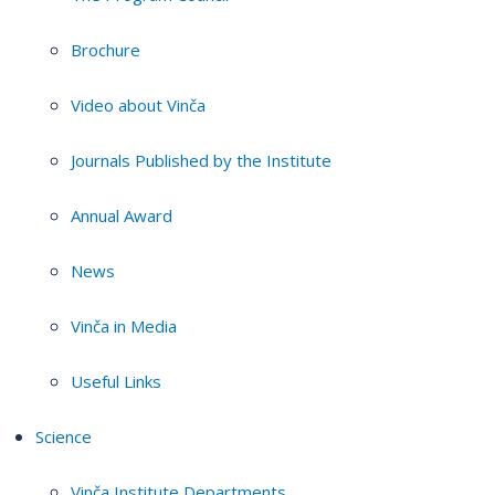
Brochure
Video about Vinča
Journals Published by the Institute
Annual Award
News
Vinča in Media
Useful Links
Science
Vinča Institute Departments