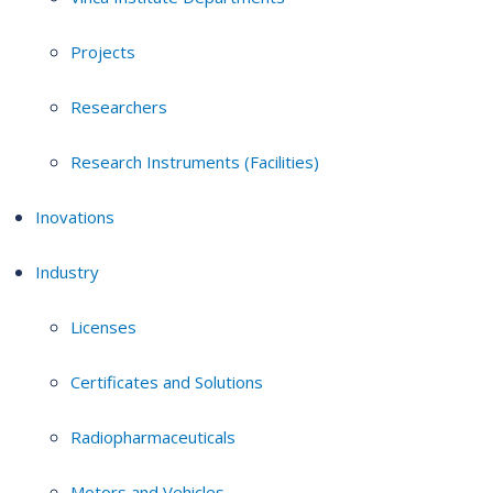
Projects
Researchers
Research Instruments (Facilities)
Inovations
Industry
Licenses
Certificates and Solutions
Radiopharmaceuticals
Motors and Vehicles