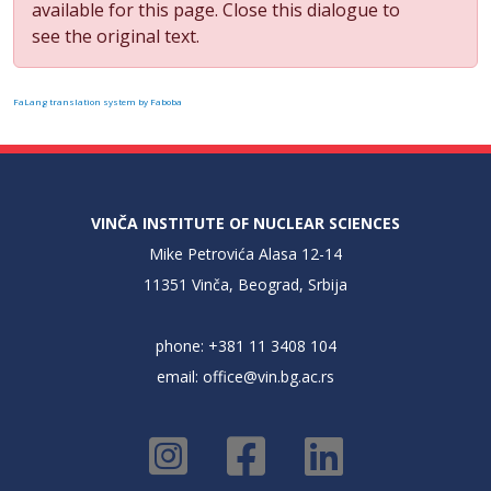
available for this page. Close this dialogue to
see the original text.
FaLang translation system by Faboba
VINČA INSTITUTE OF NUCLEAR SCIENCES
Mike Petrovića Alasa 12-14
11351 Vinča, Beograd, Srbija
phone: +381 11 3408 104
email:
office@vin.bg.ac.rs