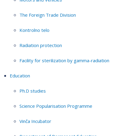
The Foreign Trade Division
Kontrolno telo
Radiation protection
Facility for sterilization by gamma-radiation
Education
Ph.D studies
Science Popularisation Programme
Vinča Incubator