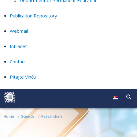
Department of Permanent Education
Publication Repository
Webmail
Intranet
Contact
Pitajte Vinču
Home
Science
Researchers