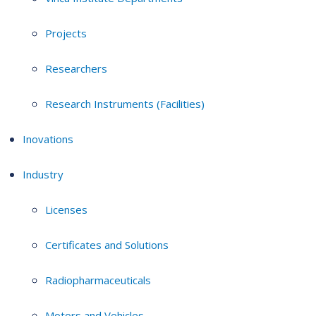
Projects
Researchers
Research Instruments (Facilities)
Inovations
Industry
Licenses
Certificates and Solutions
Radiopharmaceuticals
Motors and Vehicles