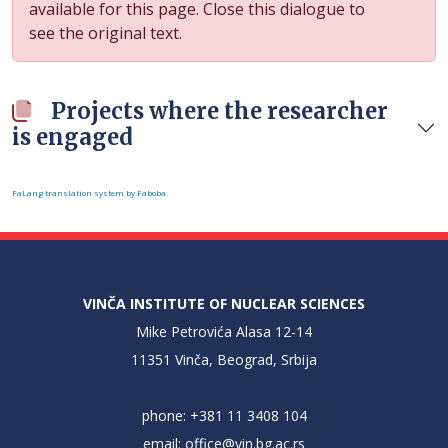
available for this page. Close this dialogue to
see the original text.
Projects where the researcher
is engaged
FaLang translation system by Faboba
VINČA INSTITUTE OF NUCLEAR SCIENCES
Mike Petrovića Alasa 12-14
11351 Vinča, Beograd, Srbija
phone: +381 11 3408 104
email:
office@vin.bg.ac.rs