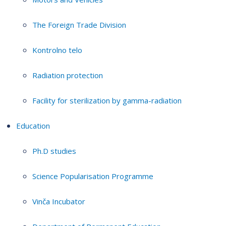
The Foreign Trade Division
Kontrolno telo
Radiation protection
Facility for sterilization by gamma-radiation
Education
Ph.D studies
Science Popularisation Programme
Vinča Incubator