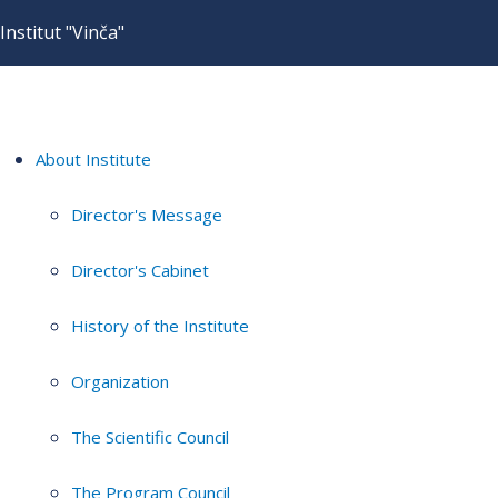
Institut "Vinča"
About Institute
Director's Message
Director's Cabinet
History of the Institute
Organization
The Scientific Council
The Program Council