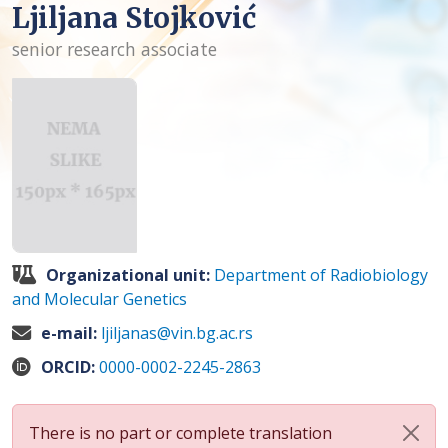
Ljiljana Stojković
senior research associate
Organizational unit:
Department of Radiobiology
and Molecular Genetics
e-mail:
ljiljanas@vin.bg.ac.rs
ORCID:
0000-0002-2245-2863
There is no part or complete translation