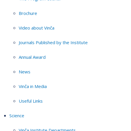
Brochure
Video about Vinča
Journals Published by the Institute
Annual Award
News
Vinča in Media
Useful Links
Science
Vinča Institute Departments