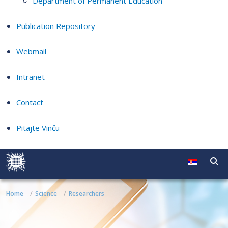
Department of Permanent Education
Publication Repository
Webmail
Intranet
Contact
Pitajte Vinču
Home
Science
Researchers