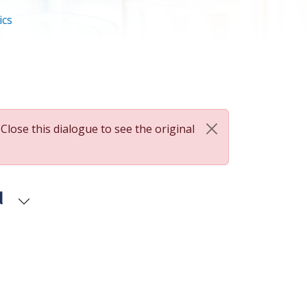
ics
 Close this dialogue to see the original
d