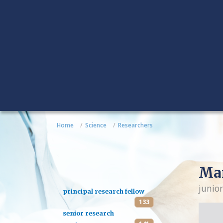
Home
Science
Researchers
Mar
junior
principal research fellow
133
senior research