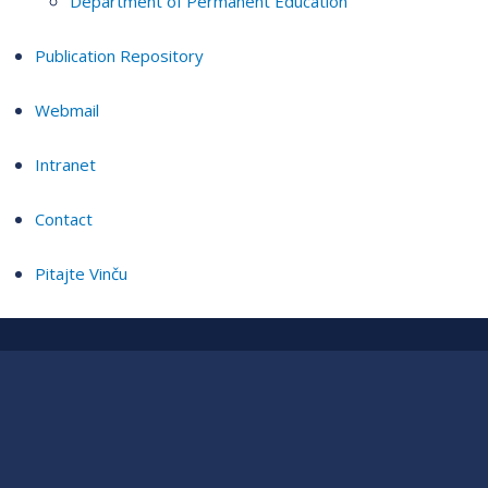
Department of Permanent Education
Publication Repository
Webmail
Intranet
Contact
Pitajte Vinču