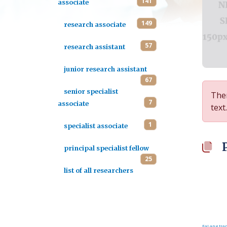
141
associate
149
research associate
57
research assistant
junior research assistant
67
senior specialist
Ther
7
associate
text.
1
specialist associate
principal specialist fellow
25
list of all researchers
FaLang tran