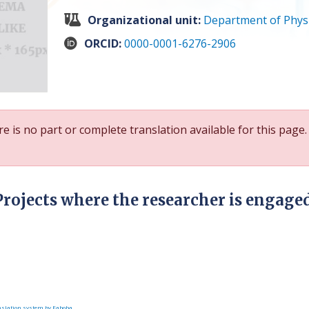
Organizational unit:
Department of Phys
ORCID:
0000-0001-6276-2906
e is no part or complete translation available for this page.
Projects where the researcher is engage
slation system by Faboba