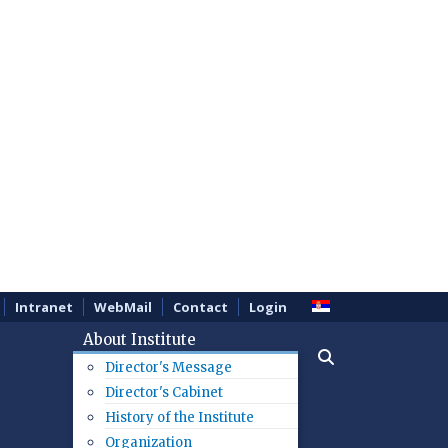
Intranet
WebMail
Contact
Login
About Institute
Director's Message
Director's Cabinet
History of the Institute
Organization