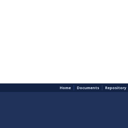
Home
Documents
Repository