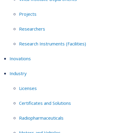
Projects
Researchers
Research Instruments (Facilities)
Inovations
Industry
Licenses
Certificates and Solutions
Radiopharmaceuticals
Motors and Vehicles