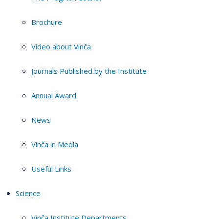
Brochure
Video about Vinča
Journals Published by the Institute
Annual Award
News
Vinča in Media
Useful Links
Science
Vinča Institute Departments