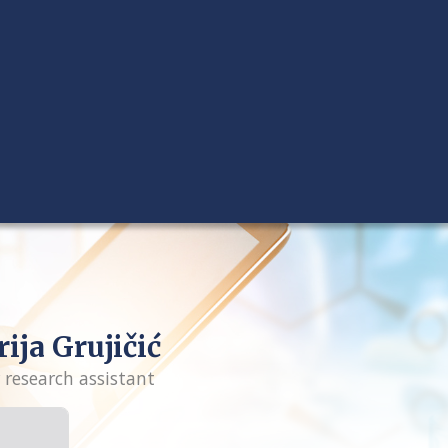
ija Grujičić
 research assistant