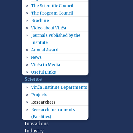
The Scientific Council
The Program Council
Brochure
Video about Vinča
Journals Published by the
Institute
Annual Award
News
Vinča in Media
Useful Links
Science
Vinča Institute Departments
Projects
Researchers
Research Instruments
(Facilities)
Inovations
Industry