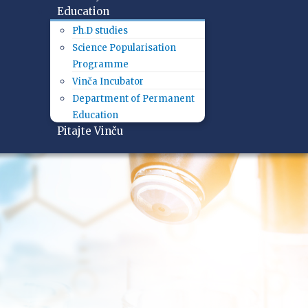
Education
Ph.D studies
Science Popularisation
Programme
Vinča Incubator
Department of Permanent
Education
Pitajte Vinču