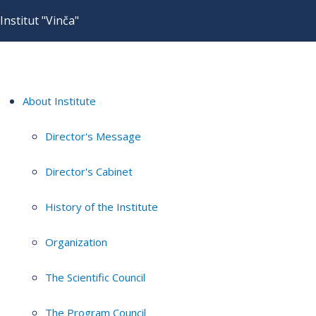
Institut "Vinča"
About Institute
Director's Message
Director's Cabinet
History of the Institute
Organization
The Scientific Council
The Program Council