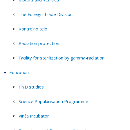
The Foreign Trade Division
Kontrolno telo
Radiation protection
Facility for sterilization by gamma-radiation
Education
Ph.D studies
Science Popularisation Programme
Vinča Incubator