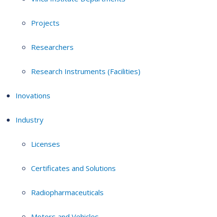
Projects
Researchers
Research Instruments (Facilities)
Inovations
Industry
Licenses
Certificates and Solutions
Radiopharmaceuticals
Motors and Vehicles