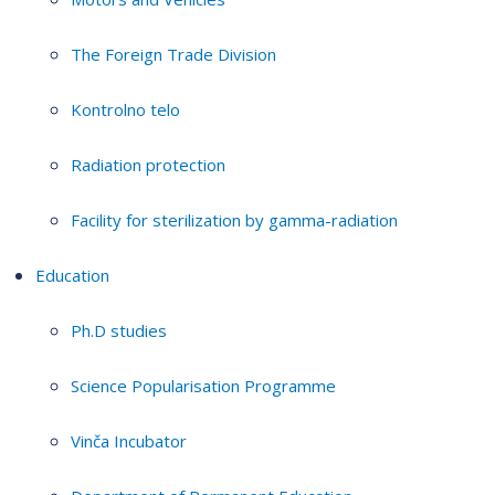
The Foreign Trade Division
Kontrolno telo
Radiation protection
Facility for sterilization by gamma-radiation
Education
Ph.D studies
Science Popularisation Programme
Vinča Incubator