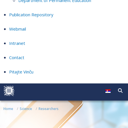
Department of Permanent Education
Publication Repository
Webmail
Intranet
Contact
Pitajte Vinču
Home
Science
Researchers