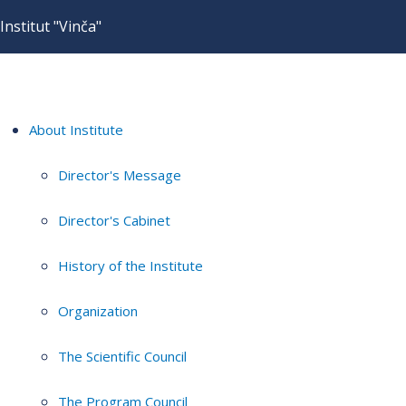
Institut "Vinča"
About Institute
Director's Message
Director's Cabinet
History of the Institute
Organization
The Scientific Council
The Program Council