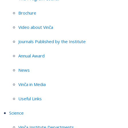
Brochure
Video about Vinča
Journals Published by the Institute
Annual Award
News
Vinča in Media
Useful Links
Science
Vinča Institute Departments