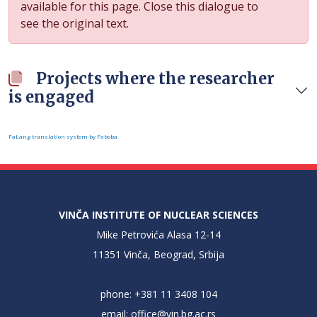
available for this page. Close this dialogue to
see the original text.
Projects where the researcher
is engaged
FaLang translation system by Faboba
VINČA INSTITUTE OF NUCLEAR SCIENCES
Mike Petrovića Alasa 12-14
11351 Vinča, Beograd, Srbija
phone: +381 11 3408 104
email:
office@vin.bg.ac.rs