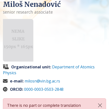
Miloš Nenadović
senior research associate
Organizational unit:
Department of Atomics
Physics
e-mail:
milosn@vin.bg.ac.rs
ORCID:
0000-0003-0503-2848
There is no part or complete translation