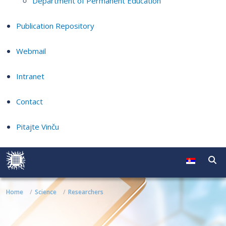
Department of Permanent Education
Publication Repository
Webmail
Intranet
Contact
Pitajte Vinču
Home
Science
Researchers