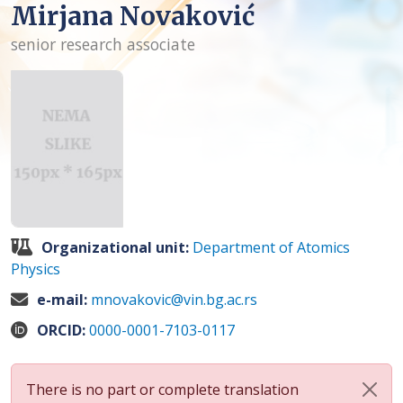
Mirjana Novaković
senior research associate
Organizational unit:
Department of Atomics
Physics
e-mail:
mnovakovic@vin.bg.ac.rs
ORCID:
0000-0001-7103-0117
There is no part or complete translation