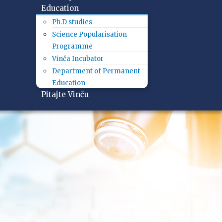
Education
Ph.D studies
Science Popularisation
Programme
Vinča Incubator
Department of Permanent
Education
Pitajte Vinču