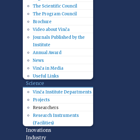
The Scientific Council
The Program Council
Brochure
Video about Vinča
Journals Published by the
Institute
Annual Award
News
Vinča in Media
Useful Links
Science
Vinča Institute Departments
Projects
Researchers
Research Instruments
(Facilities)
Inovations
Industry