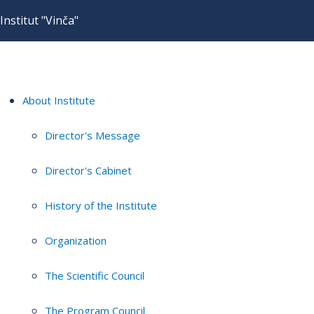
Institut "Vinča"
About Institute
Director's Message
Director's Cabinet
History of the Institute
Organization
The Scientific Council
The Program Council