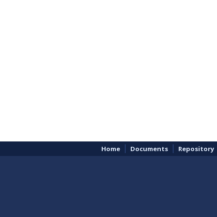
Home
Documents
Repository