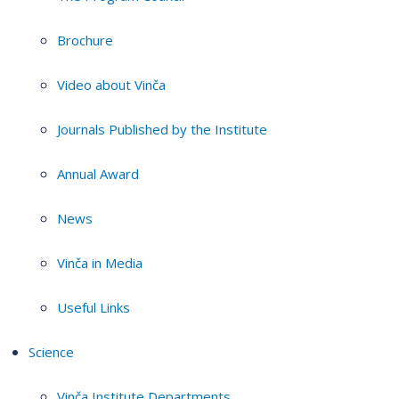
Brochure
Video about Vinča
Journals Published by the Institute
Annual Award
News
Vinča in Media
Useful Links
Science
Vinča Institute Departments