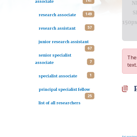
141
associate
149
research associate
57
research assistant
junior research assistant
67
senior specialist
Ther
7
associate
text.
1
specialist associate
principal specialist fellow
25
list of all researchers
FaLang tran