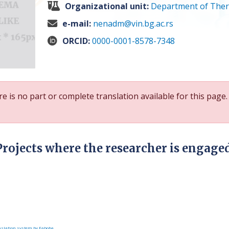
Organizational unit:
Department of Ther
e-mail:
nenadm@vin.bg.ac.rs
ORCID:
0000-0001-8578-7348
e is no part or complete translation available for this page.
Projects where the researcher is engage
slation system by Faboba