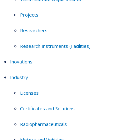
Projects
Researchers
Research Instruments (Facilities)
Inovations
Industry
Licenses
Certificates and Solutions
Radiopharmaceuticals
Motors and Vehicles