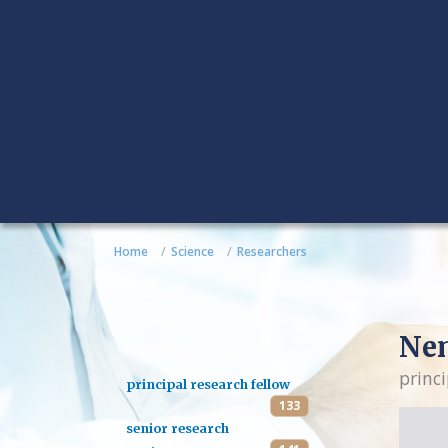
Home
Science
Researchers
Nen
princi
principal research fellow
133
senior research