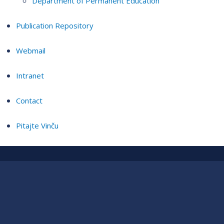
Department of Permanent Education
Publication Repository
Webmail
Intranet
Contact
Pitajte Vinču