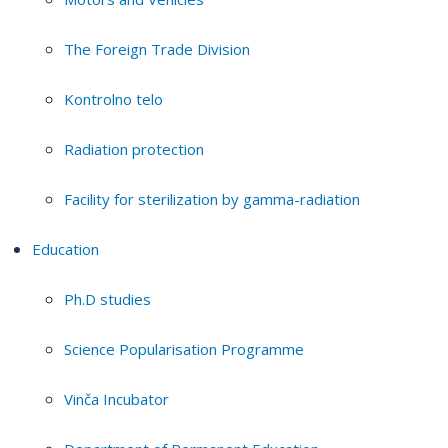
The Foreign Trade Division
Kontrolno telo
Radiation protection
Facility for sterilization by gamma-radiation
Education
Ph.D studies
Science Popularisation Programme
Vinča Incubator