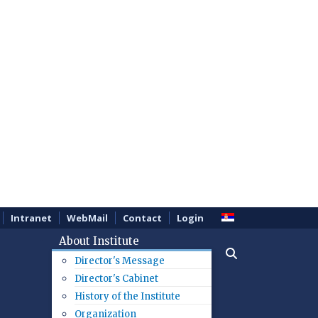
Intranet
WebMail
Contact
Login
About Institute
Director's Message
Director's Cabinet
History of the Institute
Organization