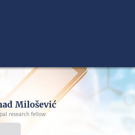
ad Milošević
pal research fellow