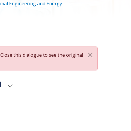
mal Engineering and Energy
 Close this dialogue to see the original
d