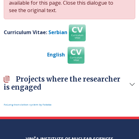
available for this page. Close this dialogue to
see the original text.
Curriculum Vitae:
Serbian
English
Projects where the researcher
is engaged
FaLang translation system by Faboba
VINČA INSTITUTE OF NUCLEAR SCIENCES