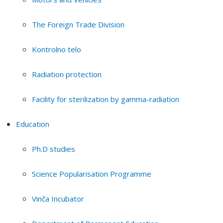
The Foreign Trade Division
Kontrolno telo
Radiation protection
Facility for sterilization by gamma-radiation
Education
Ph.D studies
Science Popularisation Programme
Vinča Incubator