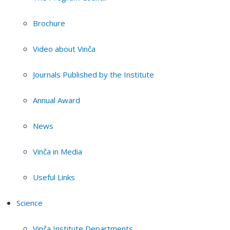
Brochure
Video about Vinča
Journals Published by the Institute
Annual Award
News
Vinča in Media
Useful Links
Science
Vinča Institute Departments