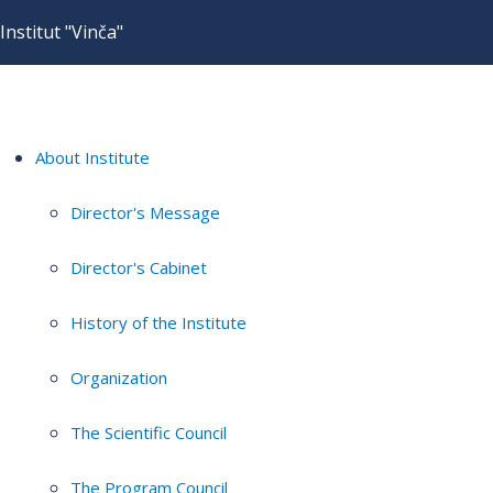
Institut "Vinča"
About Institute
Director's Message
Director's Cabinet
History of the Institute
Organization
The Scientific Council
The Program Council