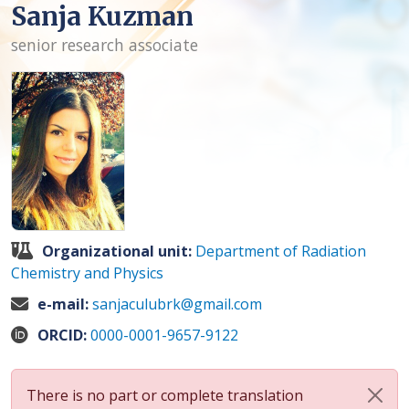
Sanja Kuzman
senior research associate
Organizational unit:
Department of Radiation
Chemistry and Physics
e-mail:
sanjaculubrk@gmail.com
ORCID:
0000-0001-9657-9122
There is no part or complete translation