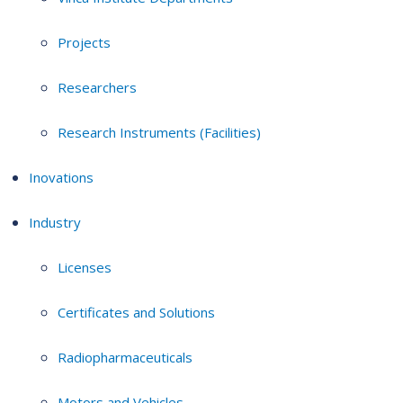
Projects
Researchers
Research Instruments (Facilities)
Inovations
Industry
Licenses
Certificates and Solutions
Radiopharmaceuticals
Motors and Vehicles