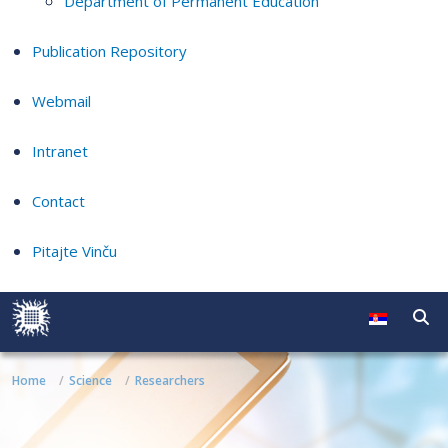
Department of Permanent Education
Publication Repository
Webmail
Intranet
Contact
Pitajte Vinču
Home
Science
Researchers