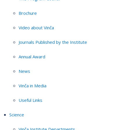
Brochure
Video about Vinča
Journals Published by the Institute
Annual Award
News
Vinča in Media
Useful Links
Science
Vinča Institute Departments