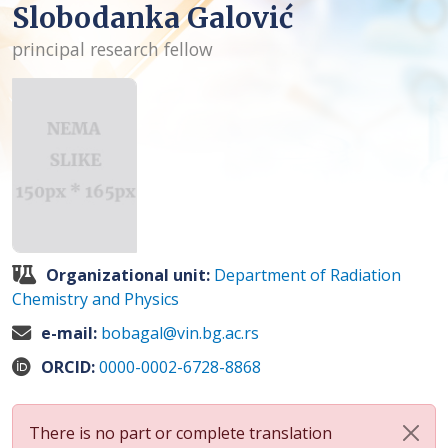
Slobodanka Galović
principal research fellow
Organizational unit:
Department of Radiation
Chemistry and Physics
e-mail:
bobagal@vin.bg.ac.rs
ORCID:
0000-0002-6728-8868
There is no part or complete translation