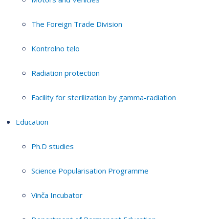
The Foreign Trade Division
Kontrolno telo
Radiation protection
Facility for sterilization by gamma-radiation
Education
Ph.D studies
Science Popularisation Programme
Vinča Incubator