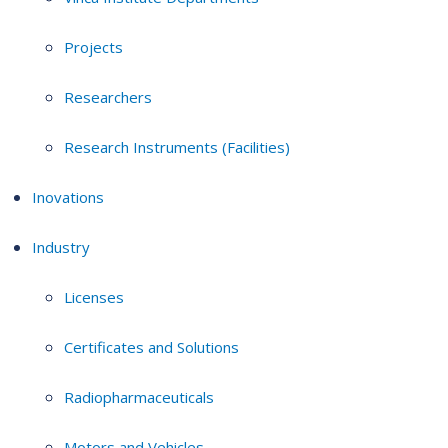
Projects
Researchers
Research Instruments (Facilities)
Inovations
Industry
Licenses
Certificates and Solutions
Radiopharmaceuticals
Motors and Vehicles