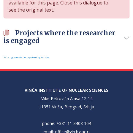
available for this page. Close this dialogue to
see the original text.
Projects where the researcher
is engaged
FaLang translation system by Faboba
VINČA INSTITUTE OF NUCLEAR SCIENCES
Mike Petrovića Alasa 12-14
11351 Vinča, Beograd, Srbija
phone: +381 11 3408 104
email:
office@vin.bg.ac.rs