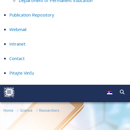
Department of Permanent Education
Publication Repository
Webmail
Intranet
Contact
Pitajte Vinču
Home
Science
Researchers