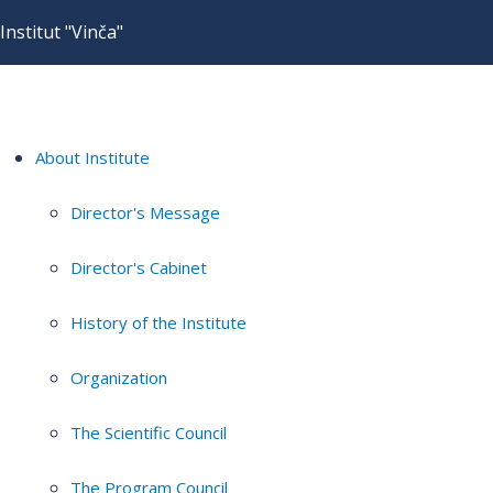
Institut "Vinča"
About Institute
Director's Message
Director's Cabinet
History of the Institute
Organization
The Scientific Council
The Program Council