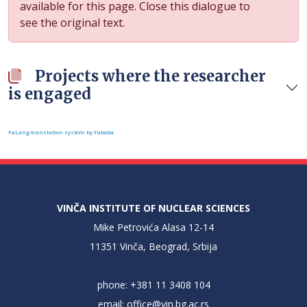
available for this page. Close this dialogue to
see the original text.
Projects where the researcher
is engaged
FaLang translation system by Faboba
VINČA INSTITUTE OF NUCLEAR SCIENCES
Mike Petrovića Alasa 12-14
11351 Vinča, Beograd, Srbija
phone: +381 11 3408 104
email:
office@vin.bg.ac.rs