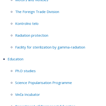
The Foreign Trade Division
Kontrolno telo
Radiation protection
Facility for sterilization by gamma-radiation
Education
Ph.D studies
Science Popularisation Programme
Vinča Incubator