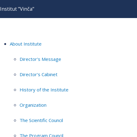
Institut "Vinča"
About Institute
Director's Message
Director's Cabinet
History of the Institute
Organization
The Scientific Council
The Program Council