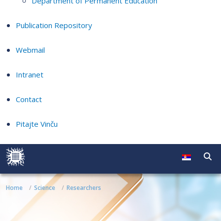
Department of Permanent Education
Publication Repository
Webmail
Intranet
Contact
Pitajte Vinču
Home
Science
Researchers