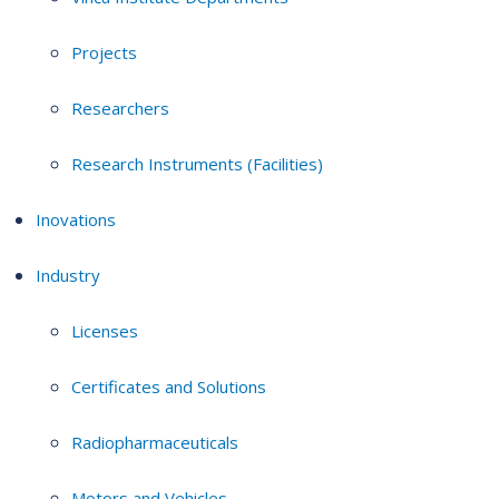
Projects
Researchers
Research Instruments (Facilities)
Inovations
Industry
Licenses
Certificates and Solutions
Radiopharmaceuticals
Motors and Vehicles