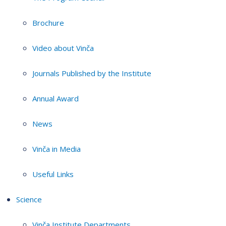
Brochure
Video about Vinča
Journals Published by the Institute
Annual Award
News
Vinča in Media
Useful Links
Science
Vinča Institute Departments