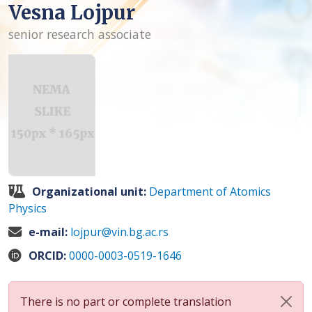
Vesna Lojpur
senior research associate
Organizational unit:
Department of Atomics
Physics
e-mail:
lojpur@vin.bg.ac.rs
ORCID:
0000-0003-0519-1646
There is no part or complete translation