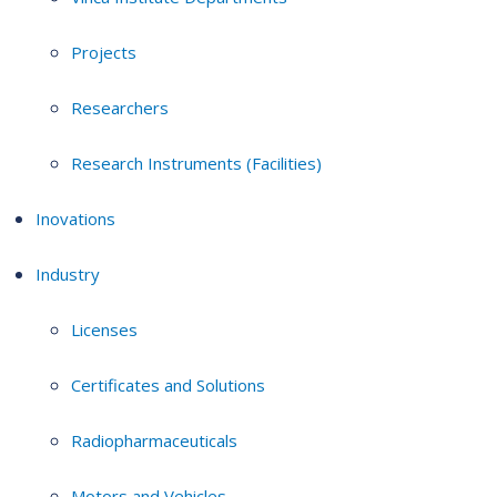
Projects
Researchers
Research Instruments (Facilities)
Inovations
Industry
Licenses
Certificates and Solutions
Radiopharmaceuticals
Motors and Vehicles