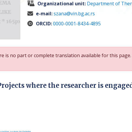
Organizational unit:
Department of Ther
e-mail:
szana@vin.bg.ac.rs
ORCID:
0000-0001-8434-4895
e is no part or complete translation available for this page.
Projects where the researcher is engage
slation system by Faboba