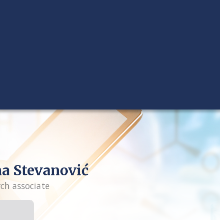
a Stevanović
rch associate