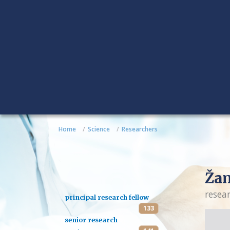
Home
Science
Researchers
Žan
resea
principal research fellow
133
senior research