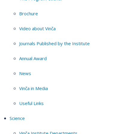
Brochure
Video about Vinča
Journals Published by the Institute
Annual Award
News
Vinča in Media
Useful Links
Science
Vinča Institute Departments