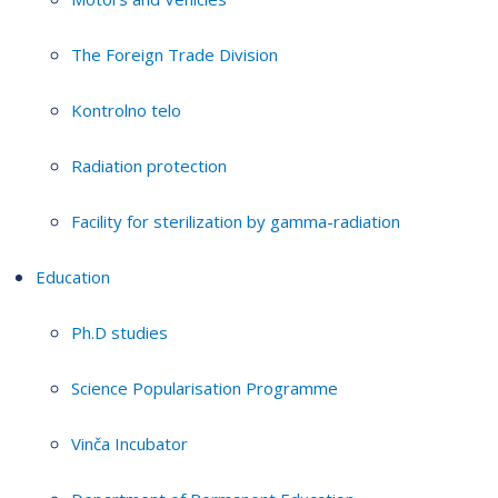
The Foreign Trade Division
Kontrolno telo
Radiation protection
Facility for sterilization by gamma-radiation
Education
Ph.D studies
Science Popularisation Programme
Vinča Incubator