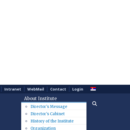
Intranet
WebMail
Contact
Login
About Institute
Director's Message
Director's Cabinet
History of the Institute
Organization