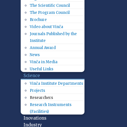
The Scientific Council
The Program Council
Brochure
Video about Vinča
Journals Published by the
Institute
Annual Award
News
Vinča in Media
Useful Links
Science
Vinča Institute Departments
Projects
Researchers
Research Instruments
(Facilities)
Inovations
Industry