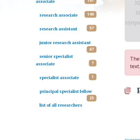
141
associate
149
research associate
57
research assistant
junior research assistant
67
senior specialist
Ther
7
associate
text.
1
specialist associate
principal specialist fellow
25
list of all researchers
FaLang tran