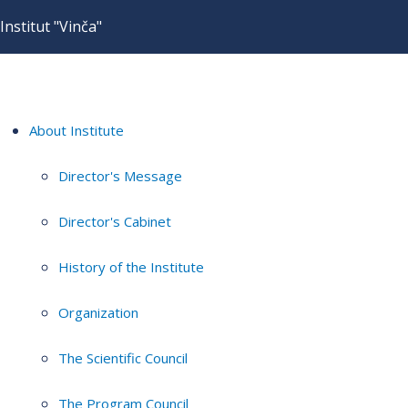
Institut "Vinča"
About Institute
Director's Message
Director's Cabinet
History of the Institute
Organization
The Scientific Council
The Program Council