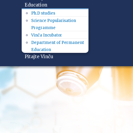
Education
Ph.D studies
Science Popularisation
Programme
Vinča Incubator
Department of Permanent
Education
Pitajte Vinču