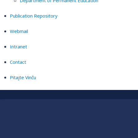
Department of Permanent Education
Publication Repository
Webmail
Intranet
Contact
Pitajte Vinču