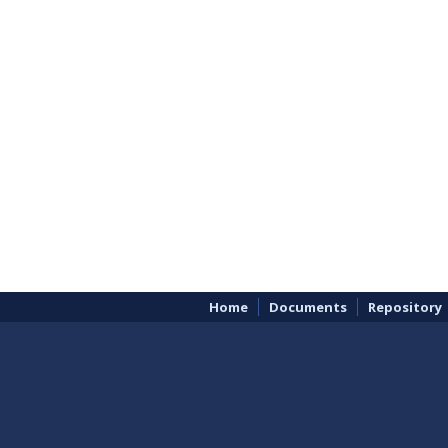
Home
Documents
Repository