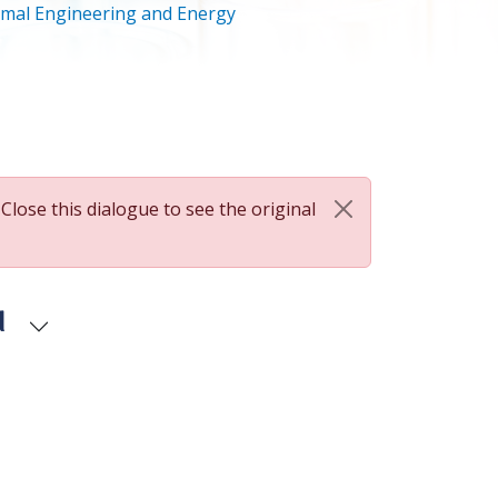
mal Engineering and Energy
 Close this dialogue to see the original
d