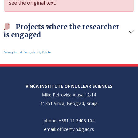
see the original text.
Projects where the researcher
is engaged
FaLang translation system by Faboba
VINČA INSTITUTE OF NUCLEAR SCIENCES
Mike Petrovića Alasa 12-14
11351 Vinča, Beograd, Srbija
phone: +381 11 3408 104
email:
office@vin.bg.ac.rs