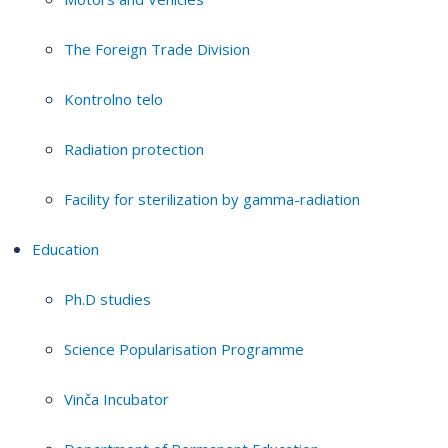
The Foreign Trade Division
Kontrolno telo
Radiation protection
Facility for sterilization by gamma-radiation
Education
Ph.D studies
Science Popularisation Programme
Vinča Incubator