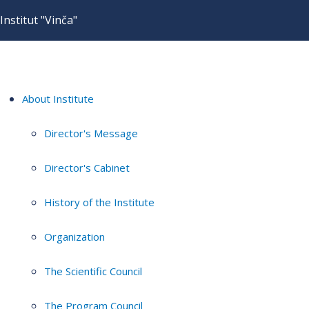
Institut "Vinča"
About Institute
Director's Message
Director's Cabinet
History of the Institute
Organization
The Scientific Council
The Program Council