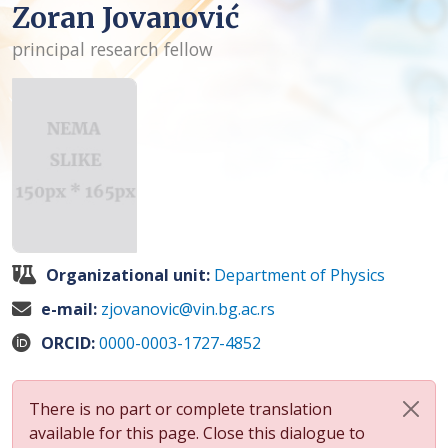
Zoran Jovanović
principal research fellow
Organizational unit:
Department of Physics
e-mail:
zjovanovic@vin.bg.ac.rs
ORCID:
0000-0003-1727-4852
There is no part or complete translation
available for this page. Close this dialogue to