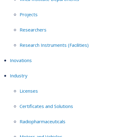
Projects
Researchers
Research Instruments (Facilities)
Inovations
Industry
Licenses
Certificates and Solutions
Radiopharmaceuticals
Motors and Vehicles