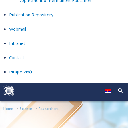
Department of Permanent Education
Publication Repository
Webmail
Intranet
Contact
Pitajte Vinču
Home
Science
Researchers