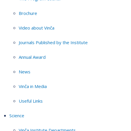
Brochure
Video about Vinča
Journals Published by the Institute
Annual Award
News
Vinča in Media
Useful Links
Science
Vinča Institute Departments