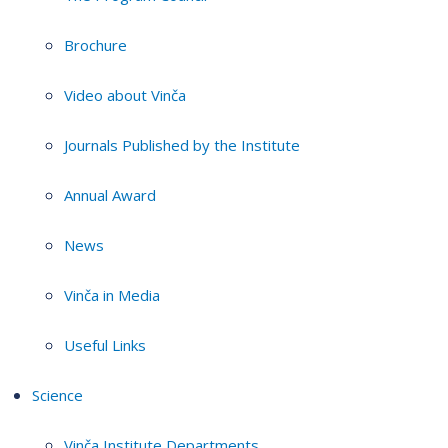
Brochure
Video about Vinča
Journals Published by the Institute
Annual Award
News
Vinča in Media
Useful Links
Science
Vinča Institute Departments