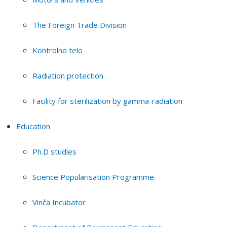
The Foreign Trade Division
Kontrolno telo
Radiation protection
Facility for sterilization by gamma-radiation
Education
Ph.D studies
Science Popularisation Programme
Vinča Incubator