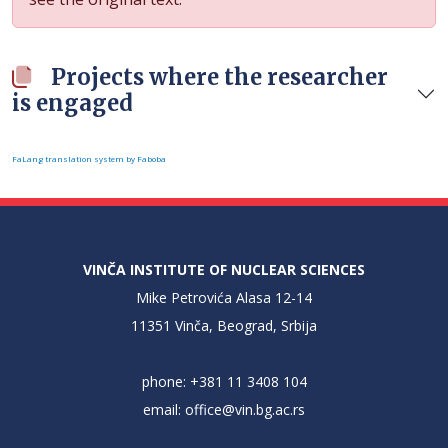
Projects where the researcher
is engaged
FaLang translation system by Faboba
VINČA INSTITUTE OF NUCLEAR SCIENCES
Mike Petrovića Alasa 12-14
11351 Vinča, Beograd, Srbija
phone: +381 11 3408 104
email:
office@vin.bg.ac.rs