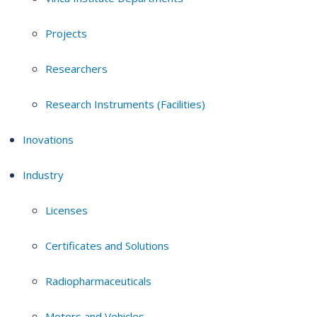
Projects
Researchers
Research Instruments (Facilities)
Inovations
Industry
Licenses
Certificates and Solutions
Radiopharmaceuticals
Motors and Vehicles