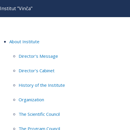
Institut "Vinča"
About Institute
Director's Message
Director's Cabinet
History of the Institute
Organization
The Scientific Council
The Program Council