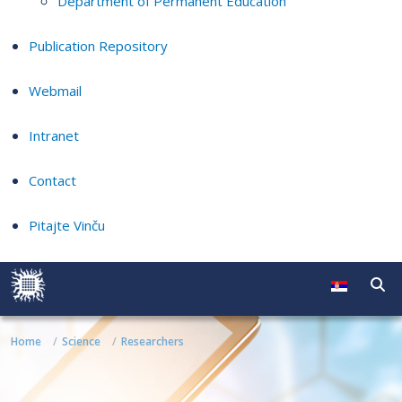
Department of Permanent Education
Publication Repository
Webmail
Intranet
Contact
Pitajte Vinču
Home
Science
Researchers