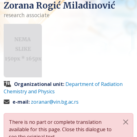
Zorana Rogić Miladinović
research associate
Organizational unit:
Department of Radiation
Chemistry and Physics
e-mail:
zoranar@vin.bg.ac.rs
There is no part or complete translation
available for this page. Close this dialogue to
see the original text.