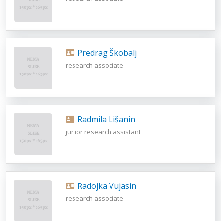
Predrag Škobalj
research associate
Radmila Lišanin
junior research assistant
Radojka Vujasin
research associate