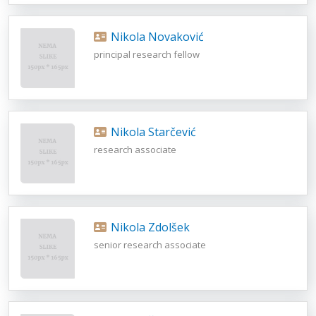
Nikola Novaković
principal research fellow
Nikola Starčević
research associate
Nikola Zdolšek
senior research associate