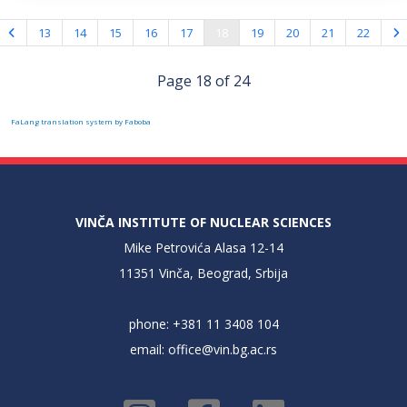
13
14
15
16
17
18
19
20
21
22
Page 18 of 24
FaLang translation system by Faboba
VINČA INSTITUTE OF NUCLEAR SCIENCES
Mike Petrovića Alasa 12-14
11351 Vinča, Beograd, Srbija
phone: +381 11 3408 104
email:
office@vin.bg.ac.rs