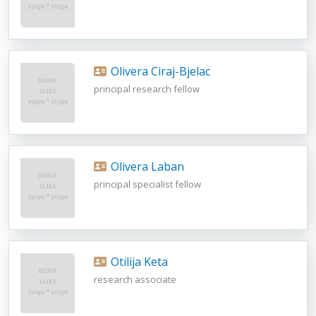
Olivera Ciraj-Bjelac
principal research fellow
Olivera Laban
principal specialist fellow
Otilija Keta
research associate