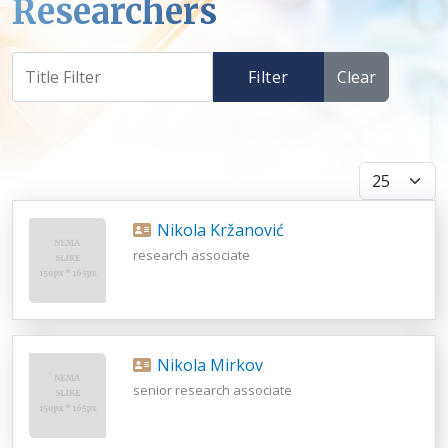
Researchers
Filter
Clear
Display #
Nikola Kržanović
research associate
Nikola Mirkov
senior research associate