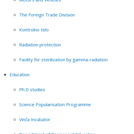
The Foreign Trade Division
Kontrolno telo
Radiation protection
Facility for sterilization by gamma-radiation
Education
Ph.D studies
Science Popularisation Programme
Vinča Incubator