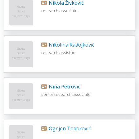
Nikola Živković
research associate
Nikolina Radojković
research assistant
Nina Petrović
senior research associate
Ognjen Todorović