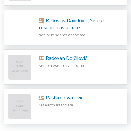
Radoslav Davidović, Senior
research associate
senior research associate
Radovan Dojčilović
senior research associate
Rastko Jovanović
research associate