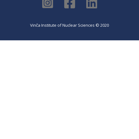
Vinča Institute of Nuclear Sciences © 2020