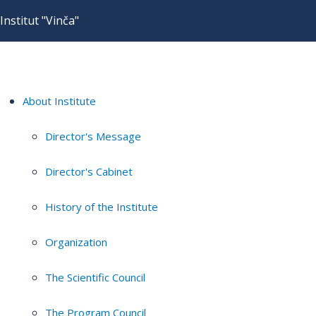
Institut "Vinča"
About Institute
Director's Message
Director's Cabinet
History of the Institute
Organization
The Scientific Council
The Program Council