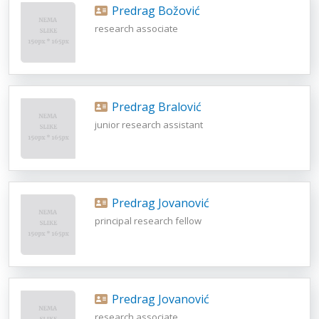
Predrag Božović
research associate
Predrag Bralović
junior research assistant
Predrag Jovanović
principal research fellow
Predrag Jovanović
research associate