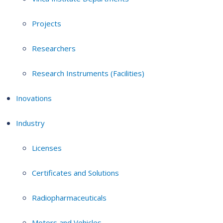
Projects
Researchers
Research Instruments (Facilities)
Inovations
Industry
Licenses
Certificates and Solutions
Radiopharmaceuticals
Motors and Vehicles