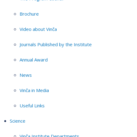
Brochure
Video about Vinča
Journals Published by the Institute
Annual Award
News
Vinča in Media
Useful Links
Science
Vinča Institute Departments