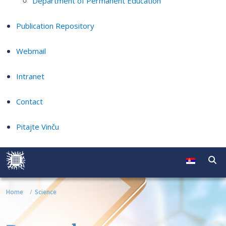
Department of Permanent Education
Publication Repository
Webmail
Intranet
Contact
Pitajte Vinču
Home
Science