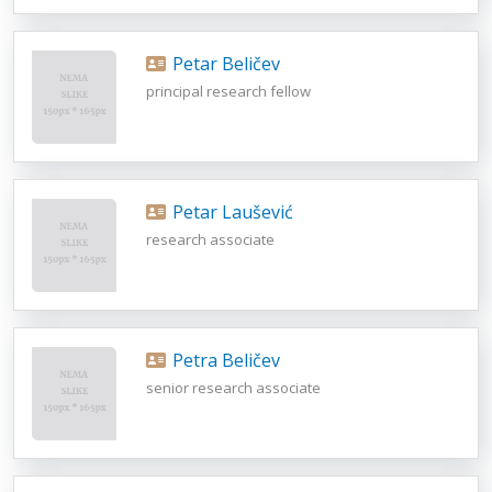
Petar Beličev
principal research fellow
Petar Laušević
research associate
Petra Beličev
senior research associate