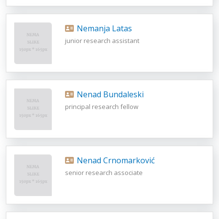
Nemanja Latas
junior research assistant
Nenad Bundaleski
principal research fellow
Nenad Crnomarković
senior research associate