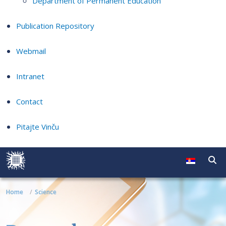
Department of Permanent Education
Publication Repository
Webmail
Intranet
Contact
Pitajte Vinču
Home
Science