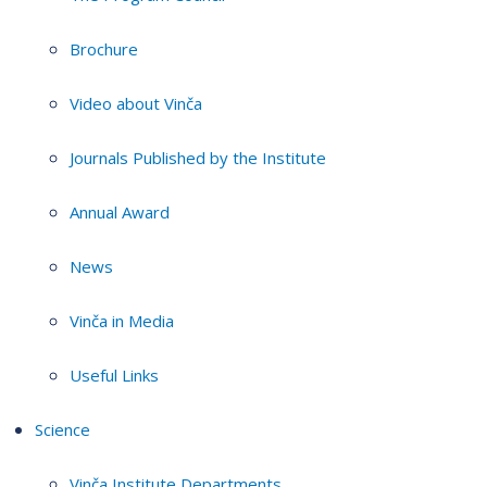
Brochure
Video about Vinča
Journals Published by the Institute
Annual Award
News
Vinča in Media
Useful Links
Science
Vinča Institute Departments