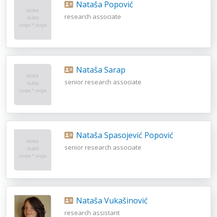
Nataša Popović
research associate
Nataša Sarap
senior research associate
Nataša Spasojević Popović
senior research associate
Nataša Vukašinović
research assistant