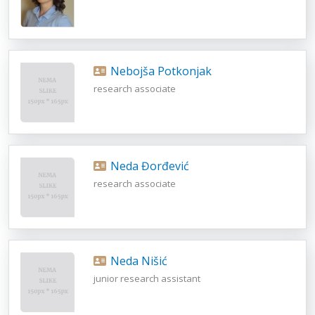
Nebojša Potkonjak
research associate
Neda Đorđević
research associate
Neda Nišić
junior research assistant