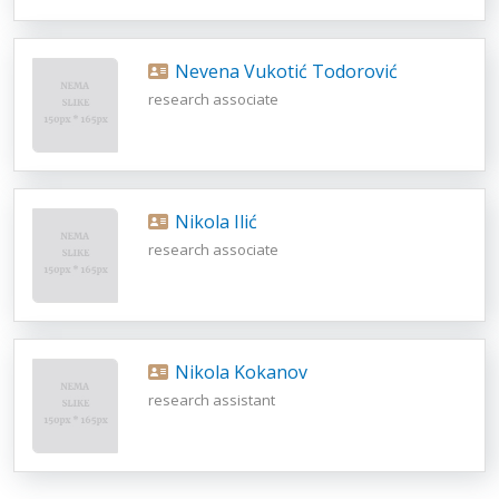
Nevena Vukotić Todorović
research associate
Nikola Ilić
research associate
Nikola Kokanov
research assistant