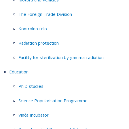
The Foreign Trade Division
Kontrolno telo
Radiation protection
Facility for sterilization by gamma-radiation
Education
Ph.D studies
Science Popularisation Programme
Vinča Incubator