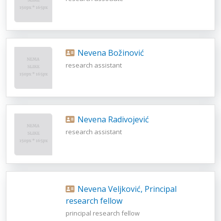
Nevena Božinović
research assistant
Nevena Radivojević
research assistant
Nevena Veljković, Principal
research fellow
principal research fellow