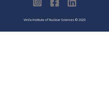
Vinča Institute of Nuclear Sciences © 2020