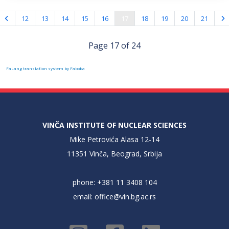
12
13
14
15
16
17
18
19
20
21
Page 17 of 24
FaLang translation system by Faboba
VINČA INSTITUTE OF NUCLEAR SCIENCES
Mike Petrovića Alasa 12-14
11351 Vinča, Beograd, Srbija
phone: +381 11 3408 104
email:
office@vin.bg.ac.rs