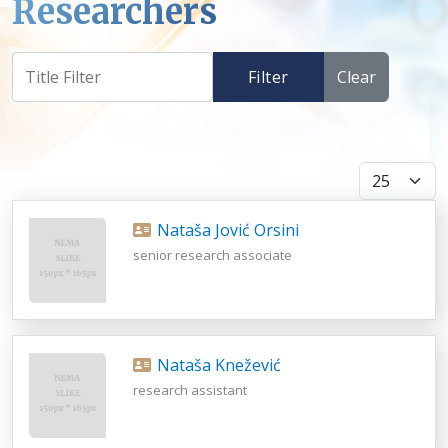
Researchers
Filter
Clear
Display #
Nataša Jović Orsini
senior research associate
Nataša Knežević
research assistant