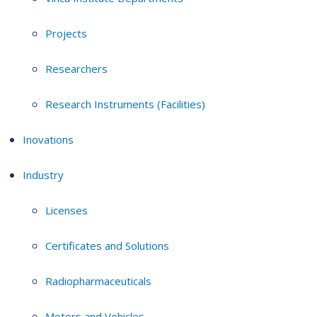
Projects
Researchers
Research Instruments (Facilities)
Inovations
Industry
Licenses
Certificates and Solutions
Radiopharmaceuticals
Motors and Vehicles