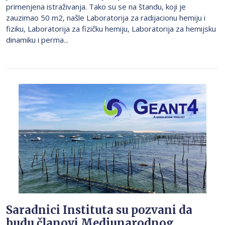
primenjena istraživanja. Tako su se na štandu, koji je
zauzimao 50 m2, našle Laboratorija za radijacionu hemiju i
fiziku, Laboratorija za fizičku hemiju, Laboratorija za hemijsku
dinamiku i perma...
Saradnici Instituta su pozvani da
budu članovi Medjunarodnog