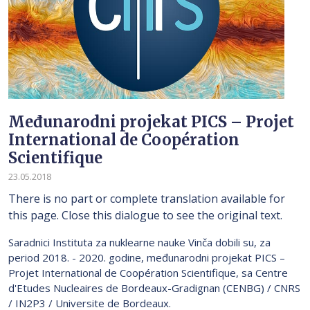
Međunarodni projekat PICS – Projet
International de Coopération
Scientifique
23.05.2018
There is no part or complete translation available for
this page. Close this dialogue to see the original text.
Saradnici Instituta za nuklearne nauke Vinča dobili su, za
period 2018. - 2020. godine, međunarodni projekat PICS –
Projet International de Coopération Scientifique, sa Centre
d'Etudes Nucleaires de Bordeaux-Gradignan (CENBG) / CNRS
/ IN2P3 / Universite de Bordeaux.