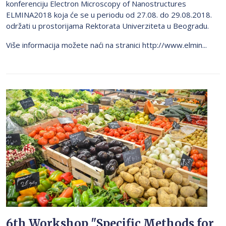
konferenciju Electron Microscopy of Nanostructures
ELMINA2018 koja će se u periodu od 27.08. do 29.08.2018.
održati u prostorijama Rektorata Univerziteta u Beogradu.
Više informacija možete naći na stranici http://www.elmin...
6th Workshop "Specific Methods for