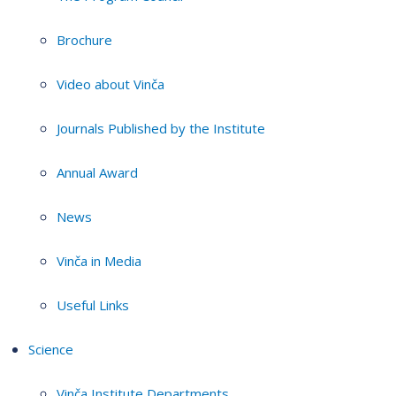
Brochure
Video about Vinča
Journals Published by the Institute
Annual Award
News
Vinča in Media
Useful Links
Science
Vinča Institute Departments