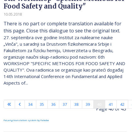
Food Safety and Quality"
10.05.2018
There is no part or complete translation available for
this page. Close this dialogue to see the original text.
27. septembra ove godine Institut za nuklearne nauke
„Vinča", u saradnji sa Drustvom fizikohemicara Srbije i
Fakultetom za fizicku hemiju, Univerziteta u Beogradu,
organizuje naučni skup-radionicu pod nazivom: 6th
WORKSHOP "SPECIFIC METHODS FOR FOOD SAFETY AND
QUALITY". Ova radionica se organizuje kao prateći događaj
14th International Conference on Fundamental and Applied
Aspects of...
34
35
36
37
38
39
40
41
42
Page 40 of 43
FaLang translation system by Faboba