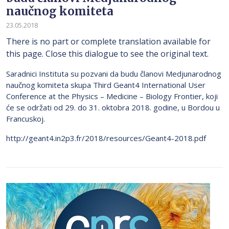
naučnog komiteta
23.05.2018
There is no part or complete translation available for
this page. Close this dialogue to see the original text.
Saradnici Instituta su pozvani da budu članovi Medjunarodnog
naučnog komiteta skupa Third Geant4 International User
Conference at the Physics – Medicine – Biology Frontier, koji
će se održati od 29. do 31. oktobra 2018. godine, u Bordou u
Francuskoj.
http://geant4.in2p3.fr/2018/resources/Geant4-2018.pdf