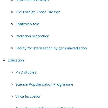
The Foreign Trade Division
Kontrolno telo
Radiation protection
Facility for sterilization by gamma-radiation
Education
Ph.D studies
Science Popularisation Programme
Vinča Incubator