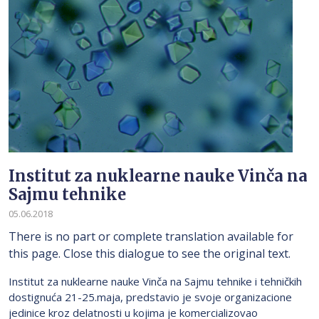
Institut za nuklearne nauke Vinča na
Sajmu tehnike
05.06.2018
There is no part or complete translation available for
this page. Close this dialogue to see the original text.
Institut za nuklearne nauke Vinča na Sajmu tehnike i tehničkih
dostignuća 21-25.maja, predstavio je svoje organizacione
jedinice kroz delatnosti u kojima je komercializovao