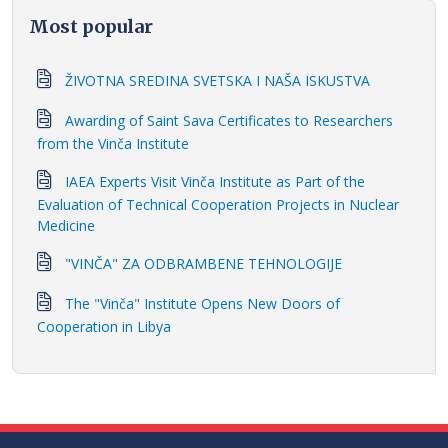
Most popular
ŽIVOTNA SREDINA SVETSKA I NAŠA ISKUSTVA
Awarding of Saint Sava Certificates to Researchers
from the Vinča Institute
IAEA Experts Visit Vinča Institute as Part of the
Evaluation of Technical Cooperation Projects in Nuclear
Medicine
"VINČA" ZA ODBRAMBENE TEHNOLOGIJE
The "Vinča" Institute Opens New Doors of
Cooperation in Libya