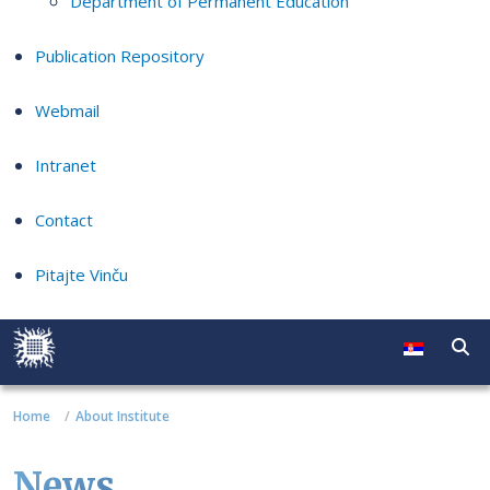
Department of Permanent Education
Publication Repository
Webmail
Intranet
Contact
Pitajte Vinču
Home
About Institute
News