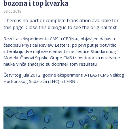
bozona i top kvarka
08.06.2018
There is no part or complete translation available for
this page. Close this dialogue to see the original text.
Rezultat eksperimenta CMS u CERN-u, objavljen danas u
časopisu Physical Review Letters, po prvi put je potvrdio
interakciju dve najteže elementarne čestice Standardnog
Modela. Članovi Srpske Grupe CMS iz Instituta za nuklearne
nauke Vinča značajno su doprineli tom rezultatu.
Četvrtog jula 2012. godine eksperimenti ATLAS i CMS Velikog
Hadronskog Sudarača (LHC) u CERN-...