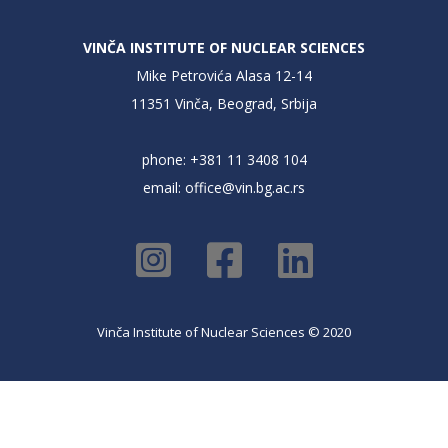
VINČA INSTITUTE OF NUCLEAR SCIENCES
Mike Petrovića Alasa 12-14
11351 Vinča, Beograd, Srbija
phone: +381 11 3408 104
email:
office@vin.bg.ac.rs
Vinča Institute of Nuclear Sciences © 2020