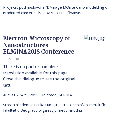
Projekat pod naslovom: “DAmage MOnte Carlo modeLling of
irradiated cancer cEllS – DAMOCLES” finansira ...
Electron Microscopy of
Nanostructures
ELMINA2018 Conference
11.05.2018
There is no part or complete
translation available for this page.
Close this dialogue to see the original
text.
August 27–29, 2018, Belgrade, SERBIA
Srpska akademija nauka i umetnosti i Tehnološko-metaluški
fakultet u Beogradu organizuju međunarodnu