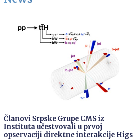
Članovi Srpske Grupe CMS iz
Instituta učestvovali u prvoj
opservaciji direktne interakcije Higs