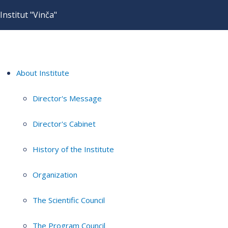
Institut "Vinča"
About Institute
Director's Message
Director's Cabinet
History of the Institute
Organization
The Scientific Council
The Program Council