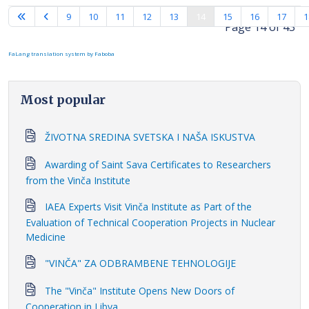
9
10
11
12
13
14
15
16
17
1
Page 14 of 43
FaLang translation system by Faboba
Most popular
ŽIVOTNA SREDINA SVETSKA I NAŠA ISKUSTVA
Awarding of Saint Sava Certificates to Researchers
from the Vinča Institute
IAEA Experts Visit Vinča Institute as Part of the
Evaluation of Technical Cooperation Projects in Nuclear
Medicine
"VINČA" ZA ODBRAMBENE TEHNOLOGIJE
The "Vinča" Institute Opens New Doors of
Cooperation in Libya