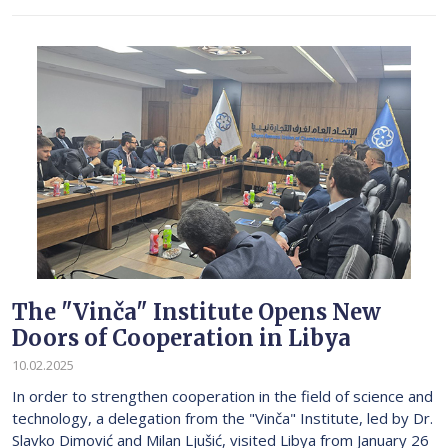
The "Vinča" Institute Opens New
Doors of Cooperation in Libya
10.02.2025
In order to strengthen cooperation in the field of science and
technology, a delegation from the "Vinča" Institute, led by Dr.
Slavko Dimović and Milan Ljušić, visited Libya from January 26