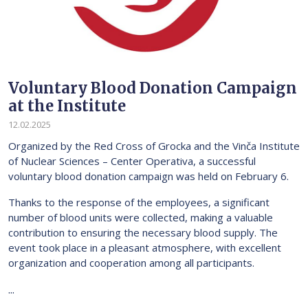
Voluntary Blood Donation Campaign
at the Institute
12.02.2025
Organized by the Red Cross of Grocka and the Vinča Institute
of Nuclear Sciences – Center Operativa, a successful
voluntary blood donation campaign was held on February 6.
Thanks to the response of the employees, a significant
number of blood units were collected, making a valuable
contribution to ensuring the necessary blood supply. The
event took place in a pleasant atmosphere, with excellent
organization and cooperation among all participants.
...