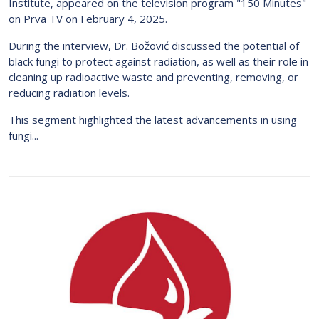
Institute, appeared on the television program "150 Minutes"
on Prva TV on February 4, 2025.
During the interview, Dr. Božović discussed the potential of
black fungi to protect against radiation, as well as their role in
cleaning up radioactive waste and preventing, removing, or
reducing radiation levels.
This segment highlighted the latest advancements in using
fungi...