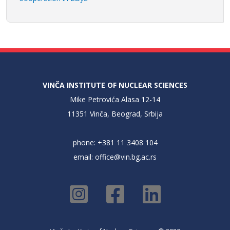
VINČA INSTITUTE OF NUCLEAR SCIENCES
Mike Petrovića Alasa 12-14
11351 Vinča, Beograd, Srbija
phone: +381 11 3408 104
email:
office@vin.bg.ac.rs