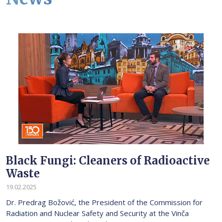
Black Fungi: Cleaners of Radioactive
Waste
19.02.2025
Dr. Predrag Božović, the President of the Commission for
Radiation and Nuclear Safety and Security at the Vinča