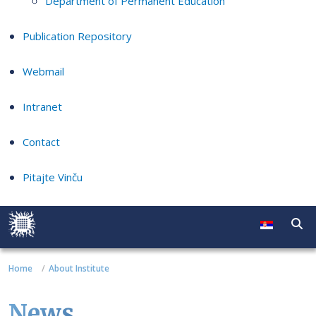
Department of Permanent Education
Publication Repository
Webmail
Intranet
Contact
Pitajte Vinču
Home
About Institute
News