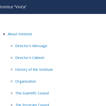
Institut "Vinča"
About Institute
Director's Message
Director's Cabinet
History of the Institute
Organization
The Scientific Council
The Program Council