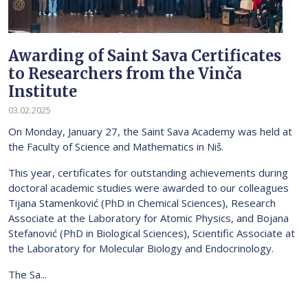
Awarding of Saint Sava Certificates
to Researchers from the Vinča
Institute
03.02.2025
On Monday, January 27, the Saint Sava Academy was held at
the Faculty of Science and Mathematics in Niš.
This year, certificates for outstanding achievements during
doctoral academic studies were awarded to our colleagues
Tijana Stamenković (PhD in Chemical Sciences), Research
Associate at the Laboratory for Atomic Physics, and Bojana
Stefanović (PhD in Biological Sciences), Scientific Associate at
the Laboratory for Molecular Biology and Endocrinology.
The Sa...