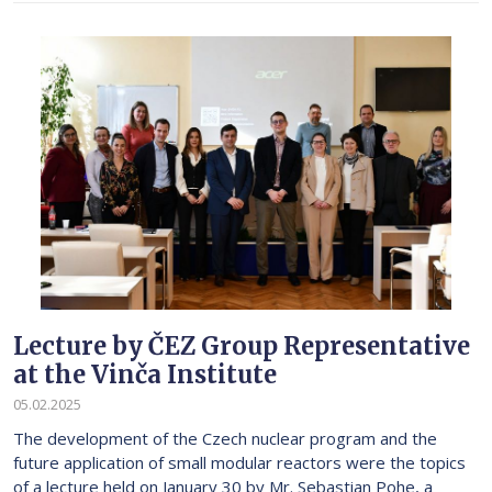
Lecture by ČEZ Group Representative
at the Vinča Institute
05.02.2025
The development of the Czech nuclear program and the
future application of small modular reactors were the topics
of a lecture held on January 30 by Mr. Sebastian Pohe, a