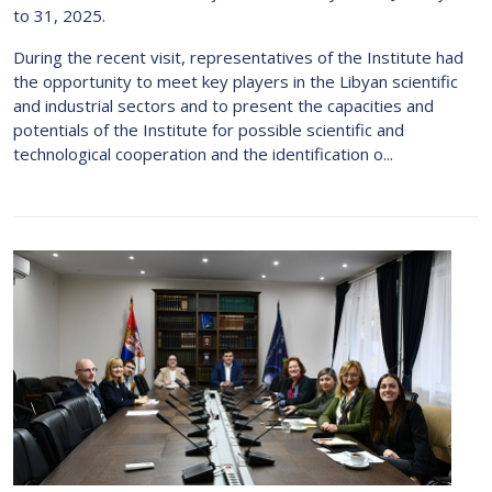
to 31, 2025.
During the recent visit, representatives of the Institute had
the opportunity to meet key players in the Libyan scientific
and industrial sectors and to present the capacities and
potentials of the Institute for possible scientific and
technological cooperation and the identification o...