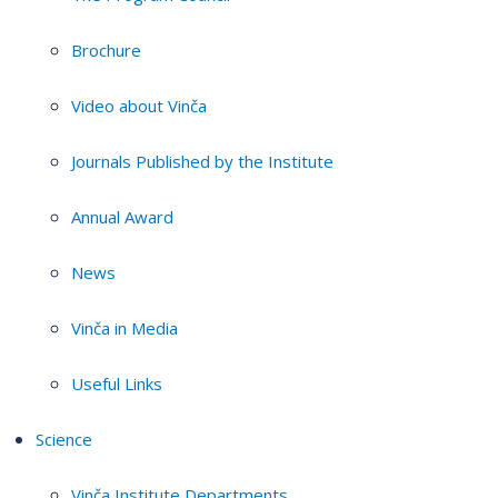
Brochure
Video about Vinča
Journals Published by the Institute
Annual Award
News
Vinča in Media
Useful Links
Science
Vinča Institute Departments