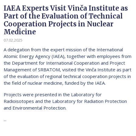
IAEA Experts Visit Vinča Institute as
Part of the Evaluation of Technical
Cooperation Projects in Nuclear
Medicine
07.02.2025
A delegation from the expert mission of the International
Atomic Energy Agency (IAEA), together with employees from
the Department for International Cooperation and Project
Management of SRBATOM, visited the Vinča Institute as part
of the evaluation of regional technical cooperation projects in
the field of nuclear medicine, funded by the IAEA.
Projects were presented in the Laboratory for
Radioisotopes and the Laboratory for Radiation Protection
and Environmental Protection.
...