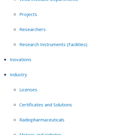
Projects
Researchers
Research Instruments (Facilities)
Inovations
Industry
Licenses
Certificates and Solutions
Radiopharmaceuticals
Motors and Vehicles