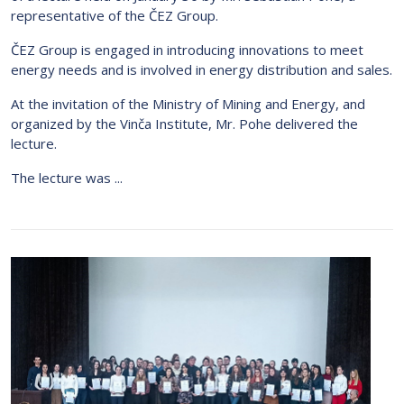
representative of the ČEZ Group.
ČEZ Group is engaged in introducing innovations to meet
energy needs and is involved in energy distribution and sales.
At the invitation of the Ministry of Mining and Energy, and
organized by the Vinča Institute, Mr. Pohe delivered the
lecture.
The lecture was ...