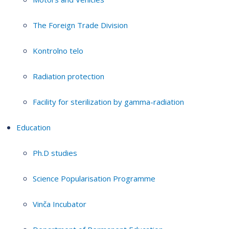
The Foreign Trade Division
Kontrolno telo
Radiation protection
Facility for sterilization by gamma-radiation
Education
Ph.D studies
Science Popularisation Programme
Vinča Incubator