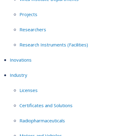
Projects
Researchers
Research Instruments (Facilities)
Inovations
Industry
Licenses
Certificates and Solutions
Radiopharmaceuticals
Motors and Vehicles