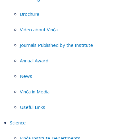
Brochure
Video about Vinča
Journals Published by the Institute
Annual Award
News
Vinča in Media
Useful Links
Science
Vinča Institute Departments