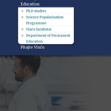
Education
Ph.D studies
Science Popularisation
Programme
Vinča Incubator
Department of Permanent
Education
Pitajte Vinču