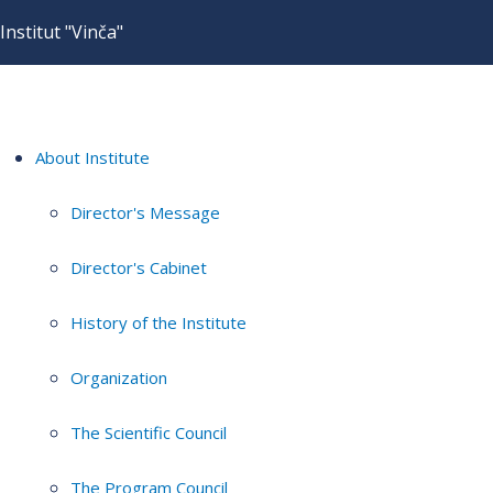
Institut "Vinča"
About Institute
Director's Message
Director's Cabinet
History of the Institute
Organization
The Scientific Council
The Program Council