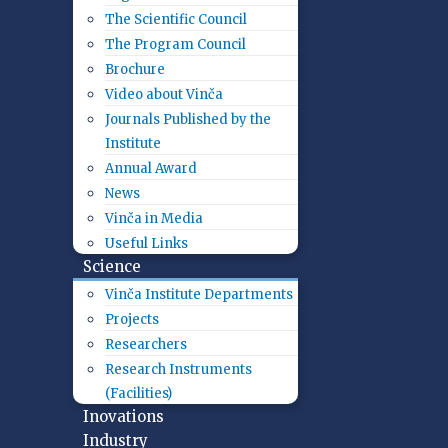
The Scientific Council
The Program Council
Brochure
Video about Vinča
Journals Published by the
Institute
Annual Award
News
Vinča in Media
Useful Links
Science
Vinča Institute Departments
Projects
Researchers
Research Instruments
(Facilities)
Inovations
Industry