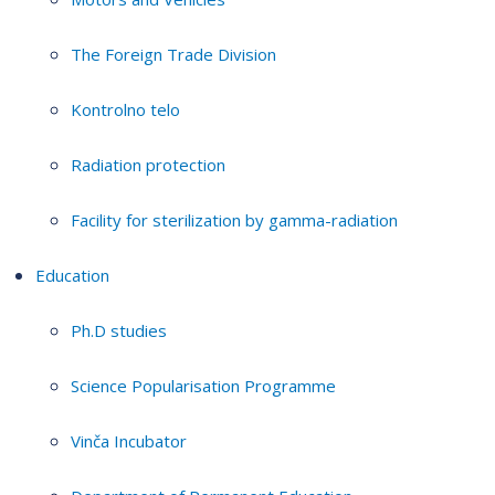
The Foreign Trade Division
Kontrolno telo
Radiation protection
Facility for sterilization by gamma-radiation
Education
Ph.D studies
Science Popularisation Programme
Vinča Incubator