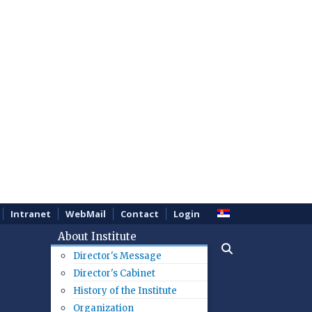
Intranet
WebMail
Contact
Login
About Institute
Director's Message
Director's Cabinet
History of the Institute
Organization