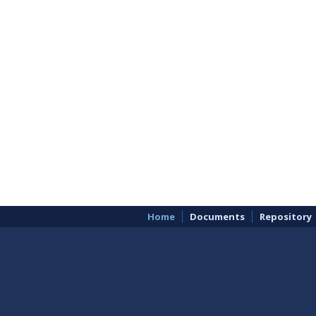
Home
Documents
Repository