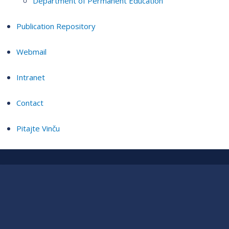
Department of Permanent Education
Publication Repository
Webmail
Intranet
Contact
Pitajte Vinču