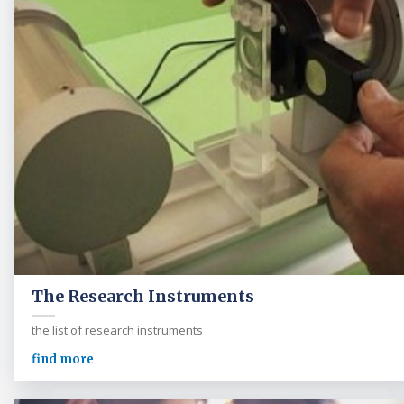
The Research Instruments
the list of research instruments
find more