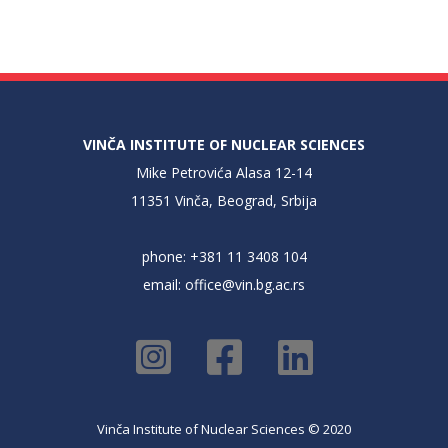
VINČA INSTITUTE OF NUCLEAR SCIENCES
Mike Petrovića Alasa 12-14
11351 Vinča, Beograd, Srbija
phone: +381 11 3408 104
email:
office@vin.bg.ac.rs
Vinča Institute of Nuclear Sciences © 2020