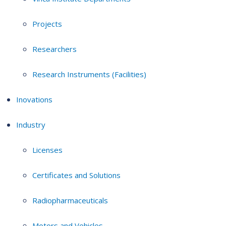
Projects
Researchers
Research Instruments (Facilities)
Inovations
Industry
Licenses
Certificates and Solutions
Radiopharmaceuticals
Motors and Vehicles