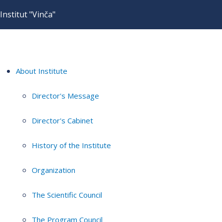
Institut "Vinča"
About Institute
Director's Message
Director's Cabinet
History of the Institute
Organization
The Scientific Council
The Program Council