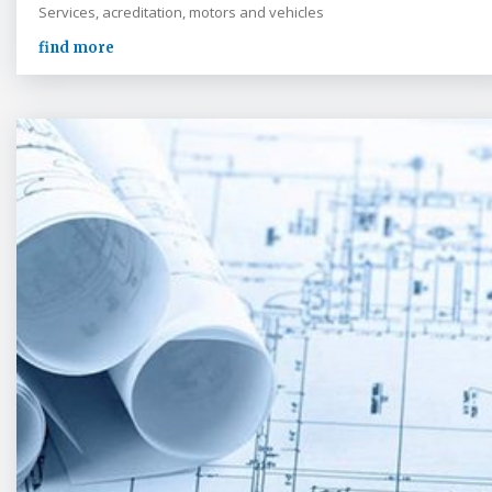
Services, acreditation, motors and vehicles
find more