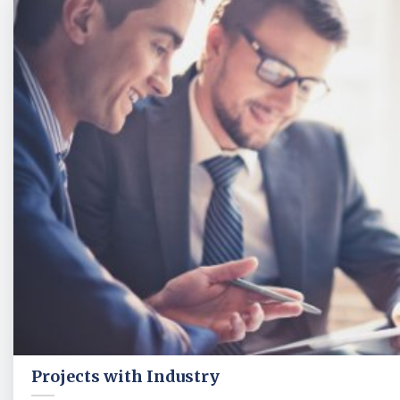
Projects with Industry