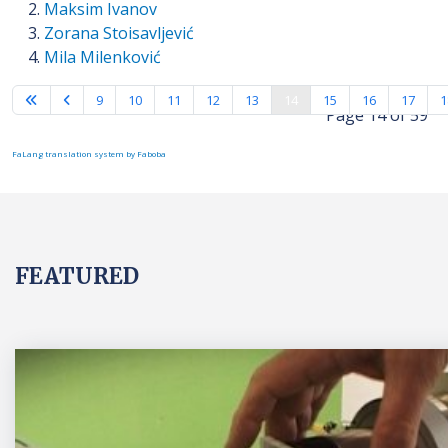
Maksim Ivanov
Zorana Stoisavljević
Mila Milenković
9
10
11
12
13
14
15
16
17
1
Page 14 of 59
FaLang translation system by Faboba
FEATURED