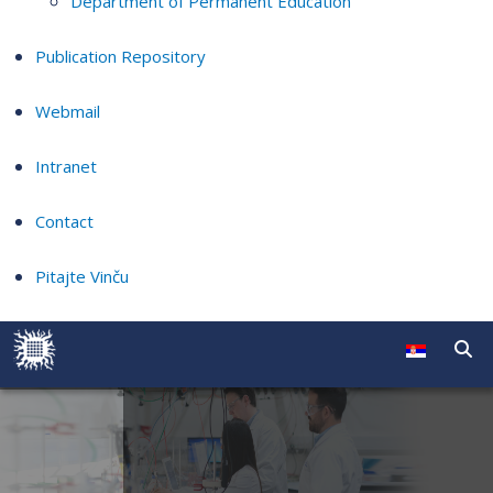
Department of Permanent Education
Publication Repository
Webmail
Intranet
Contact
Pitajte Vinču