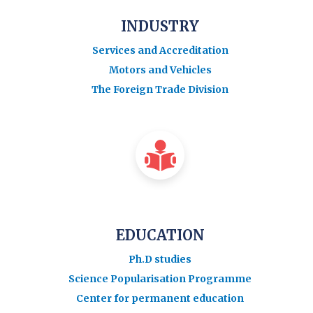
INDUSTRY
Services and Accreditation
Motors and Vehicles
The Foreign Trade Division
EDUCATION
Ph.D studies
Science Popularisation Programme
Center for permanent education