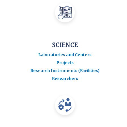
SCIENCE
Laboratories and Centers
Projects
Research Instruments (Facilities)
Researchers