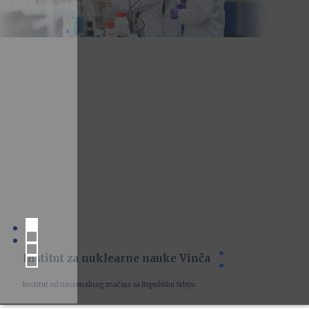
Institut za nuklearne nauke Vinča
Institut od nacionalnog značaja za Republiku Srbiju