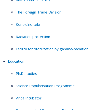
The Foreign Trade Division
Kontrolno telo
Radiation protection
Facility for sterilization by gamma-radiation
Education
Ph.D studies
Science Popularisation Programme
Vinča Incubator