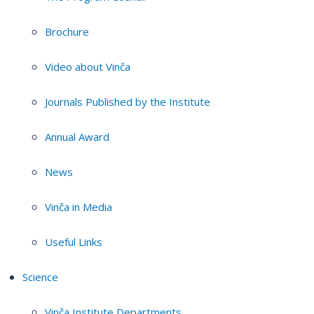
Brochure
Video about Vinča
Journals Published by the Institute
Annual Award
News
Vinča in Media
Useful Links
Science
Vinča Institute Departments