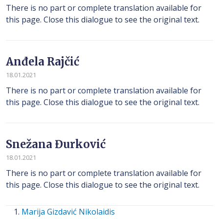
There is no part or complete translation available for
this page. Close this dialogue to see the original text.
Anđela Rajčić
18.01.2021
There is no part or complete translation available for
this page. Close this dialogue to see the original text.
Snežana Đurković
18.01.2021
There is no part or complete translation available for
this page. Close this dialogue to see the original text.
Marija Gizdavić Nikolaidis