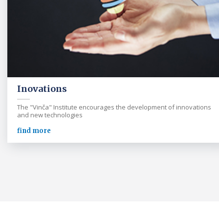
Inovations
The "Vinča" Institute encourages the development of innovations
and new technologies
find more