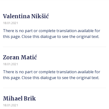
Valentina Nikšić
18.01.2021
There is no part or complete translation available for
this page. Close this dialogue to see the original text.
Zoran Matić
18.01.2021
There is no part or complete translation available for
this page. Close this dialogue to see the original text.
Mihael Brik
18.01.2021