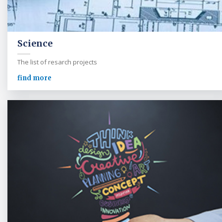
Science
The list of resarch projects
find more