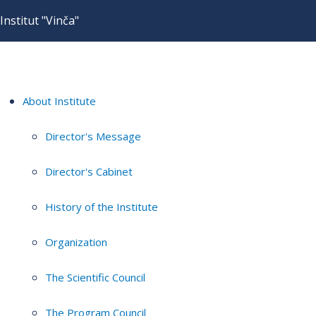
Institut "Vinča"
About Institute
Director's Message
Director's Cabinet
History of the Institute
Organization
The Scientific Council
The Program Council