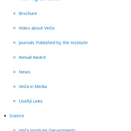
Brochure
Video about Vinča
Journals Published by the Institute
Annual Award
News
Vinča in Media
Useful Links
Science
Vinča Institute Departments