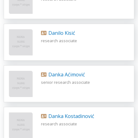
Danilo Kisić
research associate
Danka Aćimović
senior research associate
Danka Kostadinović
research associate