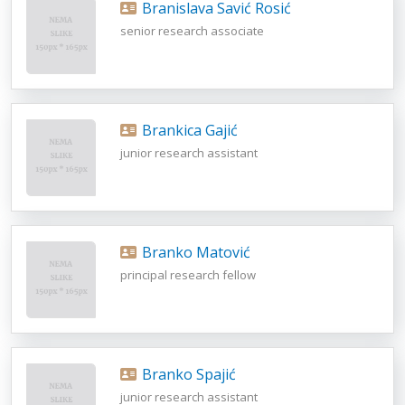
Branislava Savić Rosić
senior research associate
Brankica Gajić
junior research assistant
Branko Matović
principal research fellow
Branko Spajić
junior research assistant