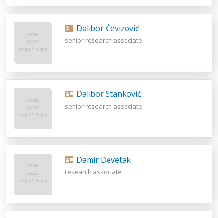
Dalibor Čevizović
senior research associate
Dalibor Stanković
senior research associate
Damir Devetak
research associate