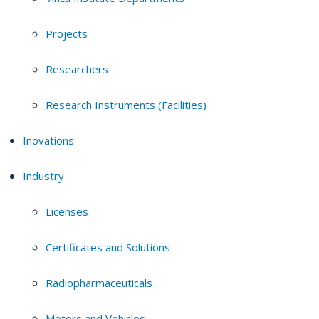
Projects
Researchers
Research Instruments (Facilities)
Inovations
Industry
Licenses
Certificates and Solutions
Radiopharmaceuticals
Motors and Vehicles