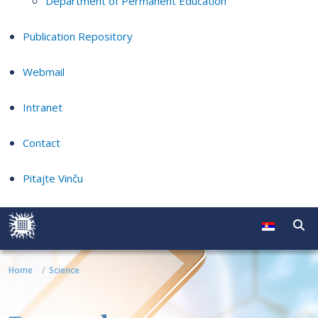
Department of Permanent Education
Publication Repository
Webmail
Intranet
Contact
Pitajte Vinču
Home
Science