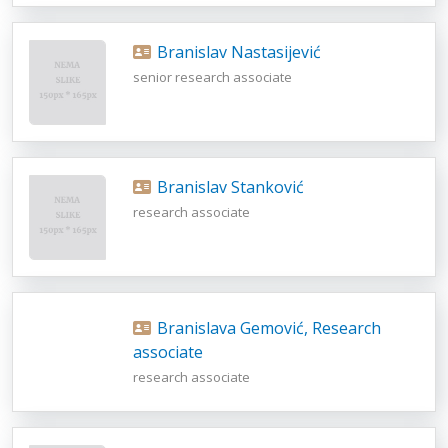
Branislav Nastasijević
senior research associate
Branislav Stanković
research associate
Branislava Gemović, Research
associate
research associate