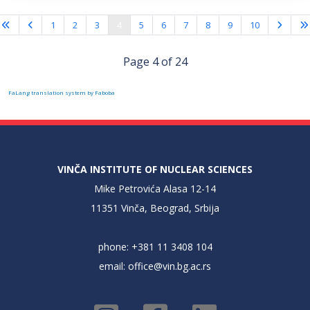
1
2
3
4
5
6
7
8
9
10
Page 4 of 24
FaLang translation system by Faboba
VINČA INSTITUTE OF NUCLEAR SCIENCES
Mike Petrovića Alasa 12-14
11351 Vinča, Beograd, Srbija
phone: +381 11 3408 104
email:
office@vin.bg.ac.rs