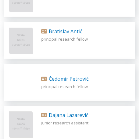
Bratislav Antić
principal research fellow
Čedomir Petrović
principal research fellow
Dajana Lazarević
junior research assistant