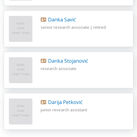
Danka Savić
senior research associate | retired
Danka Stojanović
research associate
Darija Petković
junior research assistant