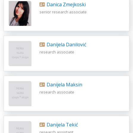
Danica Zmejkoski
senior research associate
Danijela Danilović
research associate
Danijela Maksin
research associate
Danijela Tekić
research assistant