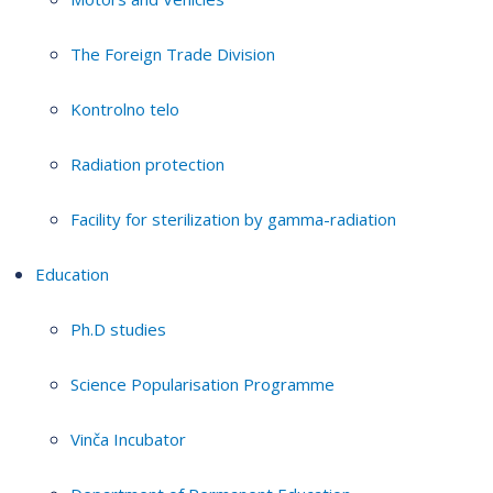
The Foreign Trade Division
Kontrolno telo
Radiation protection
Facility for sterilization by gamma-radiation
Education
Ph.D studies
Science Popularisation Programme
Vinča Incubator