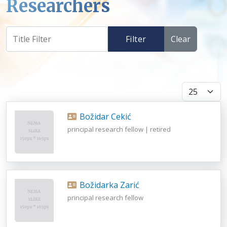
Researchers
Filter
Clear
Display #
Božidar Cekić
principal research fellow | retired
Božidarka Zarić
principal research fellow