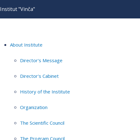
Institut "Vinča"
About Institute
Director's Message
Director's Cabinet
History of the Institute
Organization
The Scientific Council
The Program Council