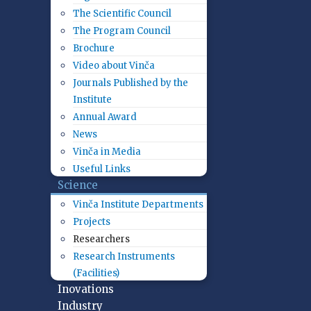
The Scientific Council
The Program Council
Brochure
Video about Vinča
Journals Published by the
Institute
Annual Award
News
Vinča in Media
Useful Links
Science
Vinča Institute Departments
Projects
Researchers
Research Instruments
(Facilities)
Inovations
Industry