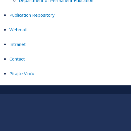
Department of Permanent Education
Publication Repository
Webmail
Intranet
Contact
Pitajte Vinču