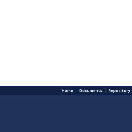
Home
Documents
Repository