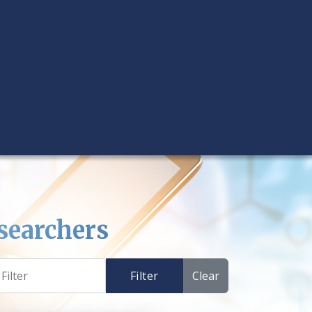
searchers
Filter
Clear