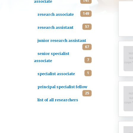
141
associate
149
research associate
57
research assistant
junior research assistant
67
senior specialist
7
associate
1
specialist associate
principal specialist fellow
25
list of all researchers