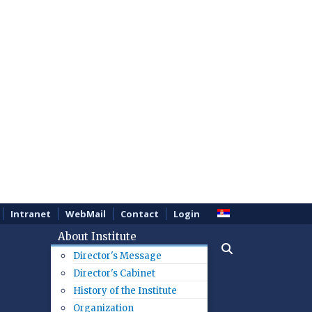
Intranet
WebMail
Contact
Login
About Institute
Director's Message
Director's Cabinet
History of the Institute
Organization