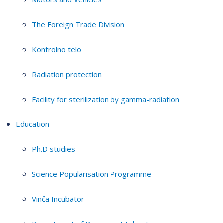
The Foreign Trade Division
Kontrolno telo
Radiation protection
Facility for sterilization by gamma-radiation
Education
Ph.D studies
Science Popularisation Programme
Vinča Incubator