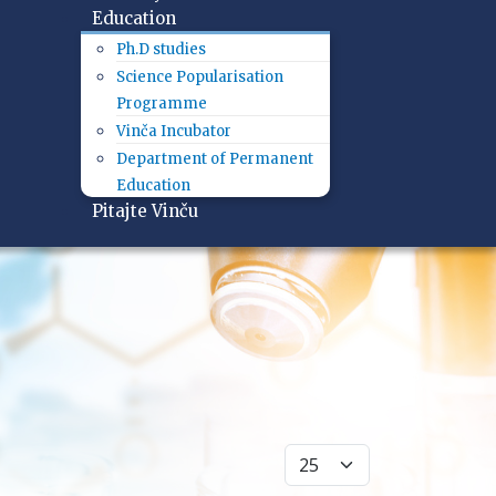
Education
Ph.D studies
Science Popularisation
Programme
Vinča Incubator
Department of Permanent
Education
Pitajte Vinču
Display #