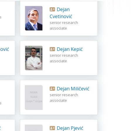
Dejan
Cvetinović
e
senior research
associate
ović
Dejan Kepić
senior research
associate
Dejan Miličević
senior research
associate
e
ć
Dejan Pjević