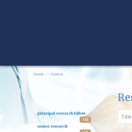
Home
Science
Re
principal research fellow
133
senior research