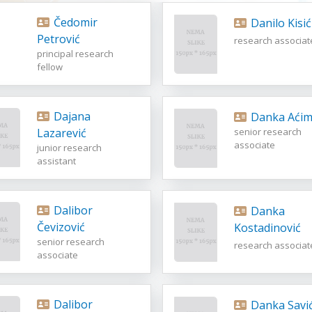
Čedomir
Danilo Kisić
Petrović
research associat
principal research
fellow
Dajana
Danka Aćim
Lazarević
senior research
associate
junior research
assistant
Dalibor
Danka
Čevizović
Kostadinović
senior research
research associat
associate
Dalibor
Danka Savi