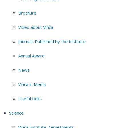
Brochure
Video about Vinča
Journals Published by the Institute
Annual Award
News
Vinča in Media
Useful Links
Science
Vinča Institute Departments