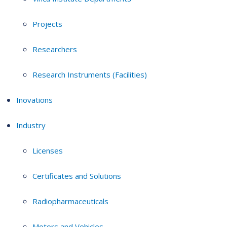
Projects
Researchers
Research Instruments (Facilities)
Inovations
Industry
Licenses
Certificates and Solutions
Radiopharmaceuticals
Motors and Vehicles