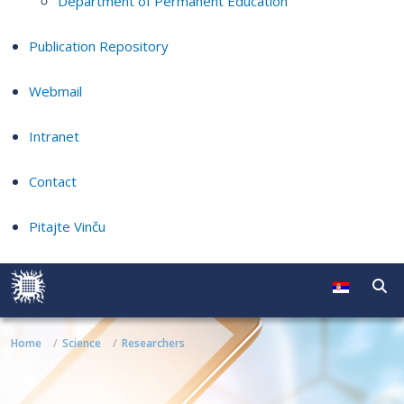
Department of Permanent Education
Publication Repository
Webmail
Intranet
Contact
Pitajte Vinču
Home
Science
Researchers