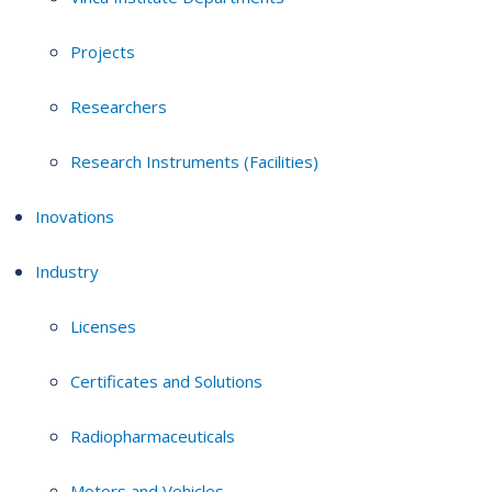
Projects
Researchers
Research Instruments (Facilities)
Inovations
Industry
Licenses
Certificates and Solutions
Radiopharmaceuticals
Motors and Vehicles