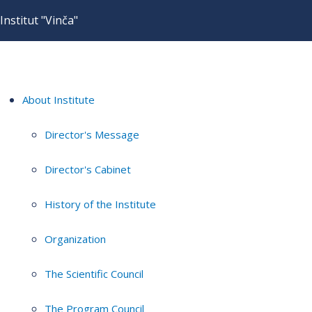
Institut "Vinča"
About Institute
Director's Message
Director's Cabinet
History of the Institute
Organization
The Scientific Council
The Program Council