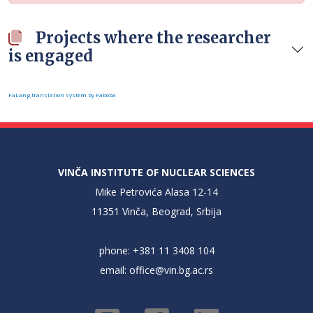
Projects where the researcher
is engaged
FaLang translation system by Faboba
VINČA INSTITUTE OF NUCLEAR SCIENCES
Mike Petrovića Alasa 12-14
11351 Vinča, Beograd, Srbija
phone: +381 11 3408 104
email:
office@vin.bg.ac.rs