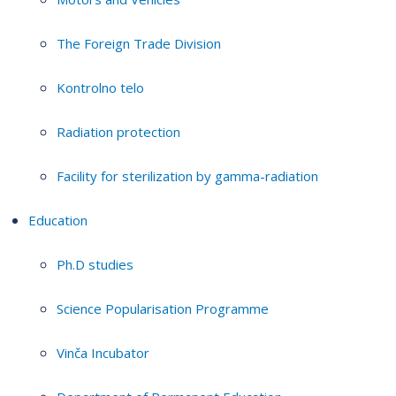
The Foreign Trade Division
Kontrolno telo
Radiation protection
Facility for sterilization by gamma-radiation
Education
Ph.D studies
Science Popularisation Programme
Vinča Incubator