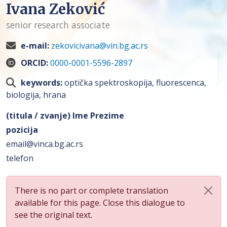
Ivana Zeković
senior research associate
e-mail:
zekovicivana@vin.bg.ac.rs
ORCID:
0000-0001-5596-2897
keywords:
optička spektroskopija, fluorescenca,
biologija, hrana
(titula / zvanje) Ime Prezime
pozicija
email@vinca.bg.ac.rs
telefon
There is no part or complete translation
available for this page. Close this dialogue to
see the original text.