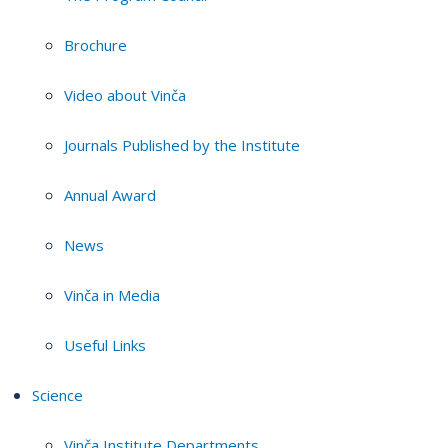
Brochure
Video about Vinča
Journals Published by the Institute
Annual Award
News
Vinča in Media
Useful Links
Science
Vinča Institute Departments