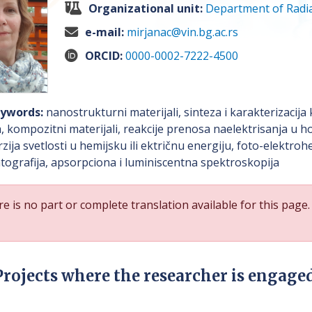
Organizational unit:
Department of Radia
e-mail:
mirjanac@vin.bg.ac.rs
ORCID:
0000-0002-7222-4500
ywords:
nanostrukturni materijali, sinteza i karakterizacija
, kompozitni materijali, reakcije prenosa naelektrisanja u
zija svetlosti u hemijsku ili ektričnu energiju, foto-elektroh
ografija, apsorpciona i luminiscentna spektroskopija
e is no part or complete translation available for this page.
Projects where the researcher is engage