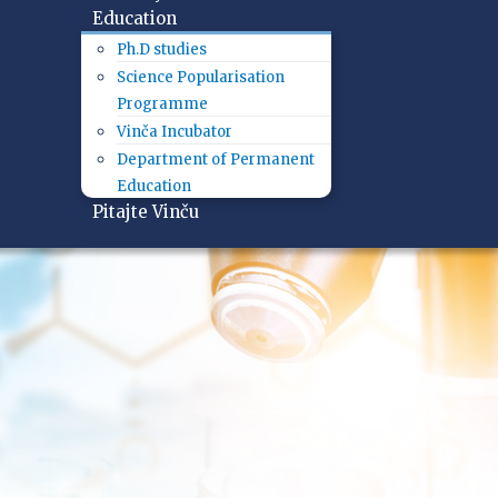
Education
Ph.D studies
Science Popularisation
Programme
Vinča Incubator
Department of Permanent
Education
Pitajte Vinču