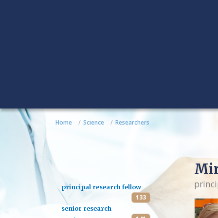
Home
Science
Researchers
Mi
princi
principal research fellow
133
senior research