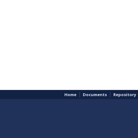
Home
Documents
Repository