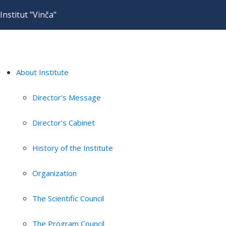
Institut "Vinča"
About Institute
Director's Message
Director's Cabinet
History of the Institute
Organization
The Scientific Council
The Program Council