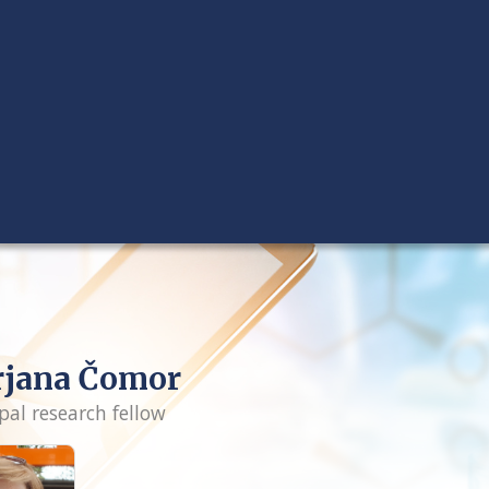
rjana Čomor
pal research fellow