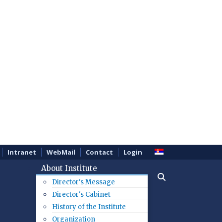
Intranet
WebMail
Contact
Login
About Institute
Director's Message
Director's Cabinet
History of the Institute
Organization