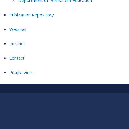
Department of Permanent Education
Publication Repository
Webmail
Intranet
Contact
Pitajte Vinču