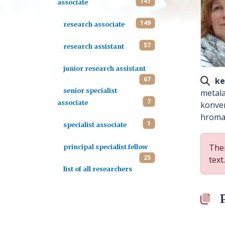
141
associate
149
research associate
57
research assistant
junior research assistant
67
ke
senior specialist
metala
7
associate
konver
hromat
1
specialist associate
Ther
principal specialist fellow
25
text.
list of all researchers