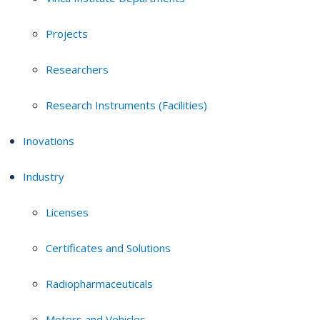
Projects
Researchers
Research Instruments (Facilities)
Inovations
Industry
Licenses
Certificates and Solutions
Radiopharmaceuticals
Motors and Vehicles