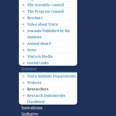
The Scientific Council
The Program Council
Brochure
Video about Vinča
Journals Published by the
Institute
Annual Award
News
Vinča in Media
Useful Links
Science
Vinča Institute Departments
Projects
Researchers
Research Instruments
(Facilities)
Inovations
Industry