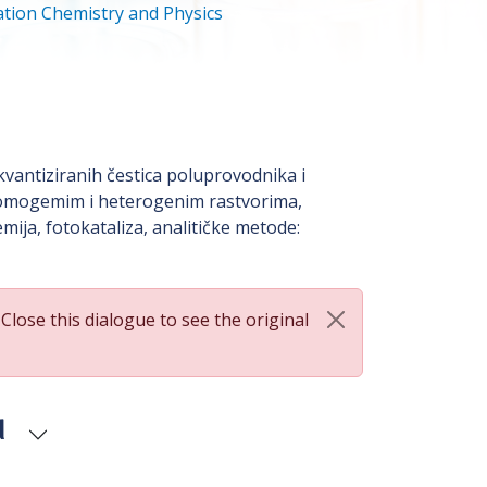
tion Chemistry and Physics
 kvantiziranih čestica poluprovodnika i
 homogemim i heterogenim rastvorima,
emija, fotokataliza, аnalitičke metode:
 Close this dialogue to see the original
d