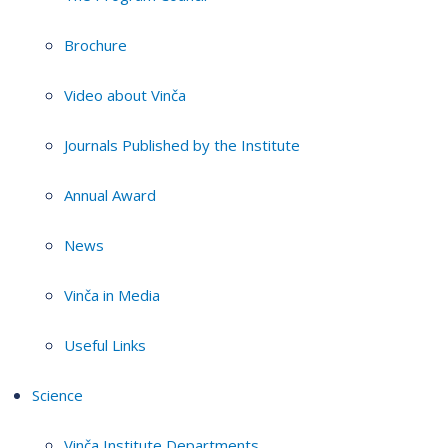
Brochure
Video about Vinča
Journals Published by the Institute
Annual Award
News
Vinča in Media
Useful Links
Science
Vinča Institute Departments