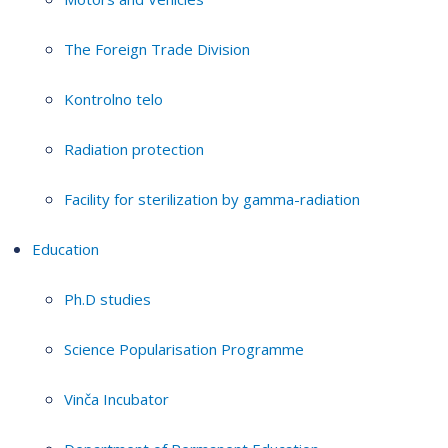
The Foreign Trade Division
Kontrolno telo
Radiation protection
Facility for sterilization by gamma-radiation
Education
Ph.D studies
Science Popularisation Programme
Vinča Incubator